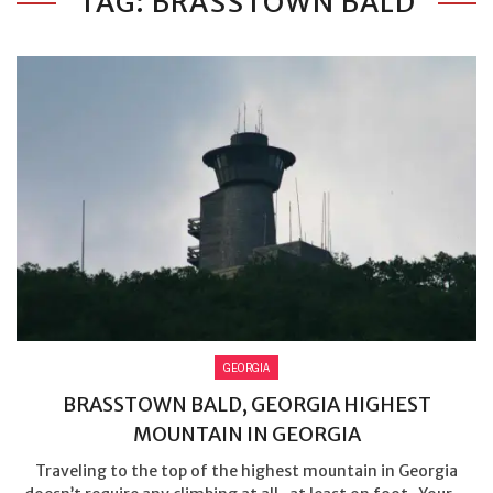
TAG: BRASSTOWN BALD
GEORGIA
BRASSTOWN BALD, GEORGIA HIGHEST
MOUNTAIN IN GEORGIA
Traveling to the top of the highest mountain in Georgia