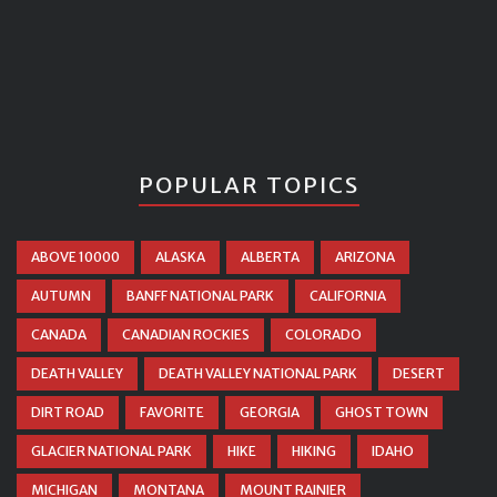
POPULAR TOPICS
ABOVE 10000
ALASKA
ALBERTA
ARIZONA
AUTUMN
BANFF NATIONAL PARK
CALIFORNIA
CANADA
CANADIAN ROCKIES
COLORADO
DEATH VALLEY
DEATH VALLEY NATIONAL PARK
DESERT
DIRT ROAD
FAVORITE
GEORGIA
GHOST TOWN
GLACIER NATIONAL PARK
HIKE
HIKING
IDAHO
MICHIGAN
MONTANA
MOUNT RAINIER