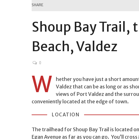
SHARE
Shoup Bay Trail, 
Beach, Valdez
0
W
hether you have just a short amount 
Valdez that can be as long or as sh
views of Port Valdez and the surroun
conveniently located at the edge of town.
LOCATION
The trailhead for Shoup Bay Trail is located 
Egan Avenue as far as you can go. You’ll cross 