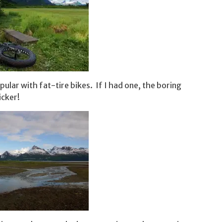
pular with fat-tire bikes. If I had one, the boring
icker!