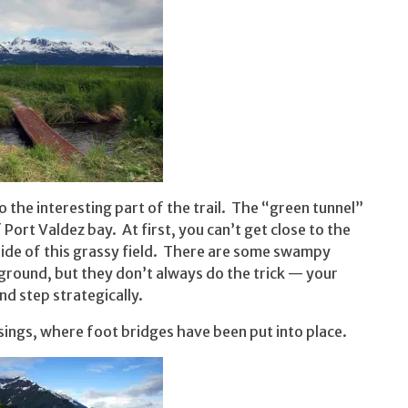
to the interesting part of the trail. The “green tunnel”
Port Valdez bay. At first, you can’t get close to the
nside of this grassy field. There are some swampy
ground, but they don’t always do the trick — your
nd step strategically.
sings, where foot bridges have been put into place.