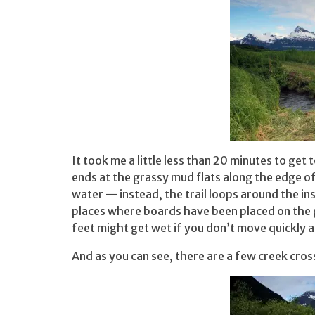
It took me a little less than 20 minutes to get 
ends at the grassy mud flats along the edge of 
water — instead, the trail loops around the i
places where boards have been placed on the 
feet might get wet if you don’t move quickly a
And as you can see, there are a few creek cros