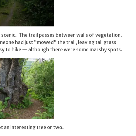
y scenic. The trail passes between walls of vegetation.
meone had just “mowed” the trail, leaving tall grass
 easy to hike — although there were some marshy spots.
ot an interesting tree or two.