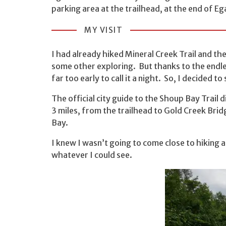
parking area at the trailhead, at the end of Eg
MY VISIT
I had already hiked Mineral Creek Trail and th
some other exploring. But thanks to the endless
far too early to call it a night. So, I decided 
The official city guide to the Shoup Bay Trail d
3 miles, from the trailhead to Gold Creek Brid
Bay.
I knew I wasn’t going to come close to hiking al
whatever I could see.