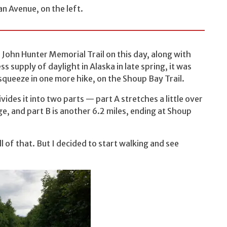
an Avenue, on the left.
e John Hunter Memorial Trail on this day, along with
 supply of daylight in Alaska in late spring, it was
to squeeze in one more hike, on the Shoup Bay Trail.
ivides it into two parts — part A stretches a little over
ge, and part B is another 6.2 miles, ending at Shoup
l of that. But I decided to start walking and see