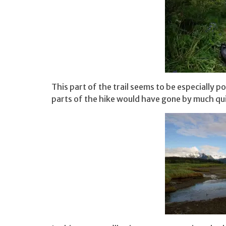
This part of the trail seems to be especially po
parts of the hike would have gone by much qu