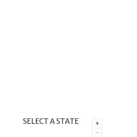
SELECT A STATE