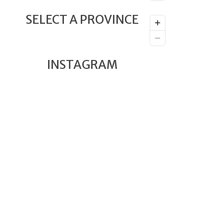
SELECT A PROVINCE
INSTAGRAM