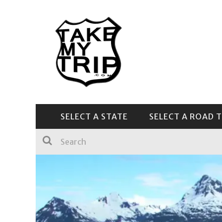
SELECT A STATE
SELECT A ROAD T
CENTRAL & SOUTHEAST