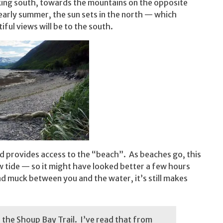
ooking south, towards the mountains on the opposite
 early summer, the sun sets in the north — which
iful views will be to the south.
nd provides access to the “beach”. As beaches go, this
ow tide — so it might have looked better a few hours
nd muck between you and the water, it’s still makes
f the Shoup Bay Trail. I’ve read that from