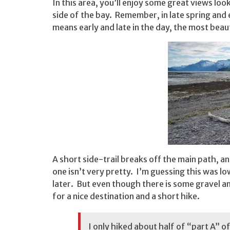
In this area, you’ll enjoy some great views l
side of the bay. Remember, in late spring and
means early and late in the day, the most beaut
A short side-trail breaks off the main path, a
one isn’t very pretty. I’m guessing this was l
later. But even though there is some gravel a
for a nice destination and a short hike.
I only hiked about half of “part A” o