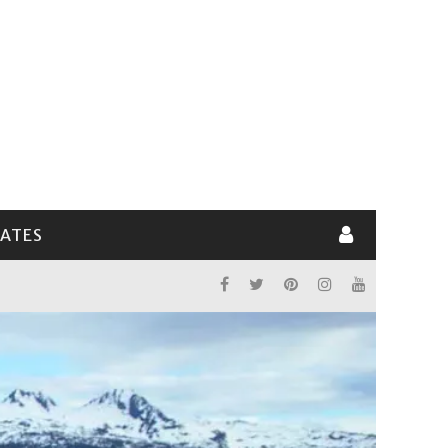
LATES