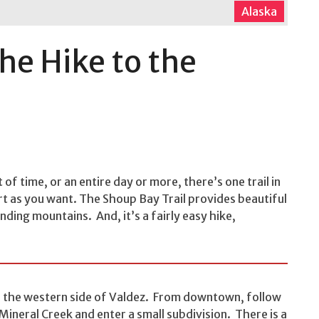
Alaska
the Hike to the
of time, or an entire day or more, there’s one trail in
ort as you want. The Shoup Bay Trail provides beautiful
ding mountains. And, it’s a fairly easy hike,
on the western side of Valdez. From downtown, follow
Mineral Creek and enter a small subdivision. There is a