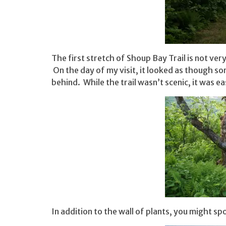
The first stretch of Shoup Bay Trail is not ver
On the day of my visit, it looked as though so
behind. While the trail wasn’t scenic, it was
In addition to the wall of plants, you might sp