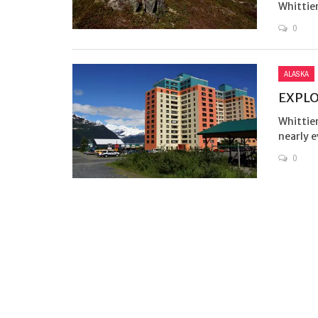
Whittier
0
ALASKA
EXPLO
Whittier
nearly ev
0