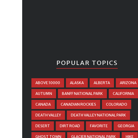
POPULAR TOPICS
ABOVE 10000
ALASKA
ALBERTA
ARIZONA
AUTUMN
BANFF NATIONAL PARK
CALIFORNIA
CANADA
CANADIAN ROCKIES
COLORADO
DEATH VALLEY
DEATH VALLEY NATIONAL PARK
DESERT
DIRT ROAD
FAVORITE
GEORGIA
GHOST TOWN
GLACIER NATIONAL PARK
HIKE