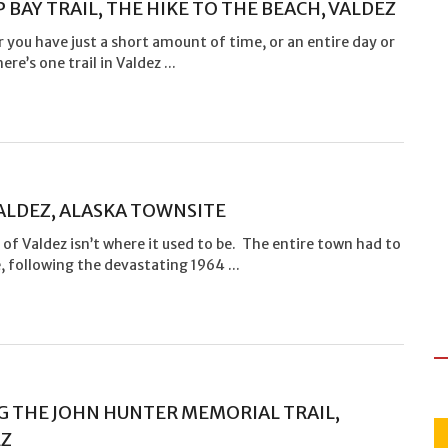
 BAY TRAIL, THE HIKE TO THE BEACH, VALDEZ
you have just a short amount of time, or an entire day or
ere’s one trail in Valdez ...
ALDEZ, ALASKA TOWNSITE
 of Valdez isn’t where it used to be. The entire town had to
, following the devastating 1964 ...
G THE JOHN HUNTER MEMORIAL TRAIL,
EZ