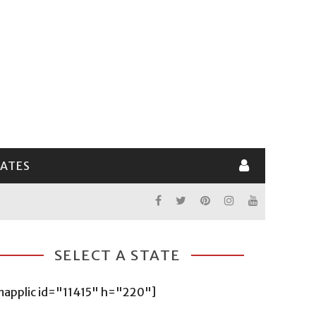
LATES
SELECT A STATE
mapplic id="11415" h="220"]