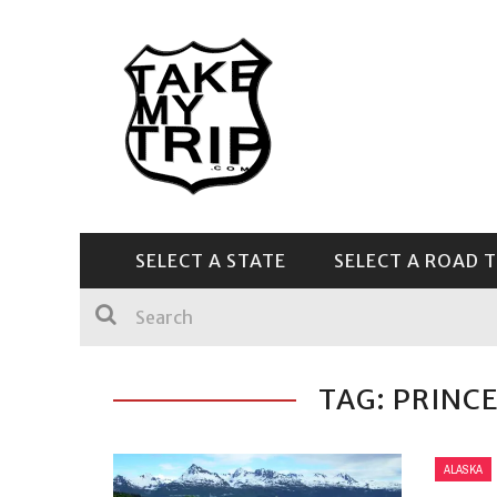
SELECT A STATE
SELECT A ROAD T
CENTRAL & SOUTHEAST
TAG: PRINC
ALASKA