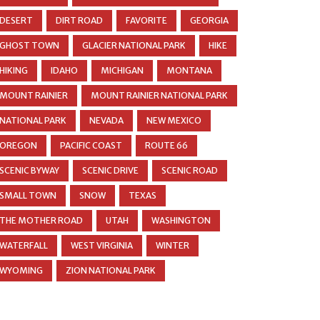
DESERT
DIRT ROAD
FAVORITE
GEORGIA
GHOST TOWN
GLACIER NATIONAL PARK
HIKE
HIKING
IDAHO
MICHIGAN
MONTANA
MOUNT RAINIER
MOUNT RAINIER NATIONAL PARK
NATIONAL PARK
NEVADA
NEW MEXICO
OREGON
PACIFIC COAST
ROUTE 66
SCENIC BYWAY
SCENIC DRIVE
SCENIC ROAD
SMALL TOWN
SNOW
TEXAS
THE MOTHER ROAD
UTAH
WASHINGTON
WATERFALL
WEST VIRGINIA
WINTER
WYOMING
ZION NATIONAL PARK