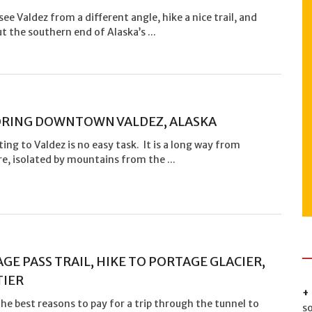
see Valdez from a different angle, hike a nice trail, and
t the southern end of Alaska’s ...
RING DOWNTOWN VALDEZ, ALASKA
ting to Valdez is no easy task. It is a long way from
, isolated by mountains from the ...
GE PASS TRAIL, HIKE TO PORTAGE GLACIER,
TIER
he best reasons to pay for a trip through the tunnel to
s