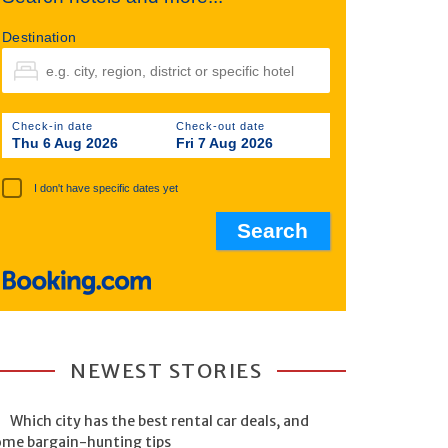
Destination
Check-in date
Check-out date
Thu 6 Aug 2026
Fri 7 Aug 2026
I don't have specific dates yet
NEWEST STORIES
Which city has the best rental car deals, and
ome bargain-hunting tips