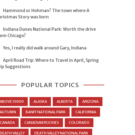
Hammond or Hohman? The town where A
hristmas Story was born
Indiana Dunes National Park: Worth the drive
rom Chicago?
Yes, I really did walk around Gary, Indiana
April Road Trip: Where to Travel in April, Spring
rip Suggestions
POPULAR TOPICS
ABOVE 10000
ALASKA
ALBERTA
ARIZONA
AUTUMN
BANFF NATIONAL PARK
CALIFORNIA
CANADA
CANADIAN ROCKIES
COLORADO
DEATH VALLEY
DEATH VALLEY NATIONAL PARK