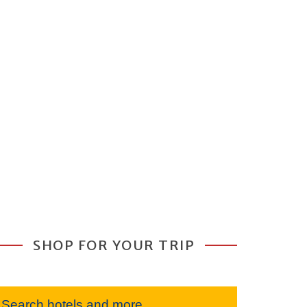
SHOP FOR YOUR TRIP
Search hotels and more...