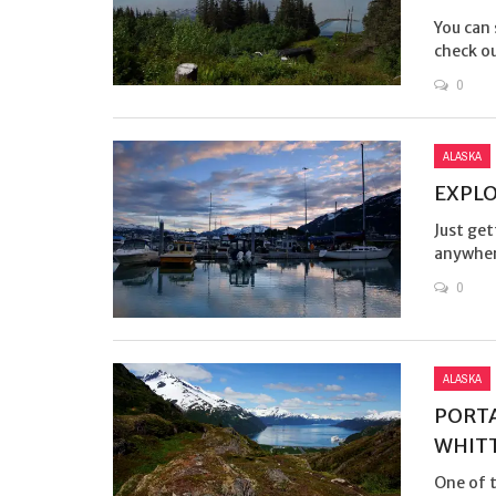
You can 
check ou
0
ALASKA
EXPLO
Just get
anywhere
0
ALASKA
PORTA
WHIT
One of t