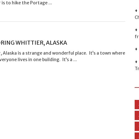
 is to hike the Portage ...
C
f
RING WHITTIER, ALASKA
, Alaska is a strange and wonderful place. It’s a town where
eryone lives in one building. It’s a ...
T