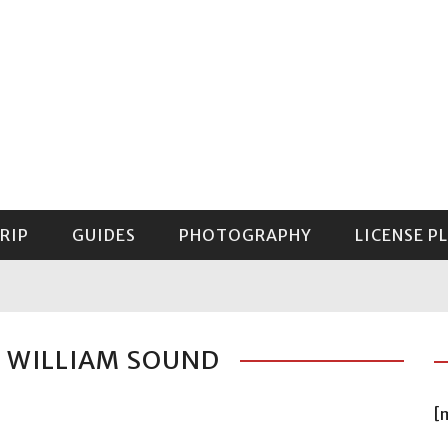
RIP
GUIDES
PHOTOGRAPHY
LICENSE P
GUIDE TO MOUNT RAINIER NATIONAL PARK
E WILLIAM SOUND
[