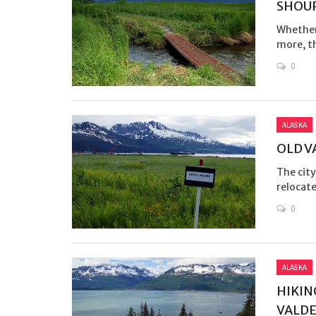
SHOUP
Whether 
more, th
0
ALASKA
OLD V
The city
relocate
0
ALASKA
HIKIN
VALD