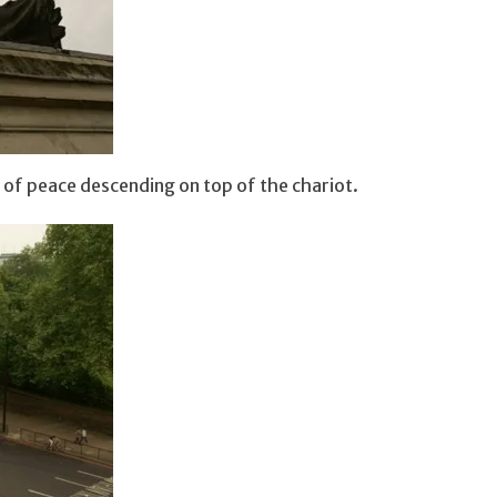
 of peace descending on top of the chariot.