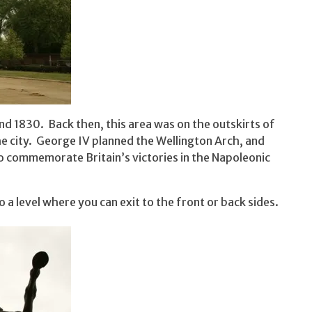
d 1830. Back then, this area was on the outskirts of
he city. George IV planned the Wellington Arch, and
to commemorate Britain’s victories in the Napoleonic
o a level where you can exit to the front or back sides.