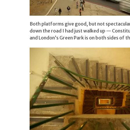
Both platforms give good, but not spectacular
down the road I had just walked up — Constitu
and London’s Green Park is on both sides of t