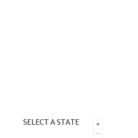
SELECT A STATE