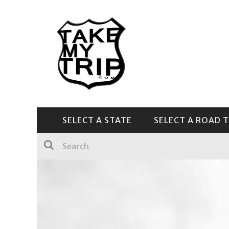
SELECT A STATE
SELECT A ROAD T
CENTRAL & SOUTHEAST