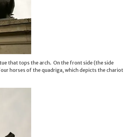
tue that tops the arch. On the front side (the side
four horses of the quadriga, which depicts the chariot