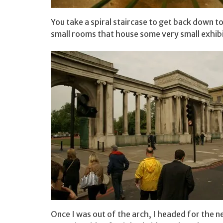
You take a spiral staircase to get back down t
small rooms that house some very small exhibi
Once I was out of the arch, I headed for the 