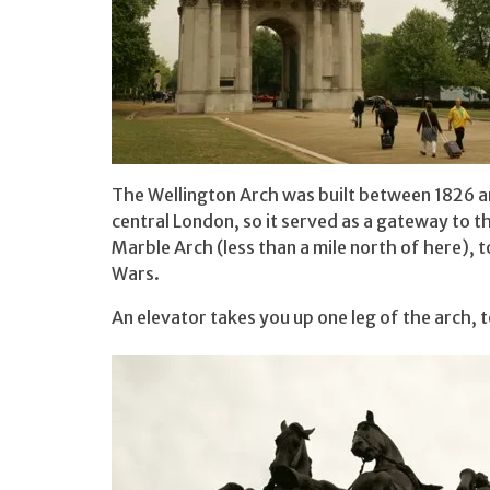
The Wellington Arch was built between 1826 an
central London, so it served as a gateway to t
Marble Arch (less than a mile north of here), 
Wars.
An elevator takes you up one leg of the arch, t