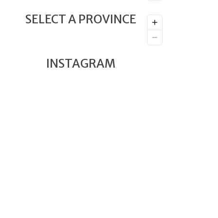
SELECT A PROVINCE
INSTAGRAM