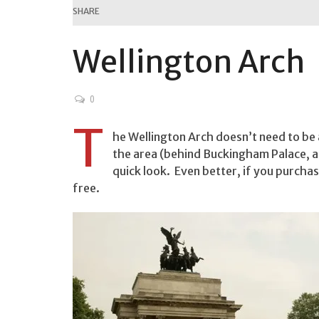
SHARE
Wellington Arch
0
T
he Wellington Arch doesn’t need to be a
the area (behind Buckingham Palace, at
quick look. Even better, if you purchas
free.