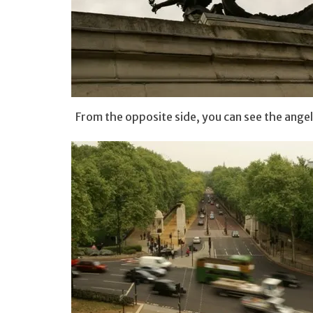
From the opposite side, you can see the angel