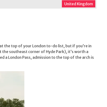
United Kingdom
t the top of your London to-do list, but if you’re in
 the southeast corner of Hyde Park), it’s worth a
ed a London Pass, admission to the top of the arch is