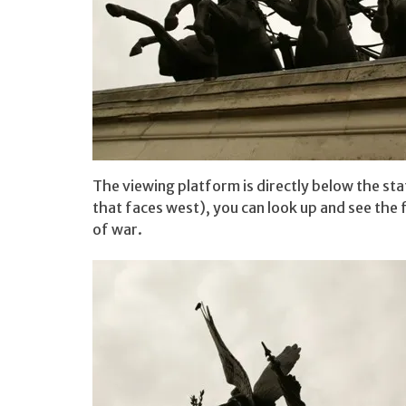
The viewing platform is directly below the sta
that faces west), you can look up and see the 
of war.