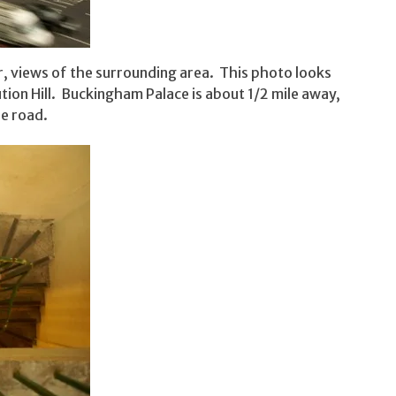
, views of the surrounding area. This photo looks
tion Hill. Buckingham Palace is about 1/2 mile away,
he road.