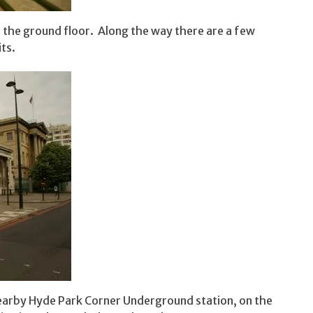
o the ground floor. Along the way there are a few
ts.
nearby Hyde Park Corner Underground station, on the