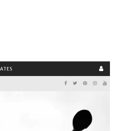
LATES