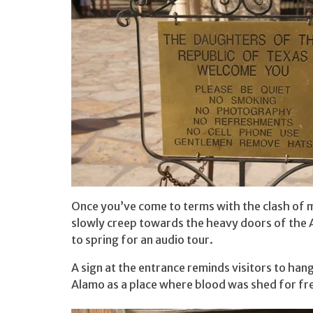
Once you’ve come to terms with the clash of mo
slowly creep towards the heavy doors of the 
to spring for an audio tour.
A sign at the entrance reminds visitors to han
Alamo as a place where blood was shed for f