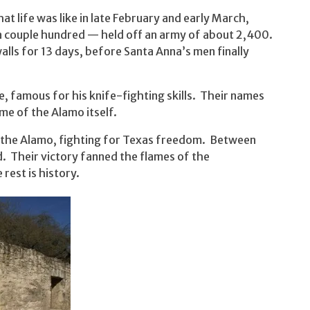
at life was like in late February and early March,
a couple hundred — held off an army of about 2,400.
lls for 13 days, before Santa Anna’s men finally
 famous for his knife-fighting skills. Their names
e of the Alamo itself.
the Alamo, fighting for Texas freedom. Between
 Their victory fanned the flames of the
est is history.