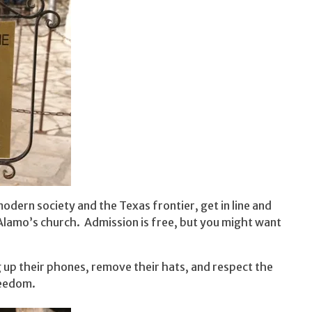
dern society and the Texas frontier, get in line and
Alamo’s church. Admission is free, but you might want
g up their phones, remove their hats, and respect the
reedom.