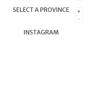
SELECT A PROVINCE
INSTAGRAM