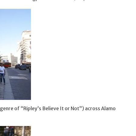
 genre of “Ripley’s Believe It or Not”) across Alamo