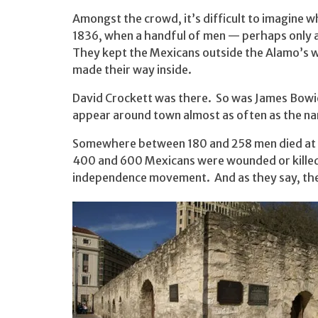
Amongst the crowd, it’s difficult to imagine wh
1836, when a handful of men — perhaps only 
They kept the Mexicans outside the Alamo’s wa
made their way inside.
David Crockett was there. So was James Bowie,
appear around town almost as often as the nam
Somewhere between 180 and 258 men died at 
400 and 600 Mexicans were wounded or killed.
independence movement. And as they say, the r