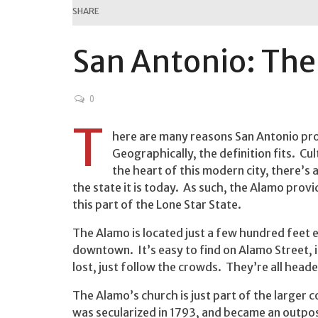
SHARE
San Antonio: Th
0
T
here are many reasons San Antonio prou
Geographically, the definition fits. Cul
the heart of this modern city, there’
the state it is today. As such, the Alamo prov
this part of the Lone Star State.
The Alamo is located just a few hundred feet e
downtown. It’s easy to find on Alamo Street, 
lost, just follow the crowds. They’re all head
The Alamo’s church is just part of the larger c
was secularized in 1793, and became an outpo