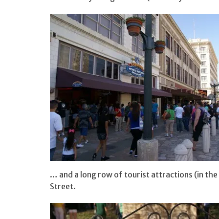
… and a long row of tourist attractions (in the
Street.