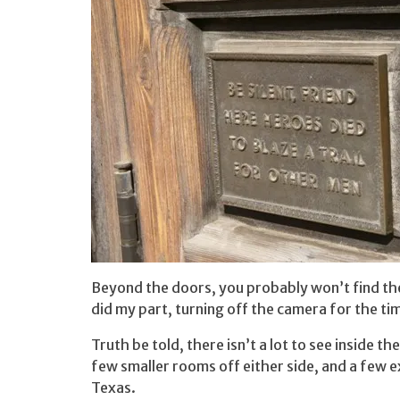
Beyond the doors, you probably won’t find the
did my part, turning off the camera for the tim
Truth be told, there isn’t a lot to see inside t
few smaller rooms off either side, and a few ex
Texas.