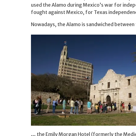
used the Alamo during Mexico’s war for inde
fought against Mexico, for Texas independen
Nowadays, the Alamo is sandwiched between 
… the Emily Morgan Hotel (formerly the Medic