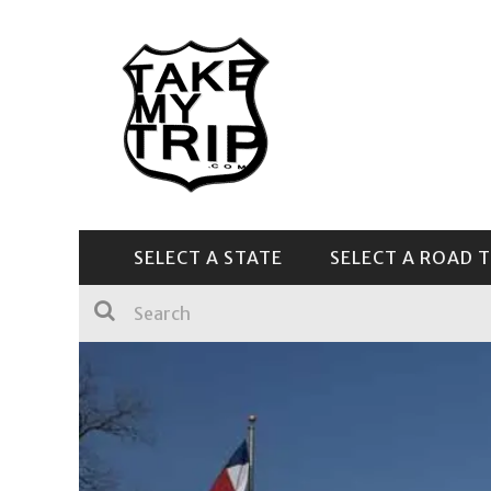
SELECT A STATE
SELECT A ROAD T
CENTRAL & SOUTHEAST