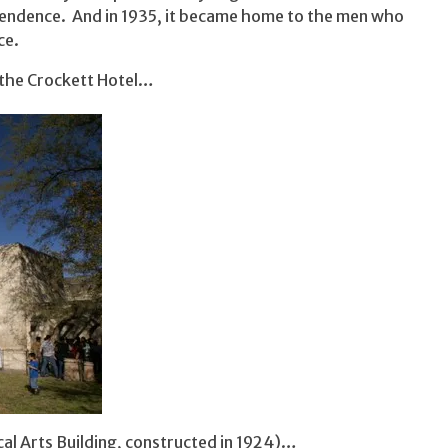
pendence. And in 1935, it became home to the men who
ce.
the Crockett Hotel…
al Arts Building, constructed in 1924)…