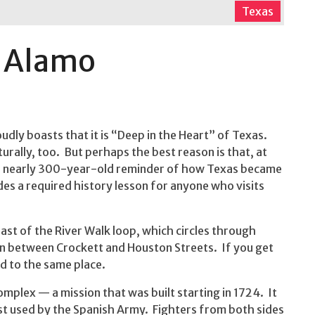
Texas
e Alamo
dly boasts that it is “Deep in the Heart” of Texas.
turally, too. But perhaps the best reason is that, at
s a nearly 300-year-old reminder of how Texas became
ides a required history lesson for anyone who visits
ast of the River Walk loop, which circles through
in between Crockett and Houston Streets. If you get
ed to the same place.
omplex — a mission that was built starting in 1724. It
st used by the Spanish Army. Fighters from both sides