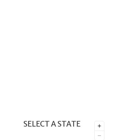
SELECT A STATE