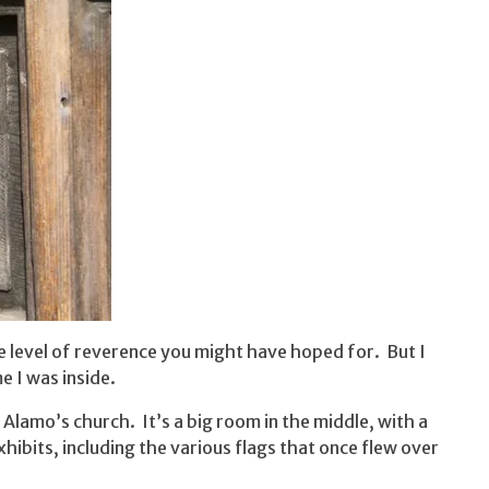
 level of reverence you might have hoped for. But I
e I was inside.
he Alamo’s church. It’s a big room in the middle, with a
hibits, including the various flags that once flew over