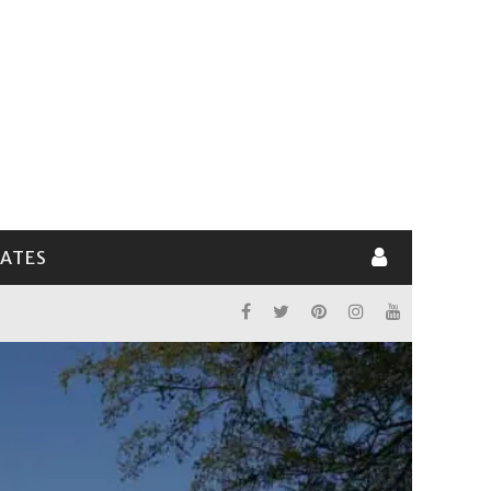
LATES