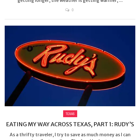
getting longer, the weather is getting warmer, ...
0
TEXAS
EATING MY WAY ACROSS TEXAS, PART 1: RUDY’S
As a thrifty traveler, I try to save as much money as I can