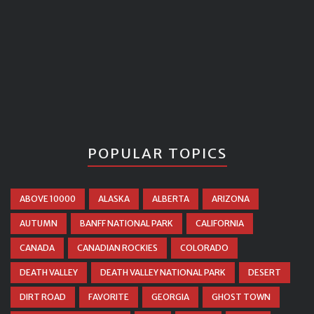
POPULAR TOPICS
ABOVE 10000
ALASKA
ALBERTA
ARIZONA
AUTUMN
BANFF NATIONAL PARK
CALIFORNIA
CANADA
CANADIAN ROCKIES
COLORADO
DEATH VALLEY
DEATH VALLEY NATIONAL PARK
DESERT
DIRT ROAD
FAVORITE
GEORGIA
GHOST TOWN