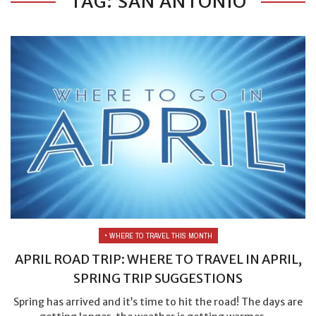
TAG: SAN ANTONIO
• WHERE TO TRAVEL THIS MONTH
APRIL ROAD TRIP: WHERE TO TRAVEL IN APRIL,
SPRING TRIP SUGGESTIONS
Spring has arrived and it’s time to hit the road! The days are