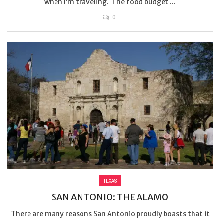
when I’m traveling. The food budget ...
0
TEXAS
SAN ANTONIO: THE ALAMO
There are many reasons San Antonio proudly boasts that it