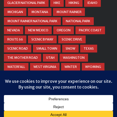
GLACIER NATIONAL PARK
HIKE
HIKING
IDAHO
MICHIGAN
MONTANA
MOUNT RAINIER
MOUNT RAINIER NATIONAL PARK
NATIONAL PARK
NEVADA
NEW MEXICO
OREGON
PACIFIC COAST
ROUTE 66
SCENIC BYWAY
SCENIC DRIVE
SCENIC ROAD
SMALL TOWN
SNOW
TEXAS
THE MOTHER ROAD
UTAH
WASHINGTON
WATERFALL
WEST VIRGINIA
WINTER
WYOMING
ZION NATIONAL PARK
© COPYRIGHT
DANIEL WOODRUM, TAKEMYTRIP.COM
. ALL