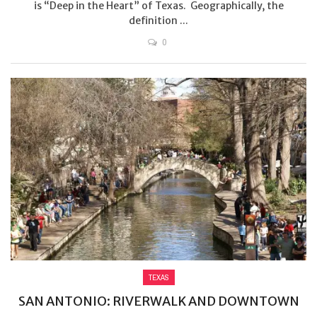
is “Deep in the Heart” of Texas. Geographically, the
definition ...
0
TEXAS
SAN ANTONIO: RIVERWALK AND DOWNTOWN