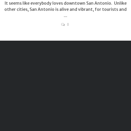
It seems like everybody loves downtown San Antonio. Unlike
other cities, San Antonio is alive and vibrant, for tourists and
...
0