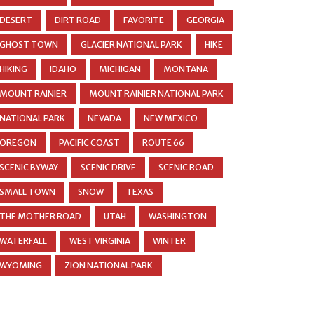
DESERT
DIRT ROAD
FAVORITE
GEORGIA
GHOST TOWN
GLACIER NATIONAL PARK
HIKE
HIKING
IDAHO
MICHIGAN
MONTANA
MOUNT RAINIER
MOUNT RAINIER NATIONAL PARK
NATIONAL PARK
NEVADA
NEW MEXICO
OREGON
PACIFIC COAST
ROUTE 66
SCENIC BYWAY
SCENIC DRIVE
SCENIC ROAD
SMALL TOWN
SNOW
TEXAS
THE MOTHER ROAD
UTAH
WASHINGTON
WATERFALL
WEST VIRGINIA
WINTER
WYOMING
ZION NATIONAL PARK