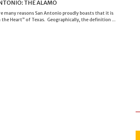
NTONIO: THE ALAMO
e many reasons San Antonio proudly boasts that it is
 the Heart” of Texas. Geographically, the definition ...