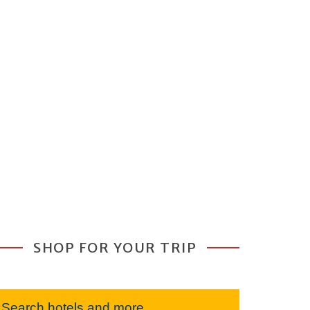
SHOP FOR YOUR TRIP
Search hotels and more...