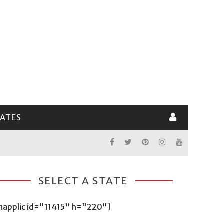
LATES
SELECT A STATE
mapplic id="11415" h="220"]