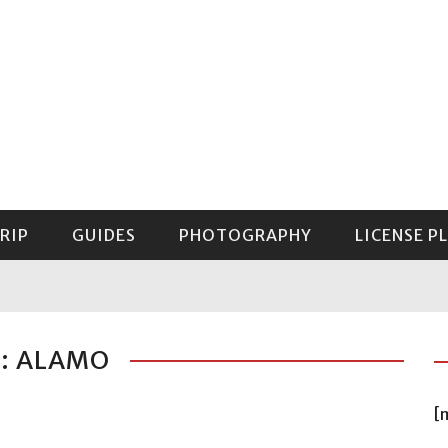
RIP
GUIDES
PHOTOGRAPHY
LICENSE P
GUIDE TO MOUNT RAINIER NATIONAL PARK
: ALAMO
[