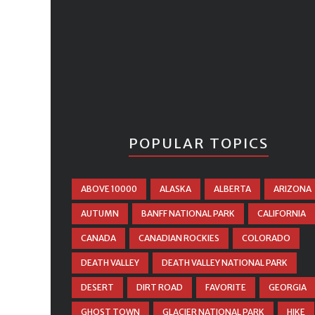
POPULAR TOPICS
ABOVE 10000
ALASKA
ALBERTA
ARIZONA
AUTUMN
BANFF NATIONAL PARK
CALIFORNIA
CANADA
CANADIAN ROCKIES
COLORADO
DEATH VALLEY
DEATH VALLEY NATIONAL PARK
DESERT
DIRT ROAD
FAVORITE
GEORGIA
GHOST TOWN
GLACIER NATIONAL PARK
HIKE