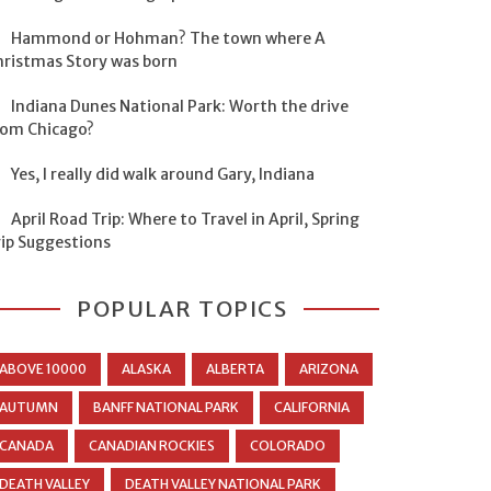
Hammond or Hohman? The town where A
hristmas Story was born
Indiana Dunes National Park: Worth the drive
rom Chicago?
Yes, I really did walk around Gary, Indiana
April Road Trip: Where to Travel in April, Spring
rip Suggestions
POPULAR TOPICS
ABOVE 10000
ALASKA
ALBERTA
ARIZONA
AUTUMN
BANFF NATIONAL PARK
CALIFORNIA
CANADA
CANADIAN ROCKIES
COLORADO
DEATH VALLEY
DEATH VALLEY NATIONAL PARK