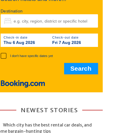
Destination
Check-in date
Check-out date
Thu 6 Aug 2026
Fri 7 Aug 2026
I don't have specific dates yet
NEWEST STORIES
Which city has the best rental car deals, and
ome bargain-hunting tips