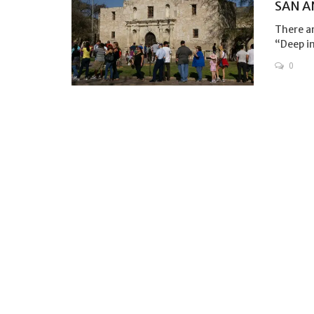
SAN A
There ar
“Deep in
0