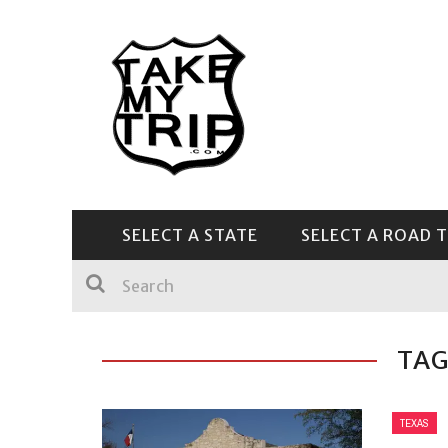
SELECT A STATE
SELECT A ROAD T
CENTRAL & SOUTHEAST
TAG
TEXAS