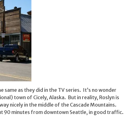
e same as they did in the TV series. It’s no wonder
onal) town of Cicely, Alaska. But in reality, Roslyn is
way nicely in the middle of the Cascade Mountains.
out 90 minutes from downtown Seattle, in good traffic.