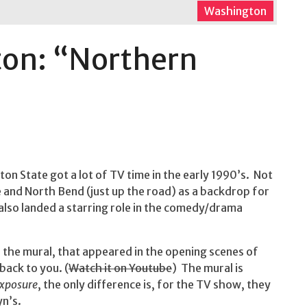
Washington
ton: “Northern
on State got a lot of TV time in the early 1990’s. Not
 and North Bend (just up the road) as a backdrop for
 also landed a starring role in the comedy/drama
f the mural, that appeared in the opening scenes of
back to you. (
Watch it on Youtube
) The mural is
Exposure
, the only difference is, for the TV show, they
yn’s.