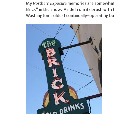
My
Northern Exposure
memories are somewhat v
Brick” in the show. Aside from its brush with t
Washington’s oldest continually-operating ba