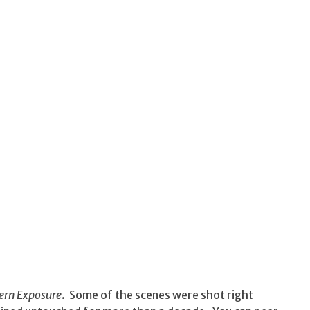
ern Exposure
. Some of the scenes were shot right