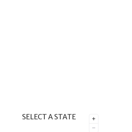
SELECT A STATE