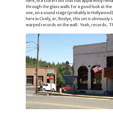
here, in a storefront that has apparently re
through the glass walls for a good look at the 
one, on a sound stage (probably in Hollywood)
here in Cicely, er, Roslyn, this set is obviousl
warped records on the wall. Yeah, records. T