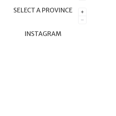
SELECT A PROVINCE
INSTAGRAM