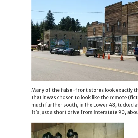
Many of the false-front stores look exactly th
that it was chosen to look like the remote (ficti
much farther south, in the Lower 48, tucked a
It’s just a short drive from Interstate 90, ab