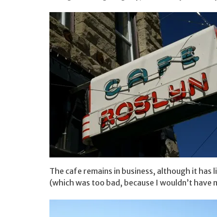
The cafe remains in business, although it has 
(which was too bad, because I wouldn’t have 