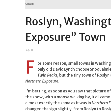
SHARE
Roslyn, Washing
Exposure” Town
0
F
or some reason, small towns in Washingt
only did David Lynch choose Snoqualmie
Twin Peaks
, but the tiny town of Roslyn
Northern Exposure
.
I’m betting, as soon as you saw that picture o
the show, with a moose walking by, it all came 
almost exactly the same as it was in
Northern 
changed the sign slightly, from Roslyn to Rosl