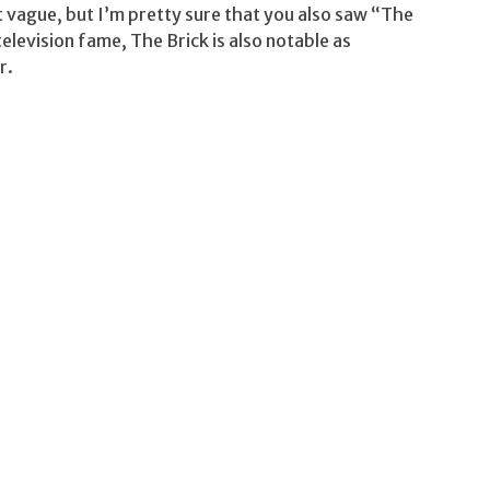
ague, but I’m pretty sure that you also saw “The
elevision fame, The Brick is also notable as
r.