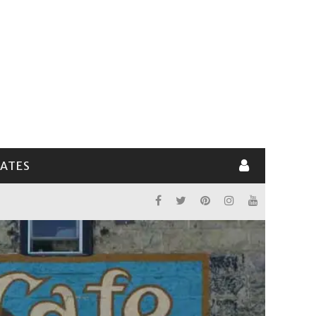
LATES