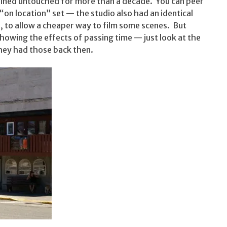
mained untouched for more than a decade. You can peer
“on location” set — the studio also had an identical
, to allow a cheaper way to film some scenes. But
y showing the effects of passing time — just look at the
hey had those back then.