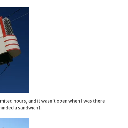
limited hours, and it wasn’t open when I was there
minded a sandwich).