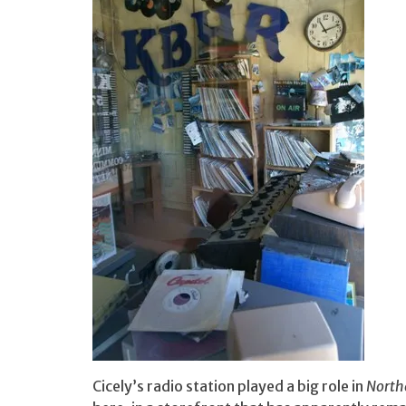
Cicely’s radio station played a big role in
North