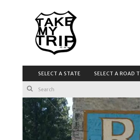
SELECT A STATE
SELECT A ROAD T
CENTRAL & SOUTHEAST