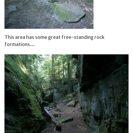
This area has some great free-standing rock
formations…