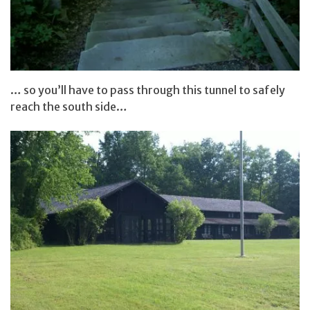
… so you’ll have to pass through this tunnel to safely
reach the south side…