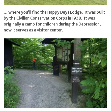
… where you’ll find the Happy Days Lodge. It was built
by the Civilian Conservation Corps in 1938. It was
originally a camp for children during the Depression;
now it serves as a visitor center.