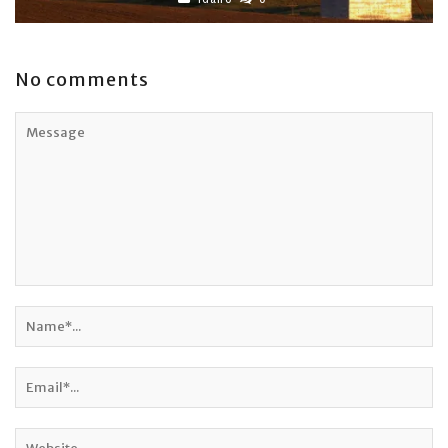
No comments