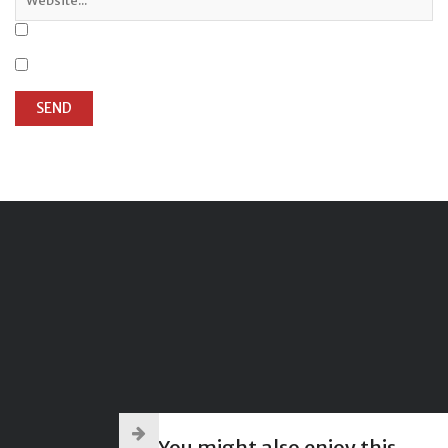
You might also enjoy this...