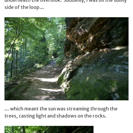
side of the loop…
… which meant the sun was streaming through the
trees, casting light and shadows on the rocks.