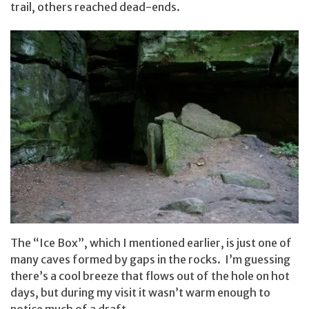
trail, others reached dead-ends.
The “Ice Box”, which I mentioned earlier, is just one of
many caves formed by gaps in the rocks. I’m guessing
there’s a cool breeze that flows out of the hole on hot
days, but during my visit it wasn’t warm enough to
notice much of a draft.