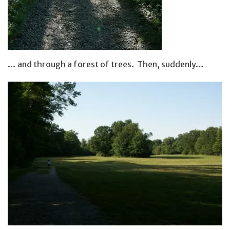
… and through a forest of trees. Then, suddenly…