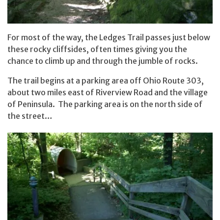
For most of the way, the Ledges Trail passes just below
these rocky cliffsides, often times giving you the
chance to climb up and through the jumble of rocks.
The trail begins at a parking area off Ohio Route 303,
about two miles east of Riverview Road and the village
of Peninsula. The parking area is on the north side of
the street…