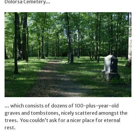
Dolorsa Cemetery…
… which consists of dozens of 100-plus-year-old
graves and tombstones, nicely scattered amongst the
trees. You couldn’t ask for a nicer place for eternal
rest.