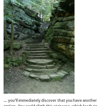
… you’ll immediately discover that you have another