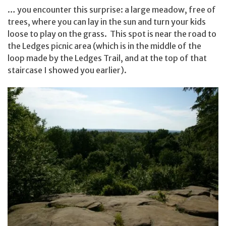
… you encounter this surprise: a large meadow, free of
trees, where you can lay in the sun and turn your kids
loose to play on the grass. This spot is near the road to
the Ledges picnic area (which is in the middle of the
loop made by the Ledges Trail, and at the top of that
staircase I showed you earlier).