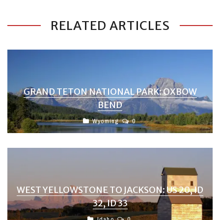
RELATED ARTICLES
GRAND TETON NATIONAL PARK: OXBOW
BEND
Wyoming
0
WEST YELLOWSTONE TO JACKSON: US 20, ID
32, ID 33
Idaho
0