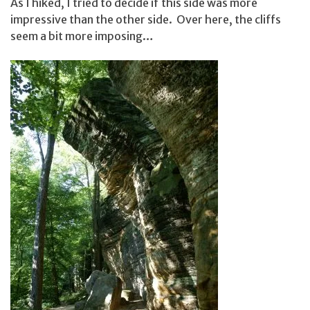
As I hiked, I tried to decide if this side was more
impressive than the other side. Over here, the cliffs
seem a bit more imposing…