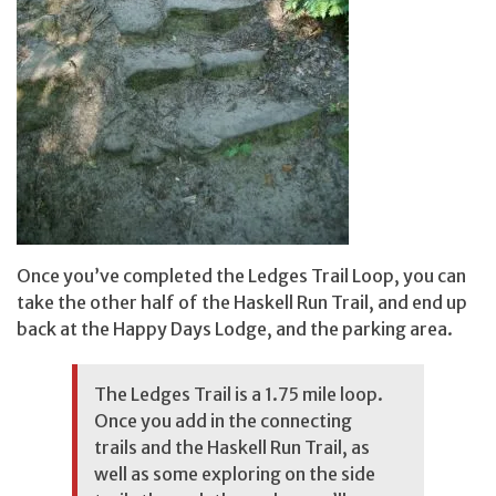
Once you’ve completed the Ledges Trail Loop, you can
take the other half of the Haskell Run Trail, and end up
back at the Happy Days Lodge, and the parking area.
The Ledges Trail is a 1.75 mile loop.
Once you add in the connecting
trails and the Haskell Run Trail, as
well as some exploring on the side