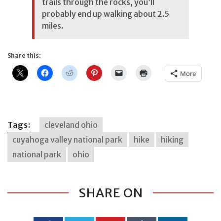
trails through the rocks, you’ll
probably end up walking about 2.5
miles.
Share this:
More
Tags:
cleveland ohio
cuyahoga valley national park
hike
hiking
national park
ohio
SHARE ON