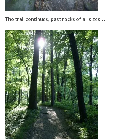
The trail continues, past rocks of all sizes…