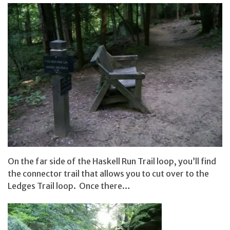
On the far side of the Haskell Run Trail loop, you’ll find
the connector trail that allows you to cut over to the
Ledges Trail loop. Once there…