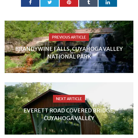
PREVIOUS ARTICLE
BRANDYWINE FALLS, CUYAHOGA VALLEY
NATIONAL PARK
NEXT ARTICLE
EVERETT ROAD COVERED BRIDGE,
CUYAHOGA VALLEY