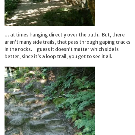
… at times hanging directly over the path. But, there
aren’t many side trails, that pass through gaping cracks
in the rocks. I guess it doesn’t matter which side is
better, since it’s a loop trail, you get to see it all.