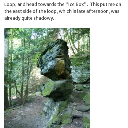
Loop, and head towards the “Ice Box”. This put me on
the east side of the loop, which in late afternoon, was
already quite shadowy.