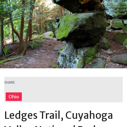
SHARE
Ohio
Ledges Trail, Cuyahoga