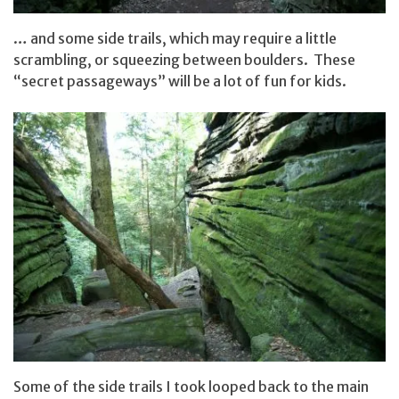
… and some side trails, which may require a little
scrambling, or squeezing between boulders. These
“secret passageways” will be a lot of fun for kids.
Some of the side trails I took looped back to the main