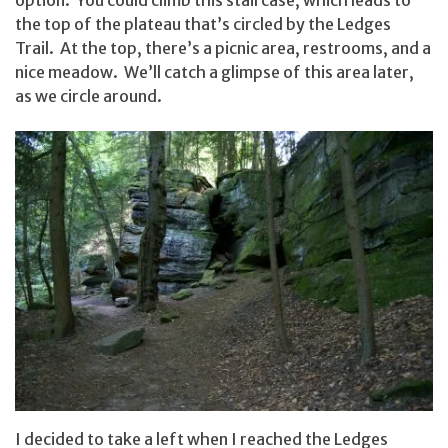
option. You could climb this staircase, which leads to
the top of the plateau that’s circled by the Ledges
Trail. At the top, there’s a picnic area, restrooms, and a
nice meadow. We’ll catch a glimpse of this area later,
as we circle around.
I decided to take a left when I reached the Ledges