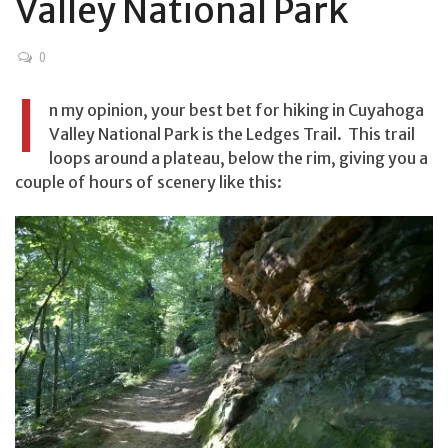
Valley National Park
0
I
n my opinion, your best bet for hiking in Cuyahoga
Valley National Park is the Ledges Trail. This trail
loops around a plateau, below the rim, giving you a
couple of hours of scenery like this: