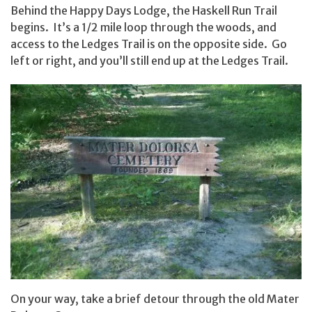
Behind the Happy Days Lodge, the Haskell Run Trail
begins. It’s a 1/2 mile loop through the woods, and
access to the Ledges Trail is on the opposite side. Go
left or right, and you’ll still end up at the Ledges Trail.
On your way, take a brief detour through the old Mater