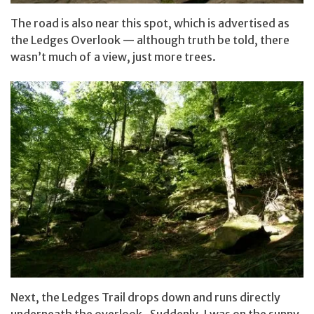
The road is also near this spot, which is advertised as
the Ledges Overlook — although truth be told, there
wasn’t much of a view, just more trees.
Next, the Ledges Trail drops down and runs directly
underneath the overlook. Suddenly, I was on the sunny