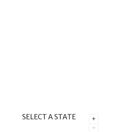
SELECT A STATE