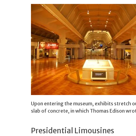
Upon entering the museum, exhibits stretch out
slab of concrete, in which Thomas Edison wrot
Presidential Limousines