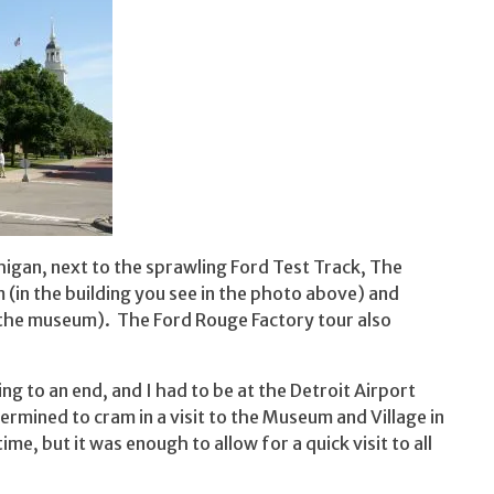
igan, next to the sprawling Ford Test Track, The
(in the building you see in the photo above) and
f the museum). The Ford Rouge Factory tour also
 to an end, and I had to be at the Detroit Airport
ermined to cram in a visit to the Museum and Village in
ime, but it was enough to allow for a quick visit to all