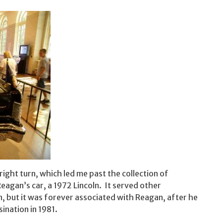
right turn, which led me past the collection of
eagan’s car, a 1972 Lincoln. It served other
n, but it was forever associated with Reagan, after he
ination in 1981.