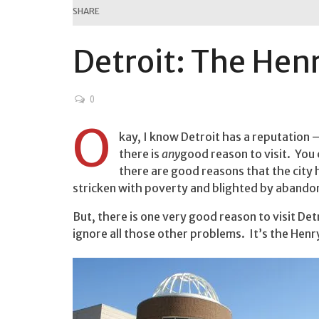
SHARE
Detroit: The Hen
0
O
kay, I know Detroit has a reputation 
there is
any
good reason to visit. Yo
there are good reasons that the city
stricken with poverty and blighted by aband
But, there is one very good reason to visit Detr
ignore all those other problems. It’s the Hen