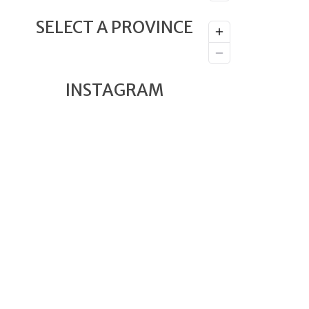
SELECT A PROVINCE
INSTAGRAM