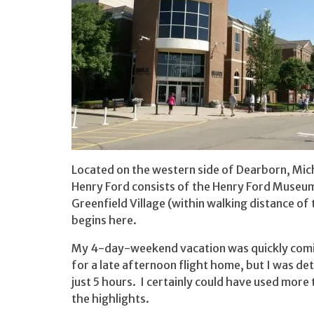
Located on the western side of Dearborn, Mich
Henry Ford consists of the Henry Ford Museum 
Greenfield Village (within walking distance o
begins here.
My 4-day-weekend vacation was quickly coming
for a late afternoon flight home, but I was det
just 5 hours. I certainly could have used more t
the highlights.