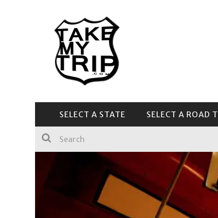
SELECT A STATE
SELECT A ROAD T
CENTRAL & SOUTHEAST