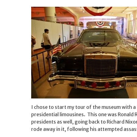
I chose to start my tour of the museum with a 
presidential limousines. This one was Ronald R
presidents as well, going back to Richard Nixo
rode away in it, following his attempted assass