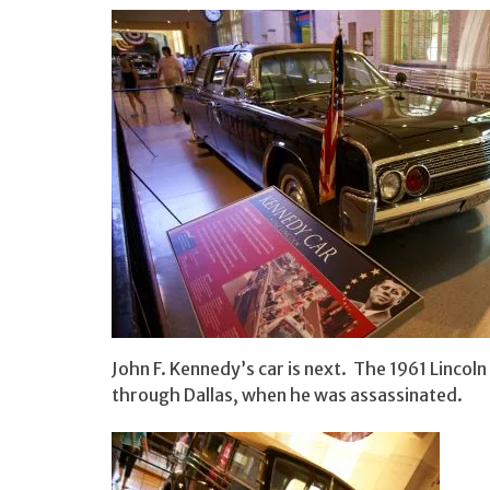
John F. Kennedy’s car is next. The 1961 Lincol
through Dallas, when he was assassinated.