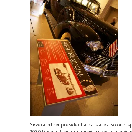
Several other presidential cars are also on dis
1939 Lincoln. It was made with special provisi