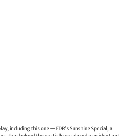
play, including this one — FDR’s Sunshine Special, a
ons, that helped the partially paralyzed president get