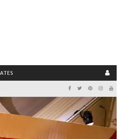
LATES