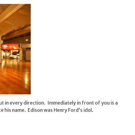
 in every direction. Immediately in front of you is a
e his name. Edison was Henry Ford’s idol.