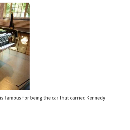
n is famous for being the car that carried Kennedy