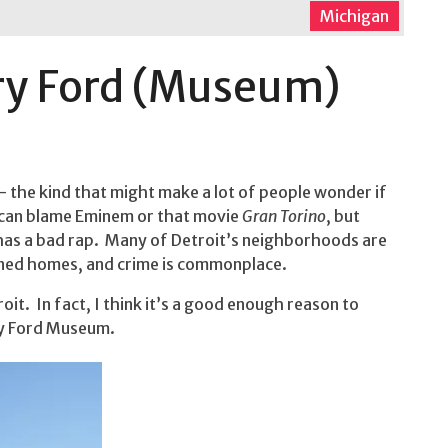
Michigan
ry Ford (Museum)
— the kind that might make a lot of people wonder if
u can blame Eminem or that movie
Gran Torino
, but
 has a bad rap. Many of Detroit’s neighborhoods are
oned homes, and crime is commonplace.
oit. In fact, I think it’s a good enough reason to
ry Ford Museum.