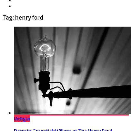
Tag: henry ford
Michigan