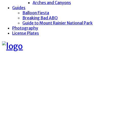
Arches and Canyons
Guides
Balloon Fiesta
Breaking Bad ABQ
Guide to Mount Rainier National Park
Photography
License Plates