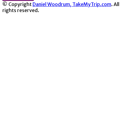
© Copyright
Daniel Woodrum, TakeMyTrip.com
. All
rights reserved.