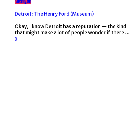
Michigan
Detroit: The Henry Ford (Museum)
Okay, I know Detroit has a reputation — the kind
that might make a lot of people wonder if there ...
0