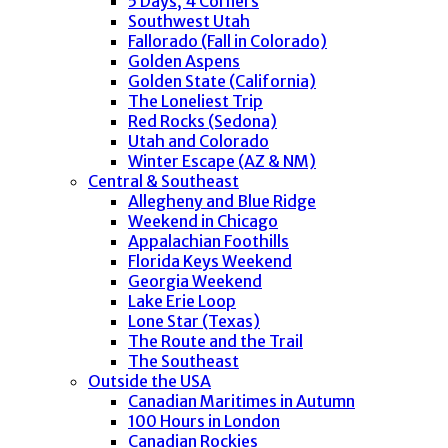
5 Days, 4 Corners
Southwest Utah
Fallorado (Fall in Colorado)
Golden Aspens
Golden State (California)
The Loneliest Trip
Red Rocks (Sedona)
Utah and Colorado
Winter Escape (AZ & NM)
Central & Southeast
Allegheny and Blue Ridge
Weekend in Chicago
Appalachian Foothills
Florida Keys Weekend
Georgia Weekend
Lake Erie Loop
Lone Star (Texas)
The Route and the Trail
The Southeast
Outside the USA
Canadian Maritimes in Autumn
100 Hours in London
Canadian Rockies