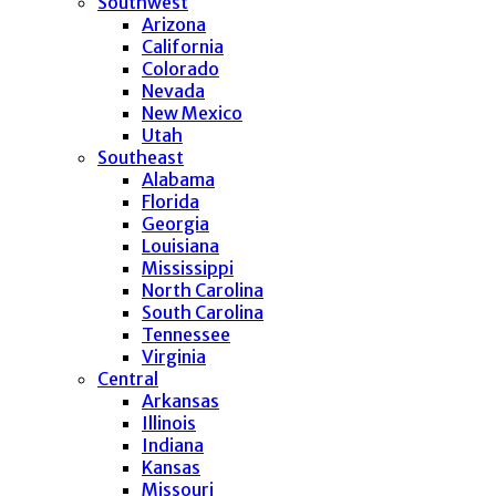
Southwest
Arizona
California
Colorado
Nevada
New Mexico
Utah
Southeast
Alabama
Florida
Georgia
Louisiana
Mississippi
North Carolina
South Carolina
Tennessee
Virginia
Central
Arkansas
Illinois
Indiana
Kansas
Missouri