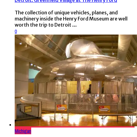
Detroit: Greenfield Village at The Henry Ford
The collection of unique vehicles, planes, and
machinery inside the Henry Ford Museum are well
worth the trip to Detroit ...
0
Michigan