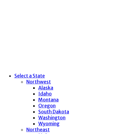
Select a State
Northwest
Alaska
Idaho
Montana
Oregon
South Dakota
Washington
Wyoming
Northeast