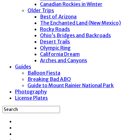
Canadian Rockies in Winter
Older Trips
Best of Arizona
The Enchanted Land (New Mexico)
Rocky Roads
Ohio’s Bridges and Backroads
Desert Trails
Olympic Ring
California Dream
Arches and Canyons
Guides
Balloon Fiesta
Breaking Bad ABQ
Guide to Mount Rainier National Park
Photography
License Plates