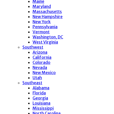
Maine
Maryland
Massachusetts
New Hampshire
New York
Pennsylvania
Vermont
Washington, DC
West Virginia
Southwest
Arizona
California
Colorado
Nevada
New Mexico
Utah
Southeast
Alabama
Florida
Georgia
Louisiana
Mississippi
North Carolina