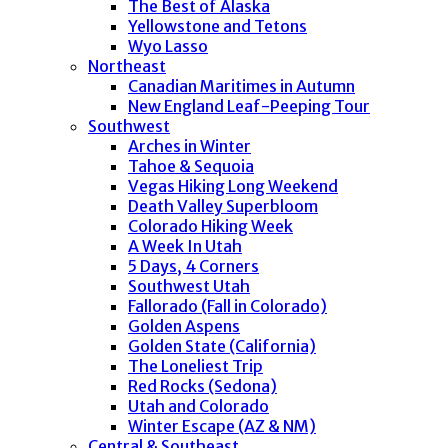
The Best of Alaska
Yellowstone and Tetons
Wyo Lasso
Northeast
Canadian Maritimes in Autumn
New England Leaf-Peeping Tour
Southwest
Arches in Winter
Tahoe & Sequoia
Vegas Hiking Long Weekend
Death Valley Superbloom
Colorado Hiking Week
A Week In Utah
5 Days, 4 Corners
Southwest Utah
Fallorado (Fall in Colorado)
Golden Aspens
Golden State (California)
The Loneliest Trip
Red Rocks (Sedona)
Utah and Colorado
Winter Escape (AZ & NM)
Central & Southeast