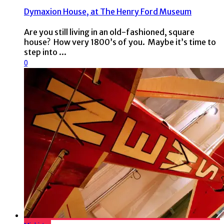
Dymaxion House, at The Henry Ford Museum
Are you still living in an old-fashioned, square
house? How very 1800’s of you. Maybe it’s time to
step into ...
0