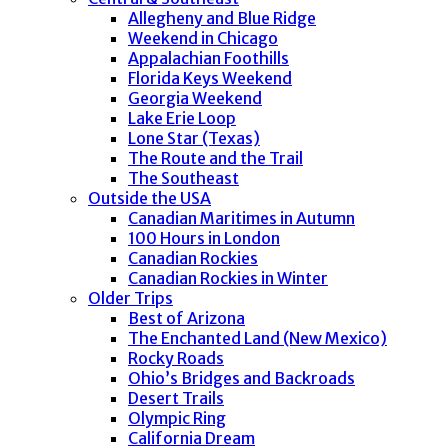
Allegheny and Blue Ridge
Weekend in Chicago
Appalachian Foothills
Florida Keys Weekend
Georgia Weekend
Lake Erie Loop
Lone Star (Texas)
The Route and the Trail
The Southeast
Outside the USA
Canadian Maritimes in Autumn
100 Hours in London
Canadian Rockies
Canadian Rockies in Winter
Older Trips
Best of Arizona
The Enchanted Land (New Mexico)
Rocky Roads
Ohio’s Bridges and Backroads
Desert Trails
Olympic Ring
California Dream