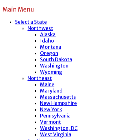
Main Menu
Select a State
Northwest
Alaska
Idaho
Montana
Oregon
South Dakota
Washington
Wyoming
Northeast
Maine
Maryland
Massachusetts
New Hampshire
New York
Pennsylvania
Vermont
Washington, DC
West Virginia