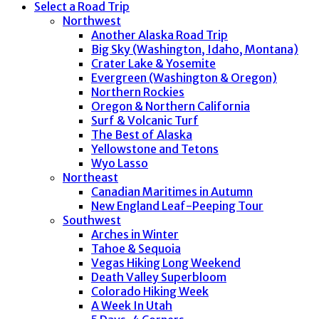
Select a Road Trip
Northwest
Another Alaska Road Trip
Big Sky (Washington, Idaho, Montana)
Crater Lake & Yosemite
Evergreen (Washington & Oregon)
Northern Rockies
Oregon & Northern California
Surf & Volcanic Turf
The Best of Alaska
Yellowstone and Tetons
Wyo Lasso
Northeast
Canadian Maritimes in Autumn
New England Leaf-Peeping Tour
Southwest
Arches in Winter
Tahoe & Sequoia
Vegas Hiking Long Weekend
Death Valley Superbloom
Colorado Hiking Week
A Week In Utah