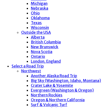
Michigan
Nebraska
Ohio
Oklahoma
Texas
Wisconsin
Outside the USA
Alberta
British Columbia
New Brunswick
Nova Scotia
Ontario
London, England
Select a Road Trip
Northwest
Another Alaska Road Trip
Big Sky (Washington, Idaho, Montana)
Crater Lake & Yosemite
Evergreen (Washington & Oregon)
Northern Rockies
Oregon & Northern California
Surf & Volcanic Turf