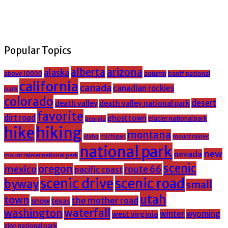
Popular Topics
alberta
arizona
alaska
above 10000
banff national
autumn
california
canada
canadian rockies
park
colorado
desert
death valley
death valley national park
favorite
dirt road
ghost town
glacier national park
georgia
hike
hiking
montana
michigan
mount rainier
idaho
national park
new
nevada
mount rainier national park
scenic
oregon
mexico
route 66
pacific coast
scenic drive
scenic road
byway
small
utah
town
the mother road
snow
texas
washington
waterfall
winter
wyoming
west virginia
zion national park