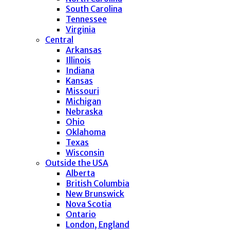
South Carolina
Tennessee
Virginia
Central
Arkansas
Illinois
Indiana
Kansas
Missouri
Michigan
Nebraska
Ohio
Oklahoma
Texas
Wisconsin
Outside the USA
Alberta
British Columbia
New Brunswick
Nova Scotia
Ontario
London, England