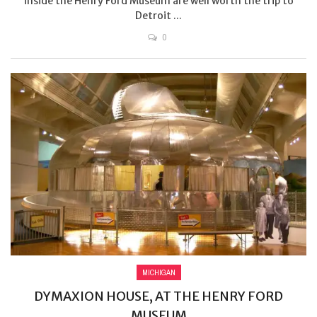
inside the Henry Ford Museum are well worth the trip to
Detroit ...
0
MICHIGAN
DYMAXION HOUSE, AT THE HENRY FORD
MUSEUM