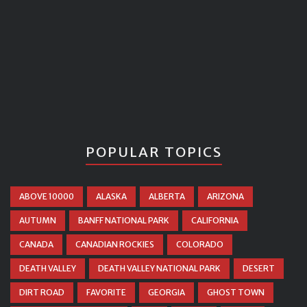
POPULAR TOPICS
ABOVE 10000
ALASKA
ALBERTA
ARIZONA
AUTUMN
BANFF NATIONAL PARK
CALIFORNIA
CANADA
CANADIAN ROCKIES
COLORADO
DEATH VALLEY
DEATH VALLEY NATIONAL PARK
DESERT
DIRT ROAD
FAVORITE
GEORGIA
GHOST TOWN