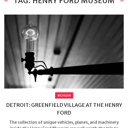
TAG: HENRY FORD MUSEUM
MICHIGAN
DETROIT: GREENFIELD VILLAGE AT THE HENRY
FORD
The collection of unique vehicles, planes, and machinery