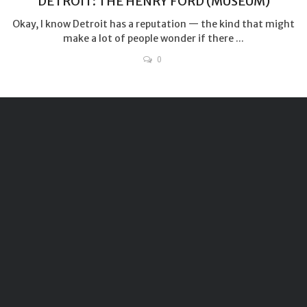
DETROIT: THE HENRY FORD (MUSEUM)
Okay, I know Detroit has a reputation — the kind that might
make a lot of people wonder if there ...
0