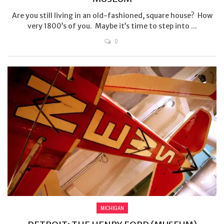
Are you still living in an old-fashioned, square house? How
very 1800’s of you. Maybe it’s time to step into ...
0
MICHIGAN