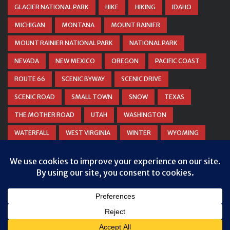
GLACIER NATIONAL PARK
HIKE
HIKING
IDAHO
MICHIGAN
MONTANA
MOUNT RAINIER
MOUNT RAINIER NATIONAL PARK
NATIONAL PARK
NEVADA
NEW MEXICO
OREGON
PACIFIC COAST
ROUTE 66
SCENIC BYWAY
SCENIC DRIVE
SCENIC ROAD
SMALL TOWN
SNOW
TEXAS
THE MOTHER ROAD
UTAH
WASHINGTON
WATERFALL
WEST VIRGINIA
WINTER
WYOMING
ZION NATIONAL PARK
© COPYRIGHT
DANIEL WOODRUM, TAKEMYTRIP.COM
. ALL