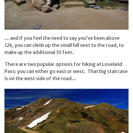
… and if you feel the need to say you’ve been above
12k, you can climb up the small hill next to the road, to
make up the additional 10 feet.
There are two popular options for hiking at Loveland
Pass: you can either go east or west. That big staircase
is on the west side of the road…