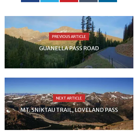
PREVIOUS ARTICLE
GUANELLA PASS ROAD
NEXT ARTICLE
MT. SNIKTAU TRAIL, LOVELAND PASS