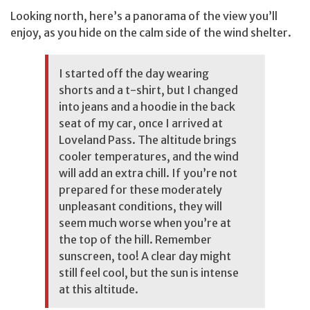
Looking north, here’s a panorama of the view you’ll
enjoy, as you hide on the calm side of the wind shelter.
I started off the day wearing
shorts and a t-shirt, but I changed
into jeans and a hoodie in the back
seat of my car, once I arrived at
Loveland Pass. The altitude brings
cooler temperatures, and the wind
will add an extra chill. If you’re not
prepared for these moderately
unpleasant conditions, they will
seem much worse when you’re at
the top of the hill. Remember
sunscreen, too! A clear day might
still feel cool, but the sun is intense
at this altitude.