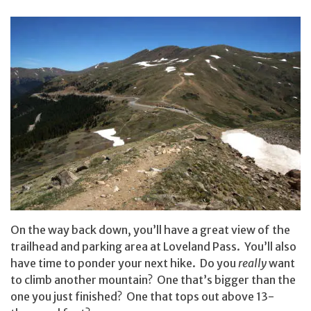
On the way back down, you’ll have a great view of the
trailhead and parking area at Loveland Pass. You’ll also
have time to ponder your next hike. Do you
really
want
to climb another mountain? One that’s bigger than the
one you just finished? One that tops out above 13-