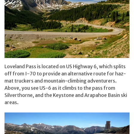
Loveland Pass is located on US Highway 6, which splits
off from I-70 to provide an alternative route for haz-
mat truckers and mountain-climbing adventurers.
Above, you see US-6 as it climbs to the pass from
Silverthorne, and the Keystone and Arapahoe Basin ski
areas.