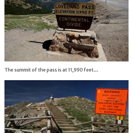
The summit of the pass is at 11,990 feet…