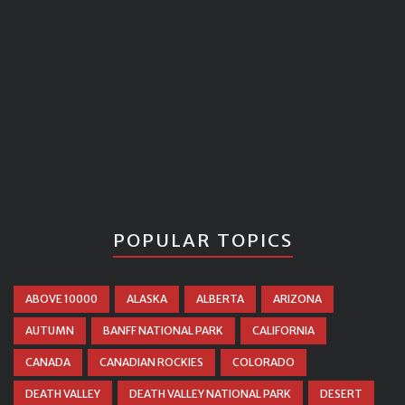
POPULAR TOPICS
ABOVE 10000
ALASKA
ALBERTA
ARIZONA
AUTUMN
BANFF NATIONAL PARK
CALIFORNIA
CANADA
CANADIAN ROCKIES
COLORADO
DEATH VALLEY
DEATH VALLEY NATIONAL PARK
DESERT