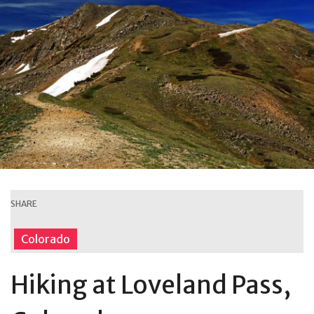
SHARE
Colorado
Hiking at Loveland Pass,