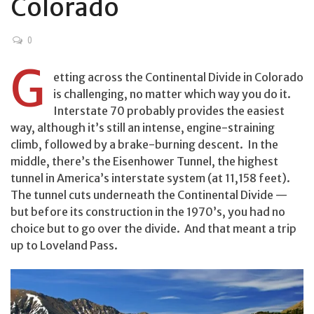
Colorado
0
G
etting across the Continental Divide in Colorado
is challenging, no matter which way you do it.
Interstate 70 probably provides the easiest
way, although it’s still an intense, engine-straining
climb, followed by a brake-burning descent. In the
middle, there’s the Eisenhower Tunnel, the highest
tunnel in America’s interstate system (at 11,158 feet).
The tunnel cuts underneath the Continental Divide —
but before its construction in the 1970’s, you had no
choice but to go over the divide. And that meant a trip
up to Loveland Pass.