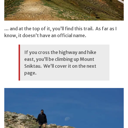
… and at the top of it, you’ll find this trail. As far as I
know, it doesn’t have an official name.
If you cross the highway and hike
east, you’ll be climbing up
Mount
Sniktau
. We’ll cover it on the next
page.