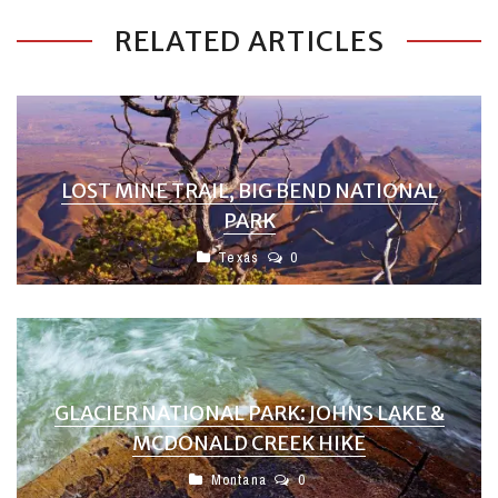
RELATED ARTICLES
LOST MINE TRAIL, BIG BEND NATIONAL
PARK
Texas
0
GLACIER NATIONAL PARK: JOHNS LAKE &
MCDONALD CREEK HIKE
Montana
0