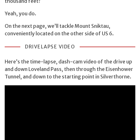
thousand feet?
Yeah, you do.
On the next page, we’ll tackle Mount Sniktau,
conveniently located on the other side of US 6.
DRIVELAPSE VIDEO
Here’s the time-lapse, dash-cam video of the drive up
and down Loveland Pass, then through the Eisenhower
Tunnel, and down to the starting point in Silverthorne.