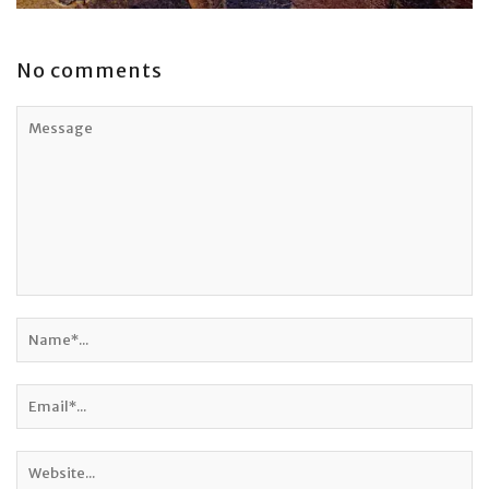
No comments