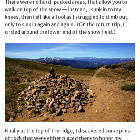
There were no hard-packed areas, that allow you to
walk on top of the snow — instead, I sunk in to my
knees, then felt like a fool as I struggled to climb out,
only to sink in again and again. (On the return trip, I
circled around the lower end of the snow field.)
Finally at the top of the ridge, I discovered some piles
of rock that were either placed there to honor my