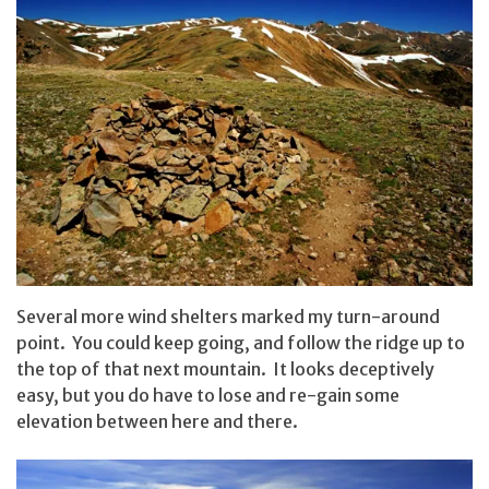
Several more wind shelters marked my turn-around
point. You could keep going, and follow the ridge up to
the top of that next mountain. It looks deceptively
easy, but you do have to lose and re-gain some
elevation between here and there.