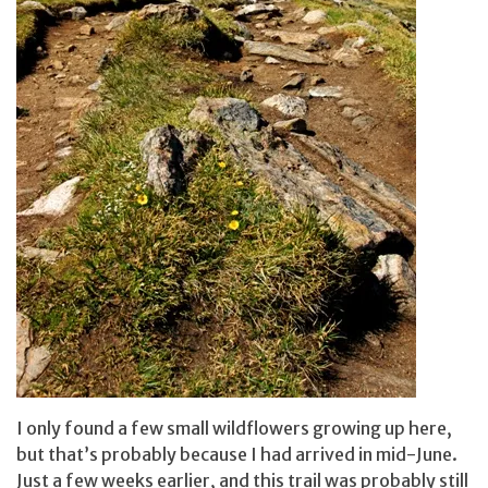
I only found a few small wildflowers growing up here,
but that’s probably because I had arrived in mid-June.
Just a few weeks earlier, and this trail was probably still