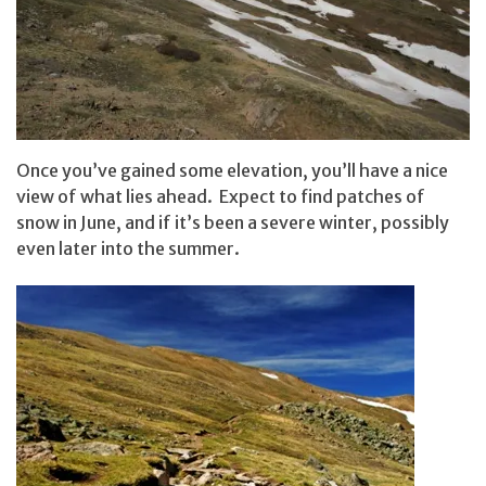
Once you’ve gained some elevation, you’ll have a nice
view of what lies ahead. Expect to find patches of
snow in June, and if it’s been a severe winter, possibly
even later into the summer.