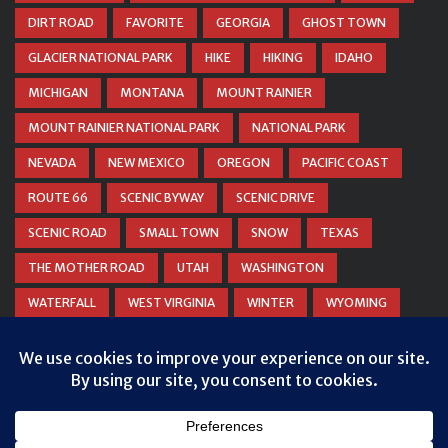
DIRT ROAD
FAVORITE
GEORGIA
GHOST TOWN
GLACIER NATIONAL PARK
HIKE
HIKING
IDAHO
MICHIGAN
MONTANA
MOUNT RAINIER
MOUNT RAINIER NATIONAL PARK
NATIONAL PARK
NEVADA
NEW MEXICO
OREGON
PACIFIC COAST
ROUTE 66
SCENIC BYWAY
SCENIC DRIVE
SCENIC ROAD
SMALL TOWN
SNOW
TEXAS
THE MOTHER ROAD
UTAH
WASHINGTON
WATERFALL
WEST VIRGINIA
WINTER
WYOMING
ZION NATIONAL PARK
Privacy & Cookies: This site uses cookies. By continuing to use this
website, you agree to their use.
To find out more, including how to control cookies, see here:
Cookie
Policy