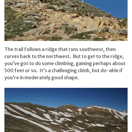
The trail follows a ridge that runs southwest, then
curves back to the northwest. But to get to the ridge,
you’ve got to do some climbing, gaining perhaps about
500 feet or so. It’s a challenging climb, but do-able if
you’re in moderately good shape.