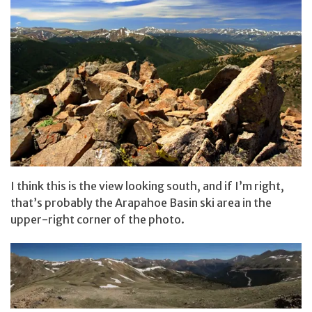
I think this is the view looking south, and if I’m right,
that’s probably the Arapahoe Basin ski area in the
upper-right corner of the photo.