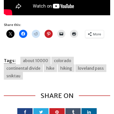
Share this:
More
Tags:
about 10000
colorado
continental divide
hike
hiking
loveland pass
sniktau
SHARE ON