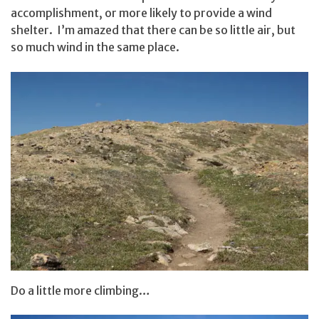
accomplishment, or more likely to provide a wind
shelter. I’m amazed that there can be so little air, but
so much wind in the same place.
Do a little more climbing…