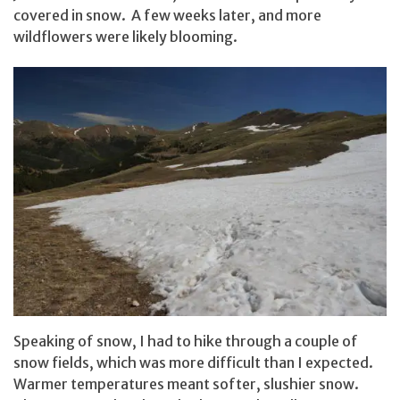
covered in snow. A few weeks later, and more
wildflowers were likely blooming.
Speaking of snow, I had to hike through a couple of
snow fields, which was more difficult than I expected.
Warmer temperatures meant softer, slushier snow.