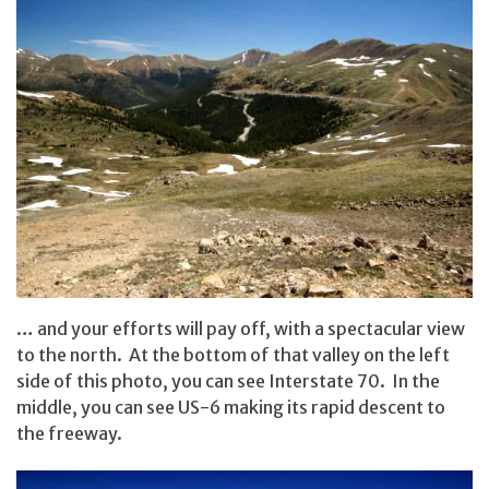
… and your efforts will pay off, with a spectacular view
to the north. At the bottom of that valley on the left
side of this photo, you can see Interstate 70. In the
middle, you can see US-6 making its rapid descent to
the freeway.