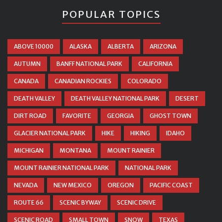
POPULAR TOPICS
ABOVE 10000
ALASKA
ALBERTA
ARIZONA
AUTUMN
BANFF NATIONAL PARK
CALIFORNIA
CANADA
CANADIAN ROCKIES
COLORADO
DEATH VALLEY
DEATH VALLEY NATIONAL PARK
DESERT
DIRT ROAD
FAVORITE
GEORGIA
GHOST TOWN
GLACIER NATIONAL PARK
HIKE
HIKING
IDAHO
MICHIGAN
MONTANA
MOUNT RAINIER
MOUNT RAINIER NATIONAL PARK
NATIONAL PARK
NEVADA
NEW MEXICO
OREGON
PACIFIC COAST
ROUTE 66
SCENIC BYWAY
SCENIC DRIVE
SCENIC ROAD
SMALL TOWN
SNOW
TEXAS