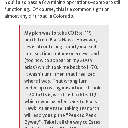
You’ll also pass a few mining operations–some are still
functioning. Of course, this is a common sight on
almost any dirt road in Colorado.
My plan was to take CO Rte. 119
north from Black Hawk. However,
several confusing, poorly marked
intersections put me on a new road
(too new to appear on my 2004
atlas) which took me back to I-70.
It wasn’t until then that I realized
where I was. That wrong turn
ended up costing me an hour: I took
I-70 to US 6, which led to Rte. 119,
which eventually led back to Black
Hawk. At any rate, taking 119 north
will lead you up the “Peak to Peak
Byway”. Take it all the way to Estes