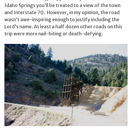
Idaho Springs you’ll be treated to a view of the town
and Interstate 70. However, in my opinion, the road
wasn’t awe-inspiring enough to justify including the
Lord’s name. At least a half dozen other roads on this
trip were more nail-biting or death-defying.