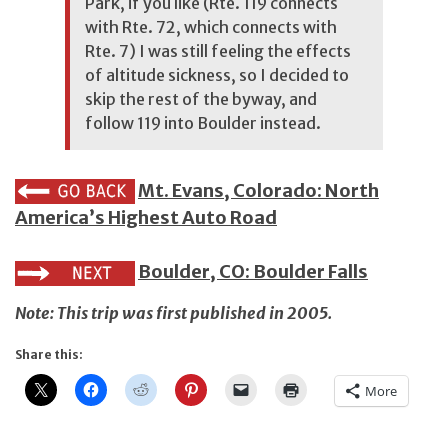
Park, if you like (Rte. 119 connects
with Rte. 72, which connects with
Rte. 7) I was still feeling the effects
of altitude sickness, so I decided to
skip the rest of the byway, and
follow 119 into Boulder instead.
Mt. Evans, Colorado: North
America’s Highest Auto Road
Boulder, CO: Boulder Falls
Note: This trip was first published in 2005.
Share this:
More