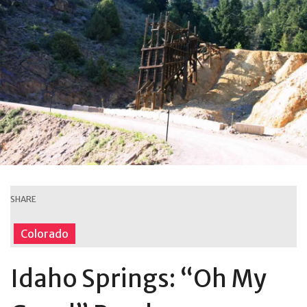
SHARE
Colorado
Idaho Springs: “Oh My