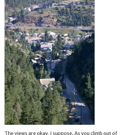
The views are okay, I suppose. As you climb out of