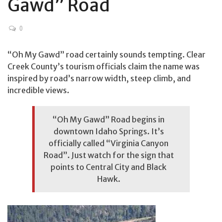
Gawd” Road
0
“Oh My Gawd” road certainly sounds tempting. Clear
Creek County’s tourism officials claim the name was
inspired by road’s narrow width, steep climb, and
incredible views.
“Oh My Gawd” Road begins in
downtown Idaho Springs. It’s
officially called “Virginia Canyon
Road”. Just watch for the sign that
points to Central City and Black
Hawk.