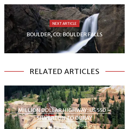
NEXT ARTICLE
BOULDER, CO: BOULDER FALLS
RELATED ARTICLES
MILLION DOLLAR HIGHWAY: US 550 –
SILVERTON TO OURAY
Colorado
1