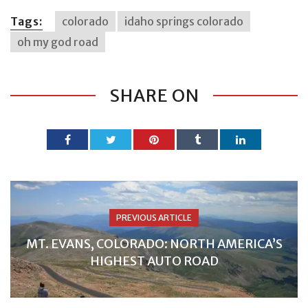
Tags:
colorado
idaho springs colorado
oh my god road
SHARE ON
PREVIOUS ARTICLE
MT. EVANS, COLORADO: NORTH AMERICA’S
HIGHEST AUTO ROAD