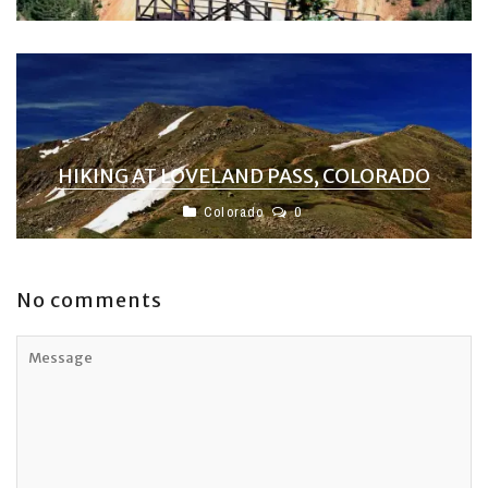
HIKING AT LOVELAND PASS, COLORADO
Colorado
0
No comments