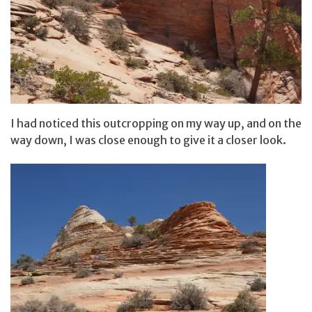
I had noticed this outcropping on my way up, and on the
way down, I was close enough to give it a closer look.