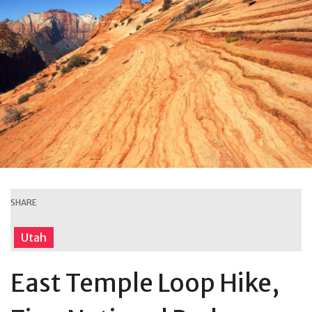
SHARE
Utah
East Temple Loop Hike,