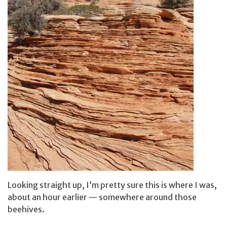
Looking straight up, I’m pretty sure this is where I was,
about an hour earlier — somewhere around those
beehives.