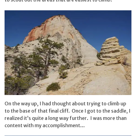
On the way up, I had thought about trying to climb up
to the base of that final cliff. Once I got to the saddle, I
realized it’s quite a long way further. I was more than
content with my accomplishment…