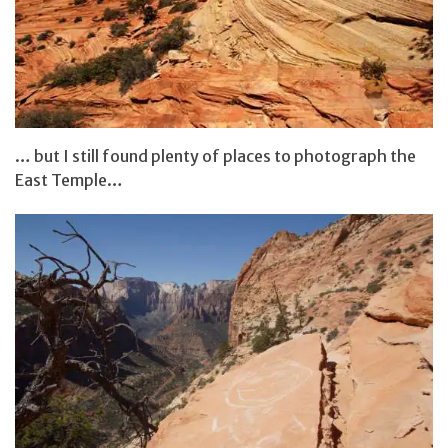
… but I still found plenty of places to photograph the
East Temple…