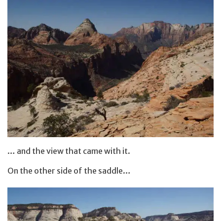
… and the view that came with it.
On the other side of the saddle…