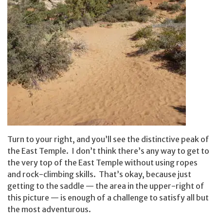
Turn to your right, and you’ll see the distinctive peak of
the East Temple. I don’t think there’s any way to get to
the very top of the East Temple without using ropes
and rock-climbing skills. That’s okay, because just
getting to the saddle — the area in the upper-right of
this picture — is enough of a challenge to satisfy all but
the most adventurous.