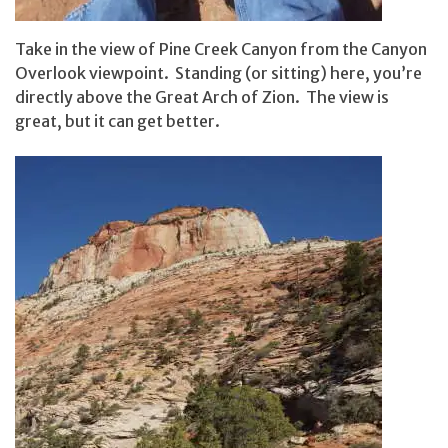
Take in the view of Pine Creek Canyon from the Canyon
Overlook viewpoint. Standing (or sitting) here, you’re
directly above the Great Arch of Zion. The view is
great, but it can get better.