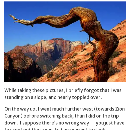
While taking these pictures, I briefly forgot that I was
standing on a slope, and nearly toppled over.
On the way up, I went much further west (towards Zion
Canyon) before switching back, than I did on the trip
down. I suppose there’s no wrong way — you just have
to scout out the areas that are easiest to climb.