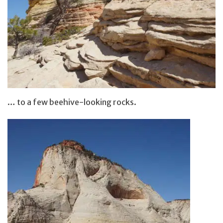
… to a few beehive-looking rocks.