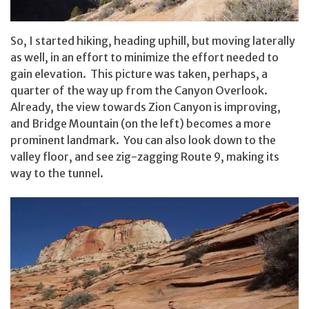
So, I started hiking, heading uphill, but moving laterally
as well, in an effort to minimize the effort needed to
gain elevation. This picture was taken, perhaps, a
quarter of the way up from the Canyon Overlook.
Already, the view towards Zion Canyon is improving,
and Bridge Mountain (on the left) becomes a more
prominent landmark. You can also look down to the
valley floor, and see zig-zagging Route 9, making its
way to the tunnel.