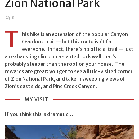
Zion National Park
0
T
his hike is an extension of the popular Canyon
Overlook trail — but this route isn’t for
everyone. In fact, there’s no official trail — just
an exhausting climb up a slanted rock wall that’s
probably steeper than the roof on your house. The
rewards are great: you get to see a little-visited corner
of Zion National Park, and take in sweeping views of
Zion’s east side, and Pine Creek Canyon.
MY VISIT
If you think this is dramatic…