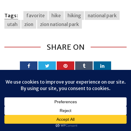
Tags:
favorite
hike
hiking
national park
utah
zion
zion national park
SHARE ON
Privacy & Cookies: This site uses cookies. By continuing to use this
website, you agree to their use.
PREVIOUS ARTICLE
To find out more, including how to control cookies, see here:
Cookie
Policy
CANYON OVERLOOK TRAIL, ZION NATIONAL
PARK