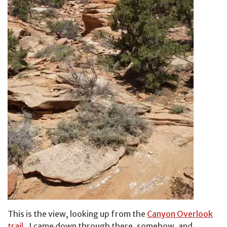
This is the view, looking up from the
Canyon Overlook
trail
. I came down through there, somehow, and