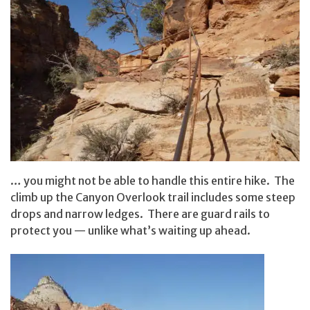
… you might not be able to handle this entire hike. The
climb up the Canyon Overlook trail includes some steep
drops and narrow ledges. There are guard rails to
protect you — unlike what’s waiting up ahead.