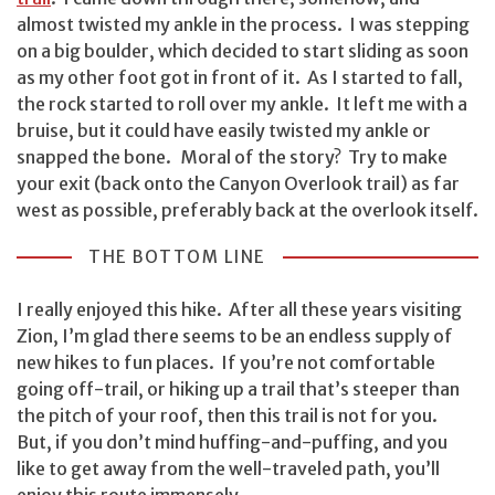
almost twisted my ankle in the process. I was stepping
on a big boulder, which decided to start sliding as soon
as my other foot got in front of it. As I started to fall,
the rock started to roll over my ankle. It left me with a
bruise, but it could have easily twisted my ankle or
snapped the bone. Moral of the story? Try to make
your exit (back onto the Canyon Overlook trail) as far
west as possible, preferably back at the overlook itself.
THE BOTTOM LINE
I really enjoyed this hike. After all these years visiting
Zion, I’m glad there seems to be an endless supply of
new hikes to fun places. If you’re not comfortable
going off-trail, or hiking up a trail that’s steeper than
the pitch of your roof, then this trail is not for you.
But, if you don’t mind huffing-and-puffing, and you
like to get away from the well-traveled path, you’ll
enjoy this route immensely.