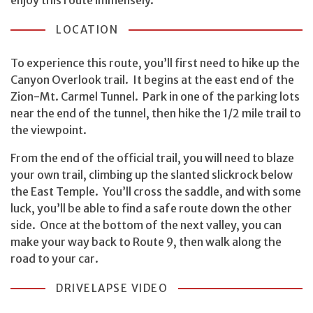
LOCATION
To experience this route, you’ll first need to hike up the
Canyon Overlook trail. It begins at the east end of the
Zion-Mt. Carmel Tunnel. Park in one of the parking lots
near the end of the tunnel, then hike the 1/2 mile trail to
the viewpoint.
From the end of the official trail, you will need to blaze
your own trail, climbing up the slanted slickrock below
the East Temple. You’ll cross the saddle, and with some
luck, you’ll be able to find a safe route down the other
side. Once at the bottom of the next valley, you can
make your way back to Route 9, then walk along the
road to your car.
DRIVELAPSE VIDEO