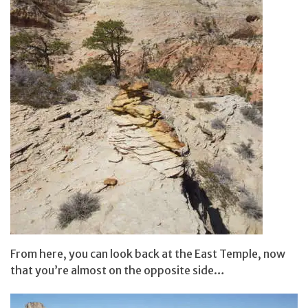
From here, you can look back at the East Temple, now
that you’re almost on the opposite side…