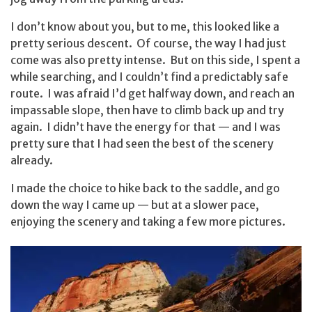
I don’t know about you, but to me, this looked like a
pretty serious descent. Of course, the way I had just
come was also pretty intense. But on this side, I spent a
while searching, and I couldn’t find a predictably safe
route. I was afraid I’d get halfway down, and reach an
impassable slope, then have to climb back up and try
again. I didn’t have the energy for that — and I was
pretty sure that I had seen the best of the scenery
already.
I made the choice to hike back to the saddle, and go
down the way I came up — but at a slower pace,
enjoying the scenery and taking a few more pictures.