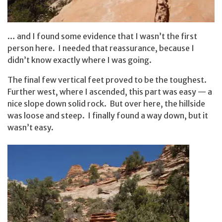
… and I found some evidence that I wasn’t the first
person here. I needed that reassurance, because I
didn’t know exactly where I was going.
The final few vertical feet proved to be the toughest.
Further west, where I ascended, this part was easy — a
nice slope down solid rock. But over here, the hillside
was loose and steep. I finally found a way down, but it
wasn’t easy.