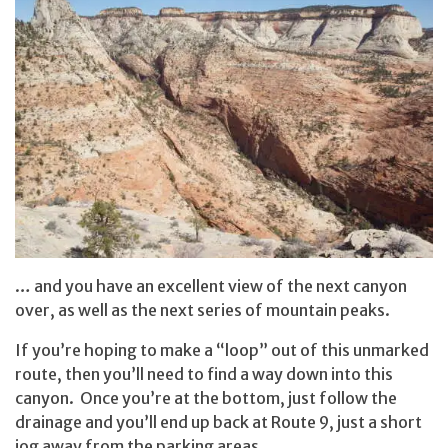
… and you have an excellent view of the next canyon
over, as well as the next series of mountain peaks.
If you’re hoping to make a “loop” out of this unmarked
route, then you’ll need to find a way down into this
canyon. Once you’re at the bottom, just follow the
drainage and you’ll end up back at Route 9, just a short
jog away from the parking areas.