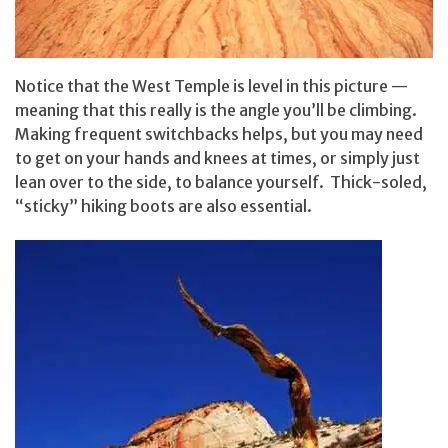
Notice that the West Temple is level in this picture —
meaning that this really is the angle you’ll be climbing.
Making frequent switchbacks helps, but you may need
to get on your hands and knees at times, or simply just
lean over to the side, to balance yourself. Thick-soled,
“sticky” hiking boots are also essential.