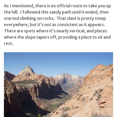
As I mentioned, there is no official route to take you up
the hill. I followed this sandy path until it ended, then
started climbing on rocks. That slant is pretty steep
everywhere, but it’s not as consistent as it appears.
There are spots where it’s nearly vertical, and places
where the slope tapers off, providing a place to sit and
rest.