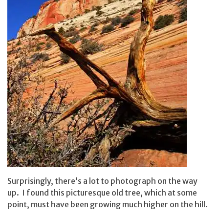
Surprisingly, there’s a lot to photograph on the way
up. I found this picturesque old tree, which at some
point, must have been growing much higher on the hill.