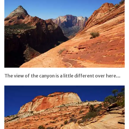
The view of the canyon is a little different over here…