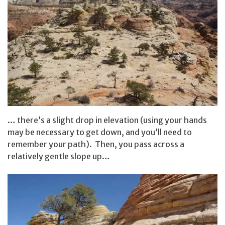
… there’s a slight drop in elevation (using your hands
may be necessary to get down, and you’ll need to
remember your path). Then, you pass across a
relatively gentle slope up…