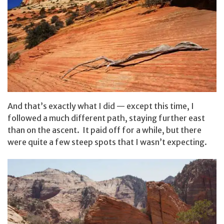
And that’s exactly what I did — except this time, I
followed a much different path, staying further east
than on the ascent. It paid off for a while, but there
were quite a few steep spots that I wasn’t expecting.