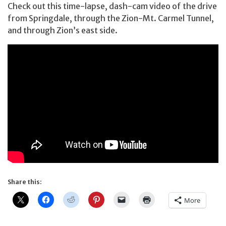
Check out this time-lapse, dash-cam video of the drive
from Springdale, through the Zion-Mt. Carmel Tunnel,
and through Zion’s east side.
Share this:
More