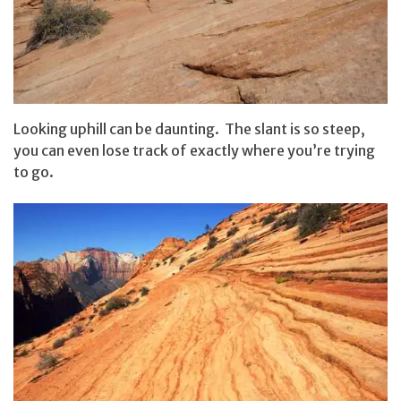
Looking uphill can be daunting. The slant is so steep,
you can even lose track of exactly where you’re trying
to go.