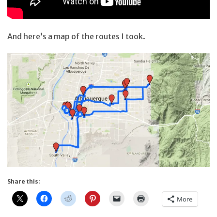
And here’s a map of the routes I took.
Share this:
More