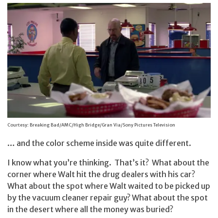
Courtesy: Breaking Bad/AMC/High Bridge/Gran Via/Sony Pictures Television
… and the color scheme inside was quite different.
I know what you’re thinking. That’s it? What about the
corner where Walt hit the drug dealers with his car?
What about the spot where Walt waited to be picked up
by the vacuum cleaner repair guy? What about the spot
in the desert where all the money was buried?