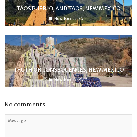
TAOS PUEBLO, AND TAOS, NEW MEXICO
New Mexico
0
TRUTH OR CONSEQUENCES, NEW MEXICO
New Mexico
0
No comments