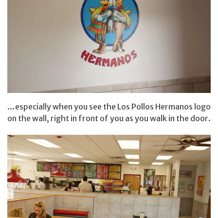
…especially when you see the Los Pollos Hermanos logo
on the wall, right in front of you as you walk in the door.