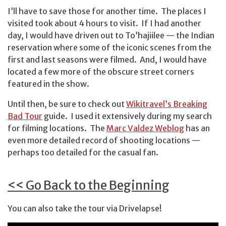
I’ll have to save those for another time. The places I
visited took about 4 hours to visit. If I had another
day, I would have driven out to To’hajiilee — the Indian
reservation where some of the iconic scenes from the
first and last seasons were filmed. And, I would have
located a few more of the obscure street corners
featured in the show.
Until then, be sure to check out
Wikitravel’s Breaking
Bad Tour
guide. I used it extensively during my search
for filming locations. The
Marc Valdez Weblog
has an
even more detailed record of shooting locations —
perhaps too detailed for the casual fan.
<< Go Back to the Beginning
You can also take the tour via Drivelapse!