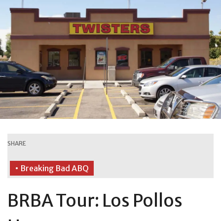
SHARE
• Breaking Bad ABQ
BRBA Tour: Los Pollos