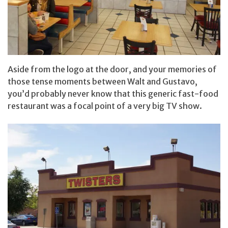
Aside from the logo at the door, and your memories of
those tense moments between Walt and Gustavo,
you’d probably never know that this generic fast-food
restaurant was a focal point of a very big TV show.