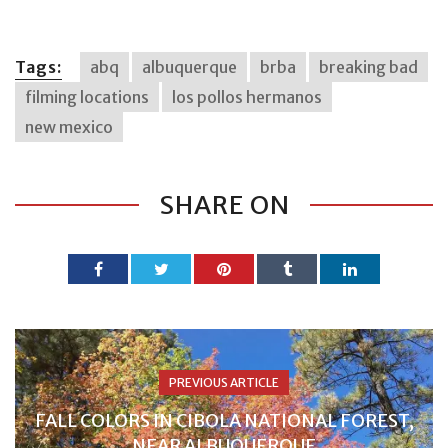
Tags:
abq
albuquerque
brba
breaking bad
filming locations
los pollos hermanos
new mexico
SHARE ON
PREVIOUS ARTICLE
FALL COLORS IN CIBOLA NATIONAL FOREST,
NEAR ALBUQUERQUE