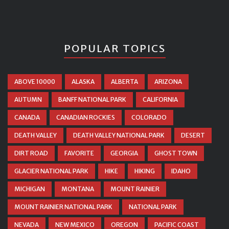
POPULAR TOPICS
ABOVE 10000
ALASKA
ALBERTA
ARIZONA
AUTUMN
BANFF NATIONAL PARK
CALIFORNIA
CANADA
CANADIAN ROCKIES
COLORADO
DEATH VALLEY
DEATH VALLEY NATIONAL PARK
DESERT
DIRT ROAD
FAVORITE
GEORGIA
GHOST TOWN
GLACIER NATIONAL PARK
HIKE
HIKING
IDAHO
MICHIGAN
MONTANA
MOUNT RAINIER
MOUNT RAINIER NATIONAL PARK
NATIONAL PARK
NEVADA
NEW MEXICO
OREGON
PACIFIC COAST