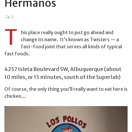
Hermanos
0
T
his place really ought to just go ahead and
change its name. It’s known as Twisters — a
fast-food joint that serves all kinds of typical
fast foods.
4257 Isleta Boulevard SW, Albuquerque (about
10 miles, or 15 minutes, south of the Superlab)
Of course, the only thing you’ll really want to eat here is
chicken…