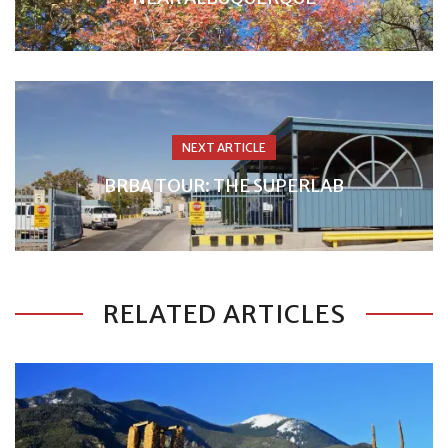
NEXT ARTICLE
BRBA TOUR: THE SUPERLAB
RELATED ARTICLES