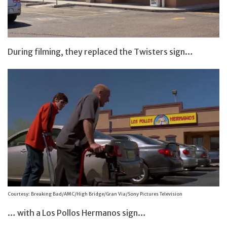
During filming, they replaced the Twisters sign…
Courtesy: Breaking Bad/AMC/High Bridge/Gran Via/Sony Pictures Television
… with a Los Pollos Hermanos sign…