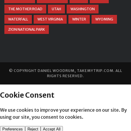
THE MOTHER ROAD
UTAH
WASHINGTON
WATERFALL
WEST VIRGINIA
WINTER
WYOMING
ZION NATIONAL PARK
© COPYRIGHT
DANIEL WOODRUM, TAKEMYTRIP.COM
. ALL
RIGHTS RESERVED.