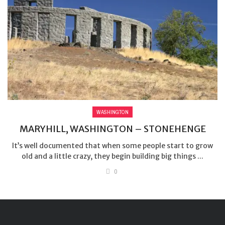
WASHINGTON
MARYHILL, WASHINGTON – STONEHENGE
It’s well documented that when some people start to grow
old and a little crazy, they begin building big things ...
0