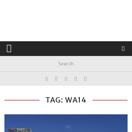
TAG: WA14