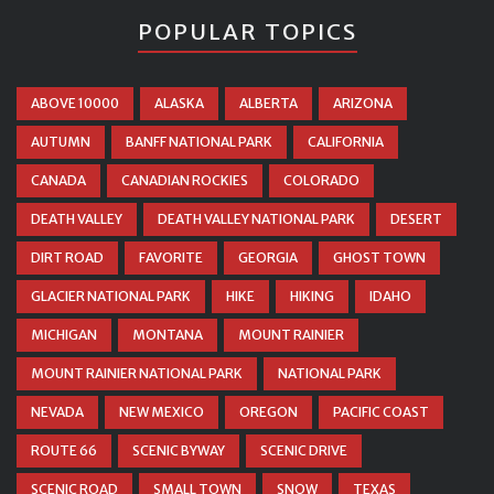
POPULAR TOPICS
ABOVE 10000
ALASKA
ALBERTA
ARIZONA
AUTUMN
BANFF NATIONAL PARK
CALIFORNIA
CANADA
CANADIAN ROCKIES
COLORADO
DEATH VALLEY
DEATH VALLEY NATIONAL PARK
DESERT
DIRT ROAD
FAVORITE
GEORGIA
GHOST TOWN
GLACIER NATIONAL PARK
HIKE
HIKING
IDAHO
MICHIGAN
MONTANA
MOUNT RAINIER
MOUNT RAINIER NATIONAL PARK
NATIONAL PARK
NEVADA
NEW MEXICO
OREGON
PACIFIC COAST
ROUTE 66
SCENIC BYWAY
SCENIC DRIVE
SCENIC ROAD
SMALL TOWN
SNOW
TEXAS