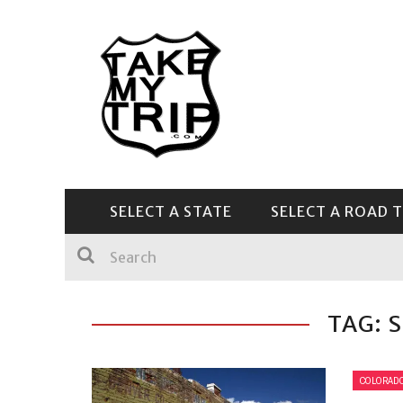
SELECT A STATE
SELECT A ROAD T
CENTRAL & SOUTHEAST
TAG: 
COLORAD