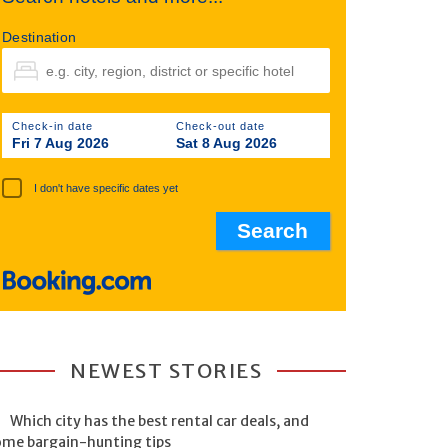
Destination
Check-in date
Check-out date
Fri 7 Aug 2026
Sat 8 Aug 2026
I don't have specific dates yet
NEWEST STORIES
Which city has the best rental car deals, and
ome bargain-hunting tips