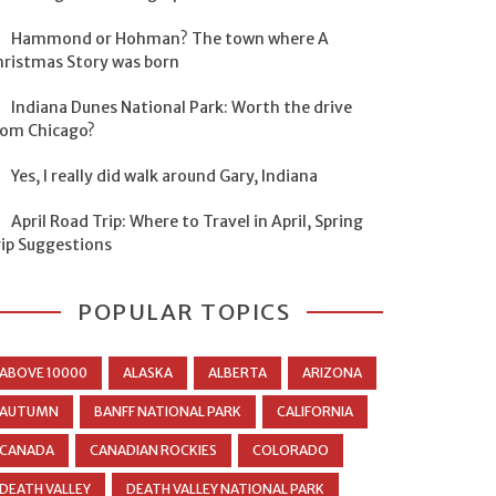
Hammond or Hohman? The town where A
hristmas Story was born
Indiana Dunes National Park: Worth the drive
rom Chicago?
Yes, I really did walk around Gary, Indiana
April Road Trip: Where to Travel in April, Spring
rip Suggestions
POPULAR TOPICS
ABOVE 10000
ALASKA
ALBERTA
ARIZONA
AUTUMN
BANFF NATIONAL PARK
CALIFORNIA
CANADA
CANADIAN ROCKIES
COLORADO
DEATH VALLEY
DEATH VALLEY NATIONAL PARK