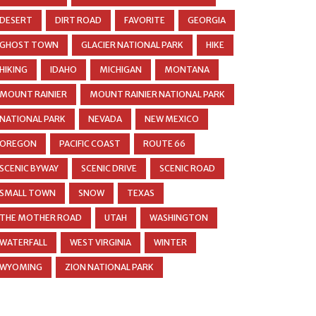
DESERT
DIRT ROAD
FAVORITE
GEORGIA
GHOST TOWN
GLACIER NATIONAL PARK
HIKE
HIKING
IDAHO
MICHIGAN
MONTANA
MOUNT RAINIER
MOUNT RAINIER NATIONAL PARK
NATIONAL PARK
NEVADA
NEW MEXICO
OREGON
PACIFIC COAST
ROUTE 66
SCENIC BYWAY
SCENIC DRIVE
SCENIC ROAD
SMALL TOWN
SNOW
TEXAS
THE MOTHER ROAD
UTAH
WASHINGTON
WATERFALL
WEST VIRGINIA
WINTER
WYOMING
ZION NATIONAL PARK