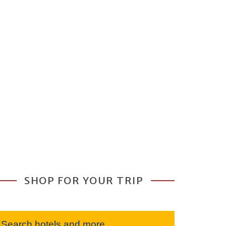
SHOP FOR YOUR TRIP
Search hotels and more...