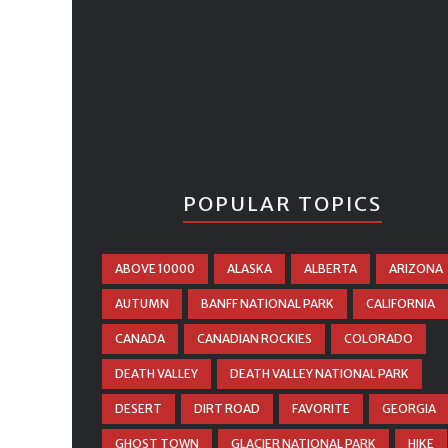
POPULAR TOPICS
ABOVE 10000
ALASKA
ALBERTA
ARIZONA
AUTUMN
BANFF NATIONAL PARK
CALIFORNIA
CANADA
CANADIAN ROCKIES
COLORADO
DEATH VALLEY
DEATH VALLEY NATIONAL PARK
DESERT
DIRT ROAD
FAVORITE
GEORGIA
GHOST TOWN
GLACIER NATIONAL PARK
HIKE