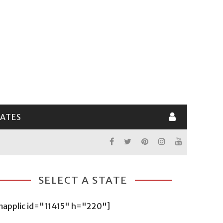
LATES
SELECT A STATE
mapplic id="11415" h="220"]