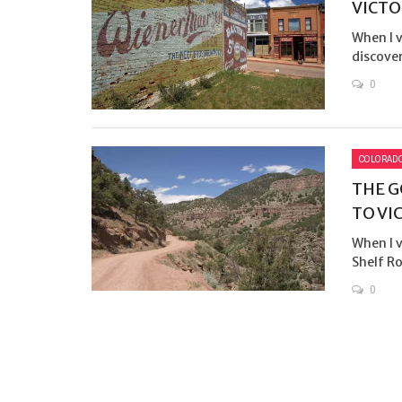
VICTO
When I v
discover
0
COLORAD
THE G
TO VI
When I v
Shelf Ro
0