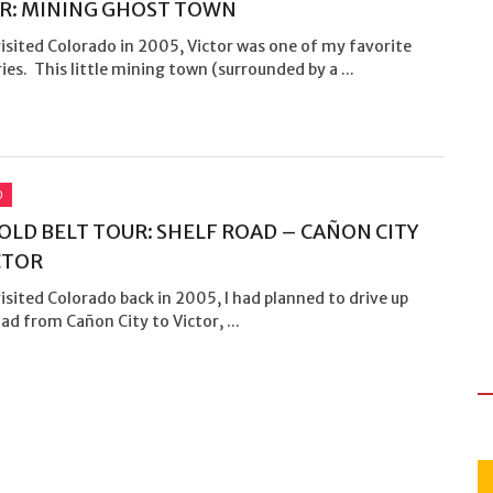
R: MINING GHOST TOWN
isited Colorado in 2005, Victor was one of my favorite
ies. This little mining town (surrounded by a ...
O
OLD BELT TOUR: SHELF ROAD – CAÑON CITY
CTOR
isited Colorado back in 2005, I had planned to drive up
ad from Cañon City to Victor, ...