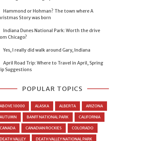
Hammond or Hohman? The town where A
hristmas Story was born
Indiana Dunes National Park: Worth the drive
rom Chicago?
Yes, I really did walk around Gary, Indiana
April Road Trip: Where to Travel in April, Spring
rip Suggestions
POPULAR TOPICS
ABOVE 10000
ALASKA
ALBERTA
ARIZONA
AUTUMN
BANFF NATIONAL PARK
CALIFORNIA
CANADA
CANADIAN ROCKIES
COLORADO
DEATH VALLEY
DEATH VALLEY NATIONAL PARK