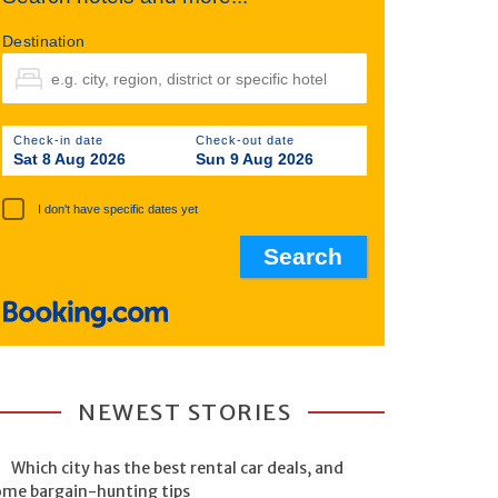
Destination
Check-in date
Check-out date
Sat 8 Aug 2026
Sun 9 Aug 2026
I don't have specific dates yet
NEWEST STORIES
Which city has the best rental car deals, and
ome bargain-hunting tips