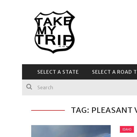
SELECT A STATE
SELECT A ROAD T
CENTRAL & SOUTHEAST
TAG: PLEASANT 
IDAHO