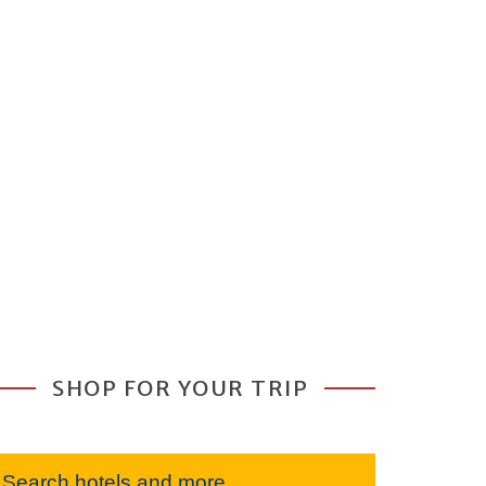
SHOP FOR YOUR TRIP
Search hotels and more...