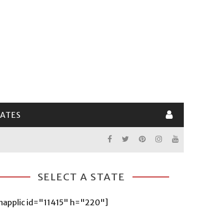
LATES
SELECT A STATE
mapplic id="11415" h="220"]