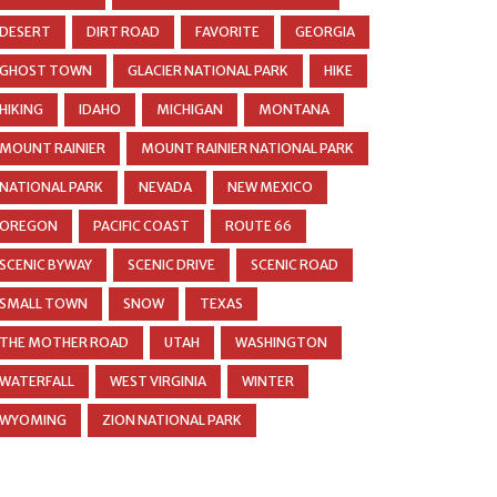
DESERT
DIRT ROAD
FAVORITE
GEORGIA
GHOST TOWN
GLACIER NATIONAL PARK
HIKE
HIKING
IDAHO
MICHIGAN
MONTANA
MOUNT RAINIER
MOUNT RAINIER NATIONAL PARK
NATIONAL PARK
NEVADA
NEW MEXICO
OREGON
PACIFIC COAST
ROUTE 66
SCENIC BYWAY
SCENIC DRIVE
SCENIC ROAD
SMALL TOWN
SNOW
TEXAS
THE MOTHER ROAD
UTAH
WASHINGTON
WATERFALL
WEST VIRGINIA
WINTER
WYOMING
ZION NATIONAL PARK