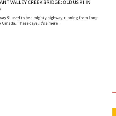
ANT VALLEY CREEK BRIDGE: OLD US 91 IN
O
way 91 used to be a mighty highway, running from Long
 Canada. These days, it’s a mere ...