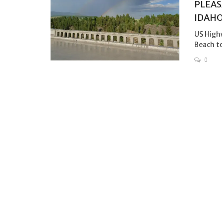
PLEAS
IDAH
US High
Beach to
0