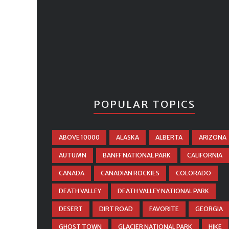
POPULAR TOPICS
ABOVE 10000
ALASKA
ALBERTA
ARIZONA
AUTUMN
BANFF NATIONAL PARK
CALIFORNIA
CANADA
CANADIAN ROCKIES
COLORADO
DEATH VALLEY
DEATH VALLEY NATIONAL PARK
DESERT
DIRT ROAD
FAVORITE
GEORGIA
GHOST TOWN
GLACIER NATIONAL PARK
HIKE