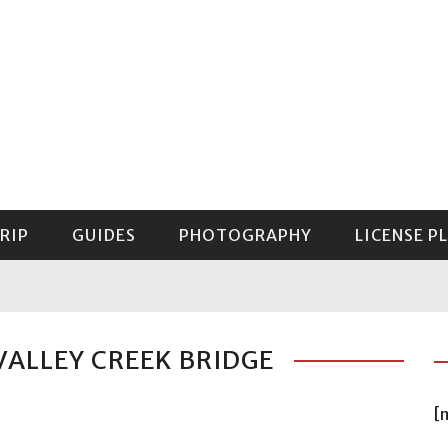
RIP
GUIDES
PHOTOGRAPHY
LICENSE P
GUIDE TO MOUNT RAINIER NATIONAL PARK
VALLEY CREEK BRIDGE
[