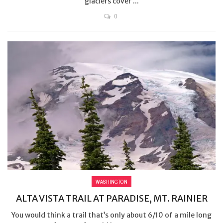
glaciers cover ...
0
WASHINGTON
ALTA VISTA TRAIL AT PARADISE, MT. RAINIER
You would think a trail that’s only about 6/10 of a mile long