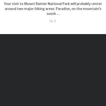
Your visit to Mount Rainier National Park will probably center
around two major hiking areas: Paradise, on the mountain’s
south ...
0