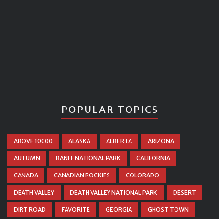
POPULAR TOPICS
ABOVE 10000
ALASKA
ALBERTA
ARIZONA
AUTUMN
BANFF NATIONAL PARK
CALIFORNIA
CANADA
CANADIAN ROCKIES
COLORADO
DEATH VALLEY
DEATH VALLEY NATIONAL PARK
DESERT
DIRT ROAD
FAVORITE
GEORGIA
GHOST TOWN