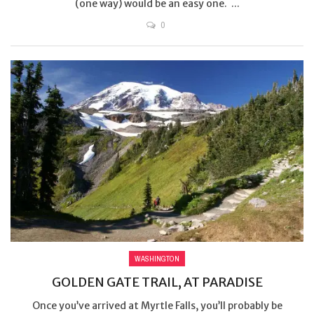
(one way) would be an easy one. ...
0
WASHINGTON
GOLDEN GATE TRAIL, AT PARADISE
Once you’ve arrived at Myrtle Falls, you’ll probably be