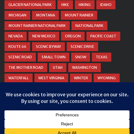
GLACIER NATIONAL PARK
HIKE
HIKING
IDAHO
MICHIGAN
MONTANA
MOUNT RAINIER
MOUNT RAINIER NATIONAL PARK
NATIONAL PARK
NEVADA
NEW MEXICO
OREGON
PACIFIC COAST
ROUTE 66
SCENIC BYWAY
SCENIC DRIVE
SCENIC ROAD
SMALL TOWN
SNOW
TEXAS
THE MOTHER ROAD
UTAH
WASHINGTON
WATERFALL
WEST VIRGINIA
WINTER
WYOMING
ZION NATIONAL PARK
© COPYRIGHT
DANIEL WOODRUM, TAKEMYTRIP.COM
. ALL