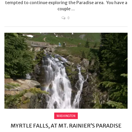
tempted to continue exploring the Paradise area. You have a
couple ...
0
WASHINGTON
MYRTLE FALLS, AT MT. RAINIER’S PARADISE