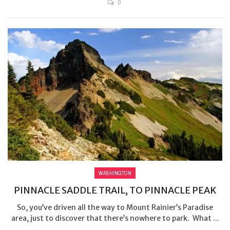
0
WASHINGTON
PINNACLE SADDLE TRAIL, TO PINNACLE PEAK
So, you’ve driven all the way to Mount Rainier’s Paradise
area, just to discover that there’s nowhere to park. What ...