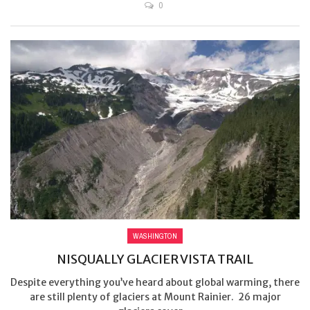
0
WASHINGTON
NISQUALLY GLACIER VISTA TRAIL
Despite everything you’ve heard about global warming, there
are still plenty of glaciers at Mount Rainier. 26 major