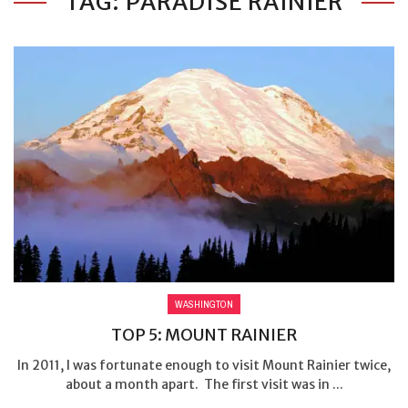
TAG: PARADISE RAINIER
WASHINGTON
TOP 5: MOUNT RAINIER
In 2011, I was fortunate enough to visit Mount Rainier twice,
about a month apart. The first visit was in ...