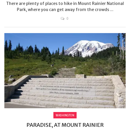
There are plenty of places to hike in Mount Rainier National
Park, where you can get away from the crowds ...
0
WASHINGTON
PARADISE, AT MOUNT RAINIER