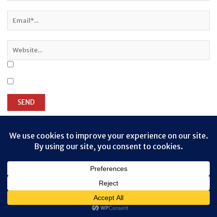
Privacy & Cookies: This site uses cookies. By continuing to use this
website, you agree to their use.
To find out more, including how to control cookies, see here:
Cookie
Policy