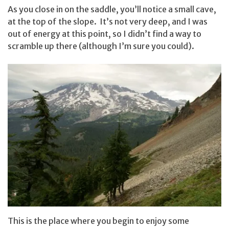
As you close in on the saddle, you’ll notice a small cave,
at the top of the slope. It’s not very deep, and I was
out of energy at this point, so I didn’t find a way to
scramble up there (although I’m sure you could).
This is the place where you begin to enjoy some