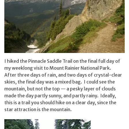
I hiked the Pinnacle Saddle Trail on the final full day of
my weeklong visit to Mount Rainier National Park.
After three days of rain, and two days of crystal-clear
skies, the final day was a mixed bag. I could see the
mountain, but not the top — a pesky layer of clouds
made the day partly sunny, and partly rainy. Ideally,
this is a trail you should hike on a clear day, since the
star attraction is the mountain.