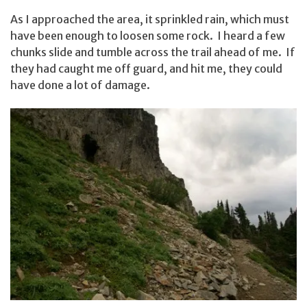
As I approached the area, it sprinkled rain, which must
have been enough to loosen some rock. I heard a few
chunks slide and tumble across the trail ahead of me. If
they had caught me off guard, and hit me, they could
have done a lot of damage.