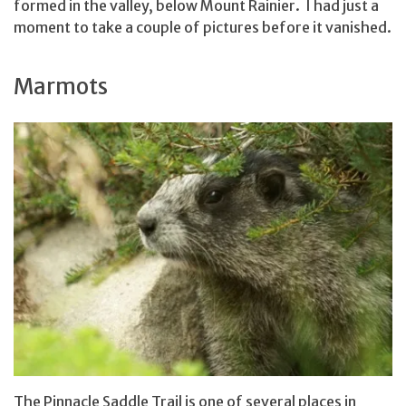
formed in the valley, below Mount Rainier. I had just a
moment to take a couple of pictures before it vanished.
Marmots
The Pinnacle Saddle Trail is one of several places in