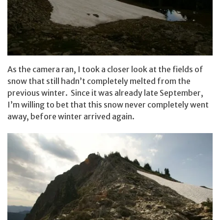
As the camera ran, I took a closer look at the fields of
snow that still hadn’t completely melted from the
previous winter. Since it was already late September,
I’m willing to bet that this snow never completely went
away, before winter arrived again.