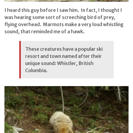
I heard this guy before I saw him. In fact, I thought I
was hearing some sort of screeching bird of prey,
flying overhead. Marmots make a very loud whistling
sound, that reminded me of a hawk.
These creatures have a popular ski
resort and town named after their
unique sound: Whistler, British
Columbia.