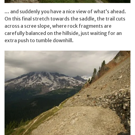
… and suddenly you have a nice view of what’s ahead.
On this final stretch towards the saddle, the trail cuts
across a scree slope, where rock fragments are
carefully balanced on the hillside, just waiting for an
extra push to tumble downhill.