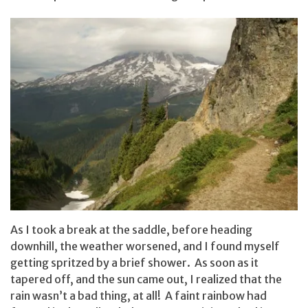
As I took a break at the saddle, before heading
downhill, the weather worsened, and I found myself
getting spritzed by a brief shower. As soon as it
tapered off, and the sun came out, I realized that the
rain wasn’t a bad thing, at all! A faint rainbow had