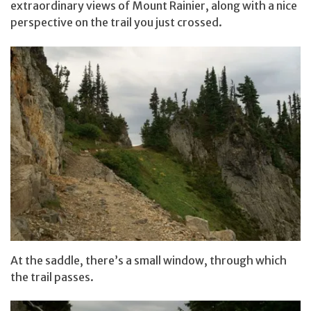
extraordinary views of Mount Rainier, along with a nice
perspective on the trail you just crossed.
At the saddle, there’s a small window, through which
the trail passes.