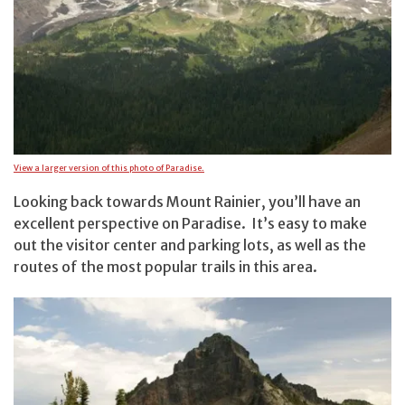
View a larger version of this photo of Paradise.
Looking back towards Mount Rainier, you’ll have an
excellent perspective on Paradise. It’s easy to make
out the visitor center and parking lots, as well as the
routes of the most popular trails in this area.