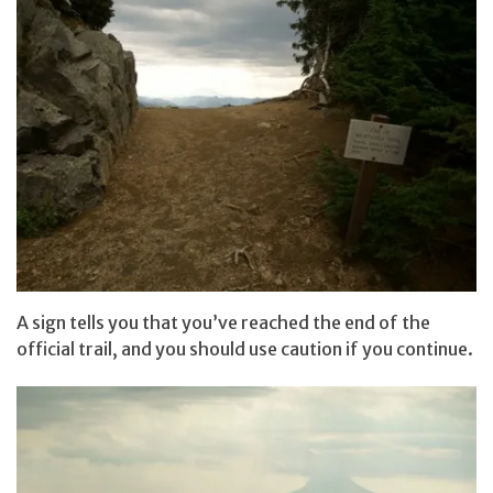
A sign tells you that you’ve reached the end of the
official trail, and you should use caution if you continue.