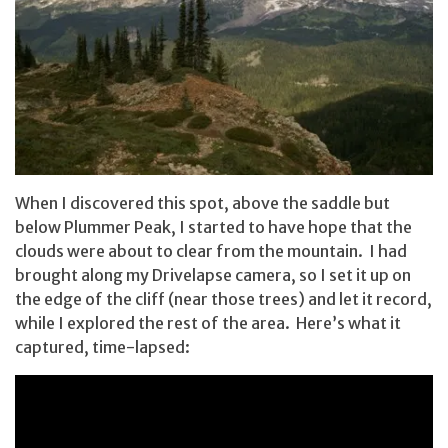
When I discovered this spot, above the saddle but
below Plummer Peak, I started to have hope that the
clouds were about to clear from the mountain. I had
brought along my Drivelapse camera, so I set it up on
the edge of the cliff (near those trees) and let it record,
while I explored the rest of the area. Here’s what it
captured, time-lapsed: