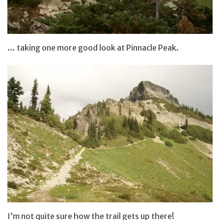
… taking one more good look at Pinnacle Peak.
I’m not quite sure how the trail gets up there!