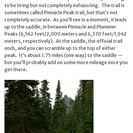
to be tiring but not completely exhausting. The trail is
sometimes called Pinnacle Peak trail, but that’s not
completely accurate. As you’ll see in a moment, it leads
up to the saddle, in between Pinnacle and Plummer
Peaks (6,562 feet/2,000 meters and 6,370 feet/1,942
meters, respectively). At the saddle, the official trail
ends, and you can scramble up to the top of either
peak. It’s about 1.75 miles (one way) to the saddle —
but you’ll probably add on some more mileage once you
get there.