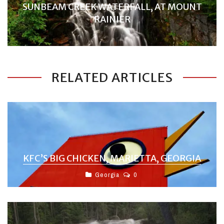
SUNBEAM CREEK WATERFALL, AT MOUNT
RAINIER
RELATED ARTICLES
KFC’S BIG CHICKEN, MARIETTA, GEORGIA
Georgia
0