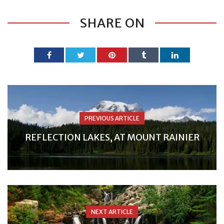
SHARE ON
PREVIOUS ARTICLE
REFLECTION LAKES, AT MOUNT RAINIER
NEXT ARTICLE