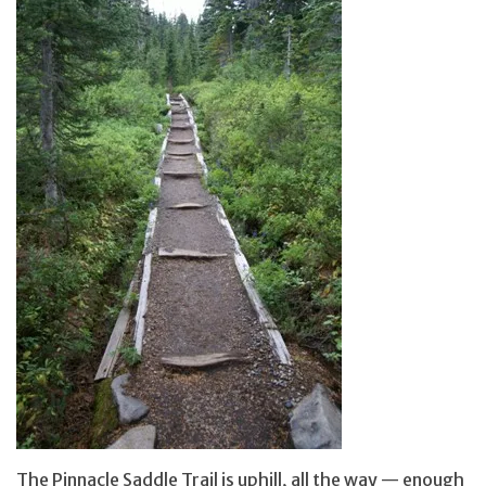
The Pinnacle Saddle Trail is uphill, all the way — enough