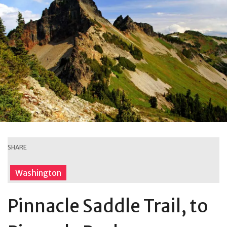
SHARE
Washington
Pinnacle Saddle Trail, to