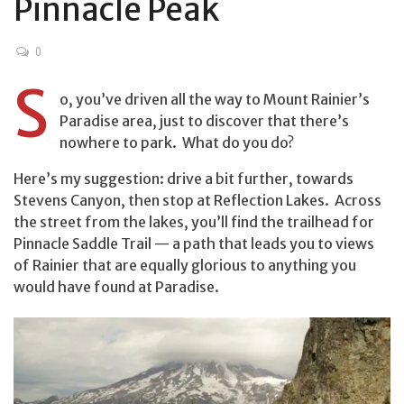
Pinnacle Peak
0
S
o, you’ve driven all the way to Mount Rainier’s
Paradise area, just to discover that there’s
nowhere to park. What do you do?
Here’s my suggestion: drive a bit further, towards
Stevens Canyon, then stop at Reflection Lakes. Across
the street from the lakes, you’ll find the trailhead for
Pinnacle Saddle Trail — a path that leads you to views
of Rainier that are equally glorious to anything you
would have found at Paradise.