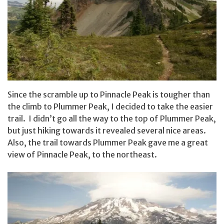
Since the scramble up to Pinnacle Peak is tougher than
the climb to Plummer Peak, I decided to take the easier
trail. I didn’t go all the way to the top of Plummer Peak,
but just hiking towards it revealed several nice areas.
Also, the trail towards Plummer Peak gave me a great
view of Pinnacle Peak, to the northeast.