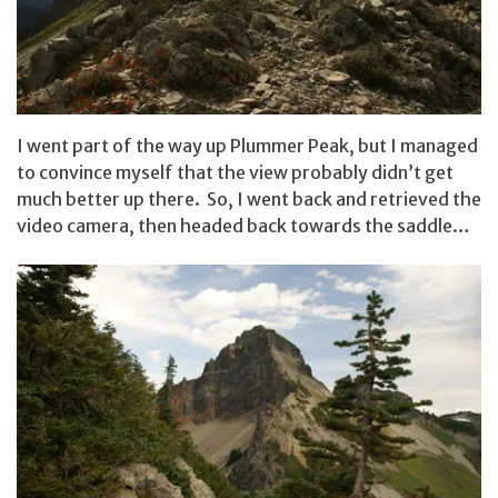
I went part of the way up Plummer Peak, but I managed
to convince myself that the view probably didn’t get
much better up there. So, I went back and retrieved the
video camera, then headed back towards the saddle…