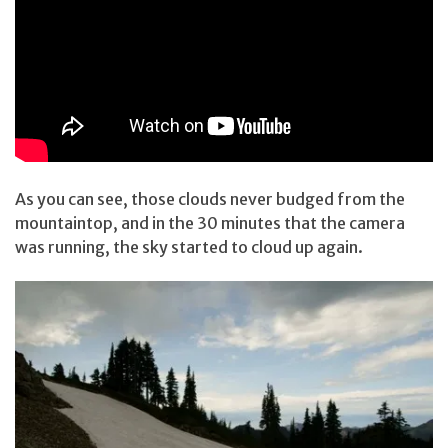
As you can see, those clouds never budged from the
mountaintop, and in the 30 minutes that the camera
was running, the sky started to cloud up again.