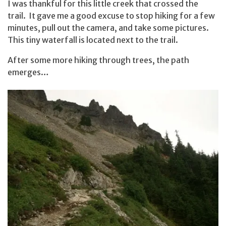
I was thankful for this little creek that crossed the
trail. It gave me a good excuse to stop hiking for a few
minutes, pull out the camera, and take some pictures.
This tiny waterfall is located next to the trail.
After some more hiking through trees, the path
emerges…