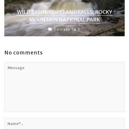
WILD BASIN: COPELAND FALLS, ROCKY
MOUNTAIN NATIONAL PARK
Colorado
0
No comments