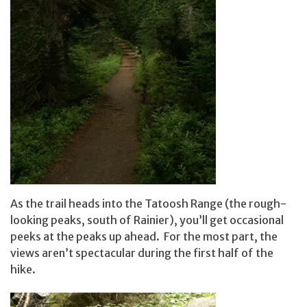
As the trail heads into the Tatoosh Range (the rough-
looking peaks, south of Rainier), you’ll get occasional
peeks at the peaks up ahead. For the most part, the
views aren’t spectacular during the first half of the
hike.