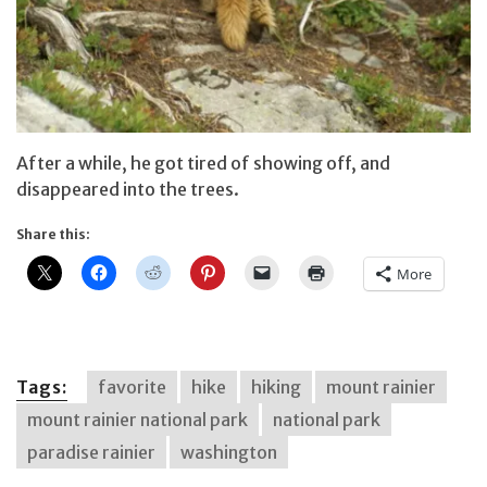
After a while, he got tired of showing off, and
disappeared into the trees.
Share this:
More
Tags:
favorite
hike
hiking
mount rainier
mount rainier national park
national park
paradise rainier
washington