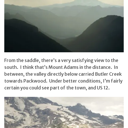
From the saddle, there’s a very satisfying view to the
south. I think that’s Mount Adams in the distance. In
between, the valley directly below carried Butler Creek
towards Packwood. Under better conditions, I’m fairly
certain you could see part of the town, and US 12.