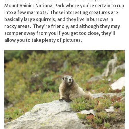
Mount Rainier National Park where you’re certain to run
into a few marmots. These interesting creatures are
basically large squirrels, and they live in burrows in
rocky areas. They’re friendly, and although they may
scamper away from you if you get too close, they’ll
allow you to take plenty of pictures.