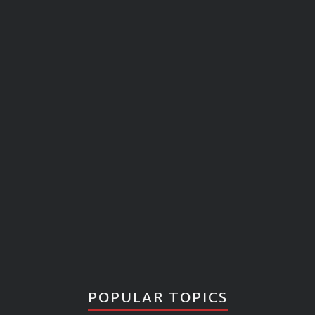
POPULAR TOPICS