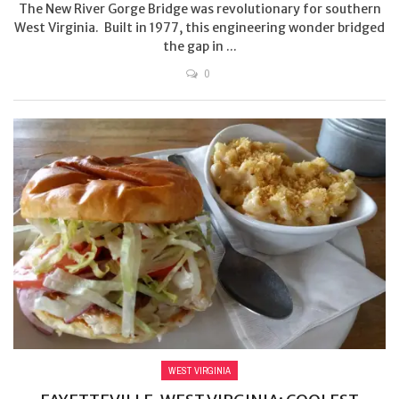
The New River Gorge Bridge was revolutionary for southern
West Virginia. Built in 1977, this engineering wonder bridged
the gap in ...
0
WEST VIRGINIA