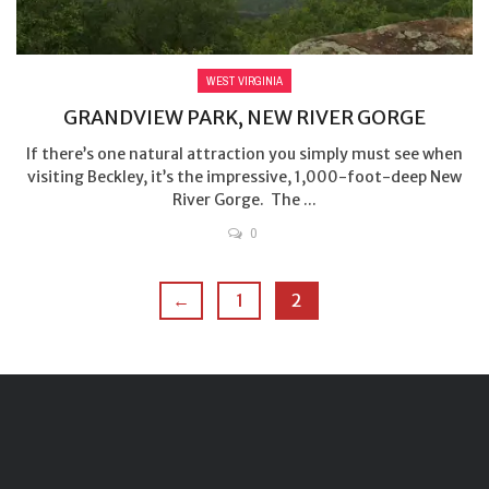
WEST VIRGINIA
GRANDVIEW PARK, NEW RIVER GORGE
If there’s one natural attraction you simply must see when
visiting Beckley, it’s the impressive, 1,000-foot-deep New
River Gorge. The ...
0
←
1
2