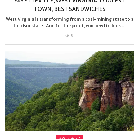
FAYETTEVILLE, WEST VIRGINIA: COOLEST
TOWN, BEST SANDWICHES
West Virginia is transforming from a coal-mining state to a
tourism state. And for the proof, you need to look ...
0
WEST VIRGINIA