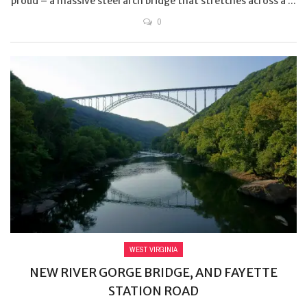
proud – a massive steel arch bridge that stretches across a ...
0
WEST VIRGINIA
NEW RIVER GORGE BRIDGE, AND FAYETTE
STATION ROAD