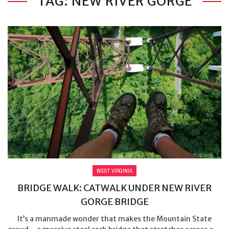
TAG: NEW RIVER GORGE
WEST VIRGINIA
BRIDGE WALK: CATWALK UNDER NEW RIVER
GORGE BRIDGE
It’s a manmade wonder that makes the Mountain State