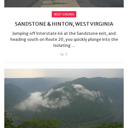
WEST VIRGINIA
SANDSTONE & HINTON, WEST VIRGINIA
Jumping off Interstate 64 at the Sandstone exit, and
heading south on Route 20, you quickly plunge into the
isolating ...
0