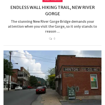
ENDLESS WALL HIKING TRAIL, NEW RIVER
GORGE
The stunning New River Gorge Bridge demands your
attention when you visit the Gorge, so it only stands to
reason ...
0