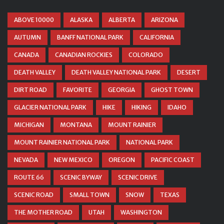
ABOVE 10000
ALASKA
ALBERTA
ARIZONA
AUTUMN
BANFF NATIONAL PARK
CALIFORNIA
CANADA
CANADIAN ROCKIES
COLORADO
DEATH VALLEY
DEATH VALLEY NATIONAL PARK
DESERT
DIRT ROAD
FAVORITE
GEORGIA
GHOST TOWN
GLACIER NATIONAL PARK
HIKE
HIKING
IDAHO
MICHIGAN
MONTANA
MOUNT RAINIER
MOUNT RAINIER NATIONAL PARK
NATIONAL PARK
NEVADA
NEW MEXICO
OREGON
PACIFIC COAST
ROUTE 66
SCENIC BYWAY
SCENIC DRIVE
SCENIC ROAD
SMALL TOWN
SNOW
TEXAS
THE MOTHER ROAD
UTAH
WASHINGTON