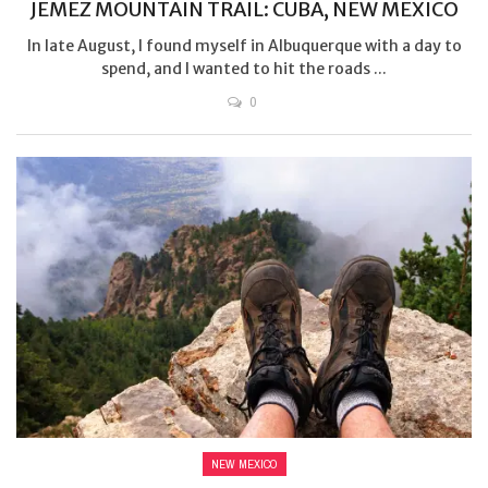
JEMEZ MOUNTAIN TRAIL: CUBA, NEW MEXICO
In late August, I found myself in Albuquerque with a day to
spend, and I wanted to hit the roads ...
0
NEW MEXICO