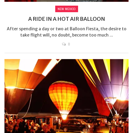
NEW MEXICO
A RIDE IN A HOT AIR BALLOON
After spending a day or two at Balloon Fiesta, the desire to
take flight will, no doubt, become too much ...
0