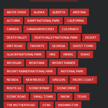
ABOVE 10000
ALASKA
ALBERTA
ARIZONA
AUTUMN
BANFF NATIONAL PARK
CALIFORNIA
CANADA
CANADIAN ROCKIES
COLORADO
DEATH VALLEY
DEATH VALLEY NATIONAL PARK
DESERT
DIRT ROAD
FAVORITE
GEORGIA
GHOST TOWN
GLACIER NATIONAL PARK
HIKE
HIKING
IDAHO
MICHIGAN
MONTANA
MOUNT RAINIER
MOUNT RAINIER NATIONAL PARK
NATIONAL PARK
NEVADA
NEW MEXICO
OREGON
PACIFIC COAST
ROUTE 66
SCENIC BYWAY
SCENIC DRIVE
SCENIC ROAD
SMALL TOWN
SNOW
TEXAS
THE MOTHER ROAD
UTAH
WASHINGTON