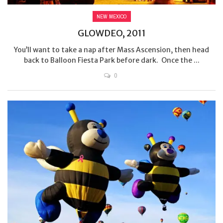
NEW MEXICO
GLOWDEO, 2011
You’ll want to take a nap after Mass Ascension, then head
back to Balloon Fiesta Park before dark. Once the ...
0