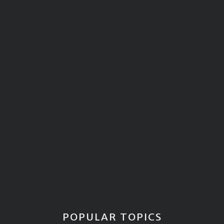
POPULAR TOPICS