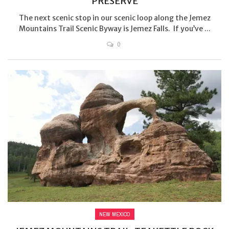
PRESERVE
The next scenic stop in our scenic loop along the Jemez
Mountains Trail Scenic Byway is Jemez Falls. If you’ve ...
0
NEW MEXICO