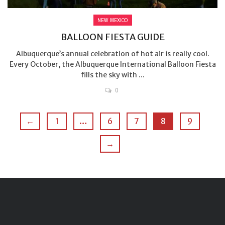
NEW MEXICO
BALLOON FIESTA GUIDE
Albuquerque’s annual celebration of hot air is really cool.
Every October, the Albuquerque International Balloon Fiesta
fills the sky with ...
0
←
1
…
6
7
8
9
→