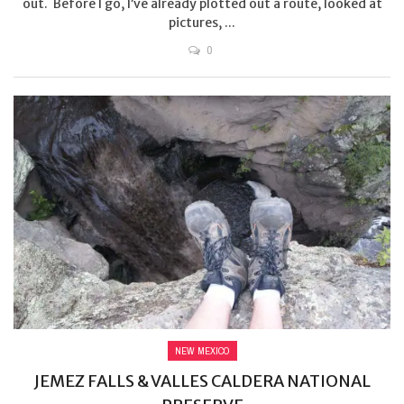
out. Before I go, I’ve already plotted out a route, looked at
pictures, ...
0
NEW MEXICO
JEMEZ FALLS & VALLES CALDERA NATIONAL