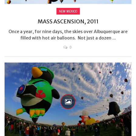
NEW MEXICO
MASS ASCENSION, 2011
Once a year, for nine days, the skies over Albuquerque are
filled with hot air balloons. Not just a dozen ...
0