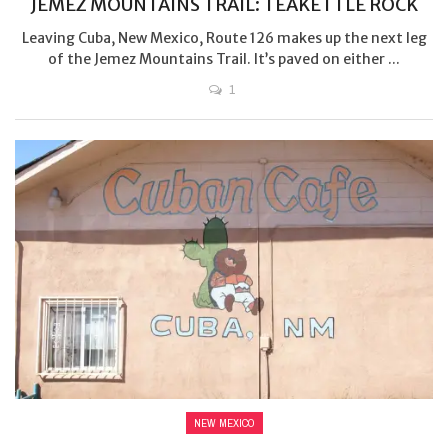
JEMEZ MOUNTAINS TRAIL: TEAKETTLE ROCK
Leaving Cuba, New Mexico, Route 126 makes up the next leg
of the Jemez Mountains Trail. It’s paved on either ...
1
NEW MEXICO