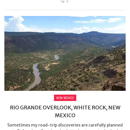
0
NEW MEXICO
RIO GRANDE OVERLOOK, WHITE ROCK, NEW
MEXICO
Sometimes my road-trip discoveries are carefully planned