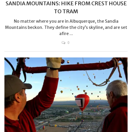
SANDIA MOUNTAINS: HIKE FROM CREST HOUSE
TO TRAM
No matter where you are in Albuquerque, the Sandia
Mountains beckon. They define the city’s skyline, and are set
afire ...
0