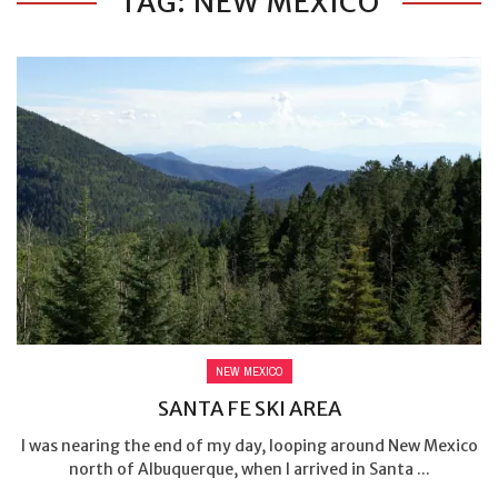
TAG: NEW MEXICO
NEW MEXICO
SANTA FE SKI AREA
I was nearing the end of my day, looping around New Mexico
north of Albuquerque, when I arrived in Santa ...