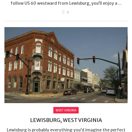
follow US 60 westward from Lewisburg, you’ll enjoy a ...
0
WEST VIRGINIA
LEWISBURG, WEST VIRGINIA
Lewisburg is probably everything you’d imagine the perfect