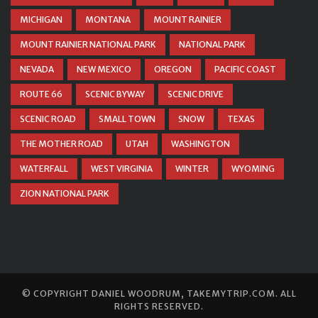
MICHIGAN
MONTANA
MOUNT RAINIER
MOUNT RAINIER NATIONAL PARK
NATIONAL PARK
NEVADA
NEW MEXICO
OREGON
PACIFIC COAST
ROUTE 66
SCENIC BYWAY
SCENIC DRIVE
SCENIC ROAD
SMALL TOWN
SNOW
TEXAS
THE MOTHER ROAD
UTAH
WASHINGTON
WATERFALL
WEST VIRGINIA
WINTER
WYOMING
ZION NATIONAL PARK
© COPYRIGHT
DANIEL WOODRUM, TAKEMYTRIP.COM
. ALL
RIGHTS RESERVED.