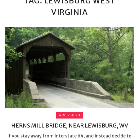
TAG: LEWISBURG WEST
VIRGINIA
WEST VIRGINIA
HERNS MILL BRIDGE, NEAR LEWISBURG, WV
If you stay away from Interstate 64, and instead decide to