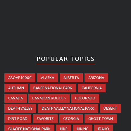
POPULAR TOPICS
ABOVE 10000
ALASKA
ALBERTA
ARIZONA
AUTUMN
BANFF NATIONAL PARK
CALIFORNIA
CANADA
CANADIAN ROCKIES
COLORADO
DEATH VALLEY
DEATH VALLEY NATIONAL PARK
DESERT
DIRT ROAD
FAVORITE
GEORGIA
GHOST TOWN
GLACIER NATIONAL PARK
HIKE
HIKING
IDAHO