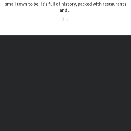
small town to be. It’s full of history, packed with restaurants
and ...
0