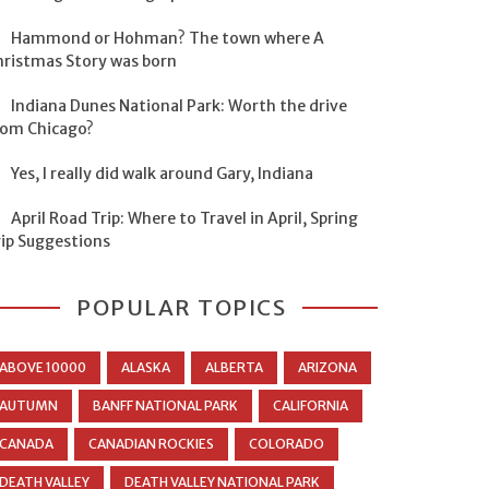
Hammond or Hohman? The town where A
hristmas Story was born
Indiana Dunes National Park: Worth the drive
rom Chicago?
Yes, I really did walk around Gary, Indiana
April Road Trip: Where to Travel in April, Spring
rip Suggestions
POPULAR TOPICS
ABOVE 10000
ALASKA
ALBERTA
ARIZONA
AUTUMN
BANFF NATIONAL PARK
CALIFORNIA
CANADA
CANADIAN ROCKIES
COLORADO
DEATH VALLEY
DEATH VALLEY NATIONAL PARK