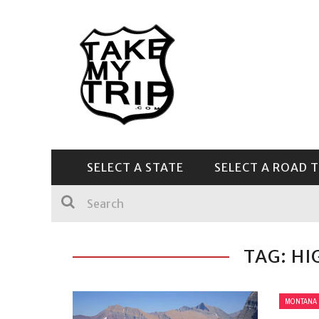
SELECT A STATE
SELECT A ROAD T
CENTRAL & SOUTHEAST
TAG: HI
MONTANA