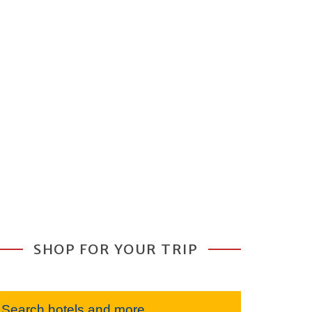
SHOP FOR YOUR TRIP
Search hotels and more...