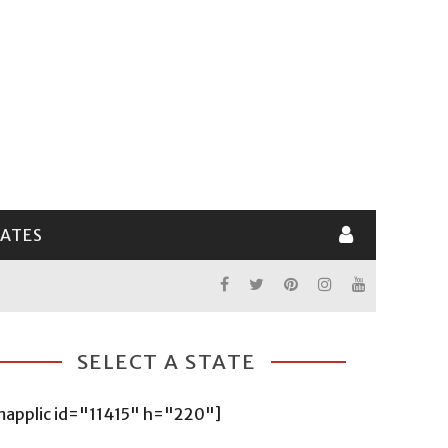
LATES
SELECT A STATE
mapplic id="11415" h="220"]