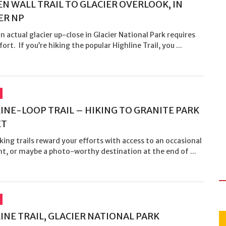
N WALL TRAIL TO GLACIER OVERLOOK, IN
ER NP
n actual glacier up-close in Glacier National Park requires
ort. If you’re hiking the popular Highline Trail, you ...
INE-LOOP TRAIL – HIKING TO GRANITE PARK
ET
ing trails reward your efforts with access to an occasional
t, or maybe a photo-worthy destination at the end of ...
INE TRAIL, GLACIER NATIONAL PARK