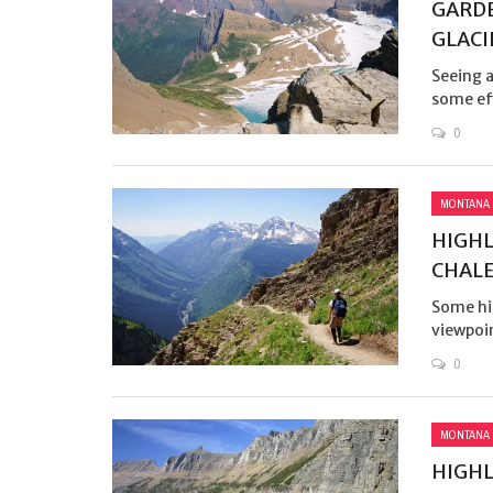
GARDE
GLACI
Seeing a
some eff
0
MONTANA
HIGHL
CHAL
Some hik
viewpoin
0
MONTANA
HIGHL