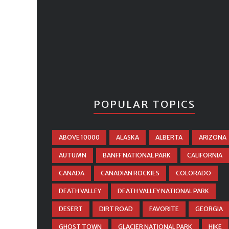
POPULAR TOPICS
ABOVE 10000
ALASKA
ALBERTA
ARIZONA
AUTUMN
BANFF NATIONAL PARK
CALIFORNIA
CANADA
CANADIAN ROCKIES
COLORADO
DEATH VALLEY
DEATH VALLEY NATIONAL PARK
DESERT
DIRT ROAD
FAVORITE
GEORGIA
GHOST TOWN
GLACIER NATIONAL PARK
HIKE