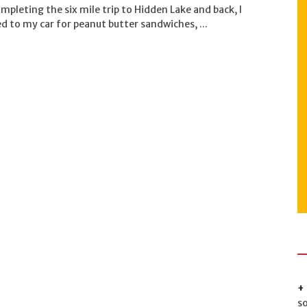
mpleting the six mile trip to Hidden Lake and back, I
d to my car for peanut butter sandwiches, ...
s