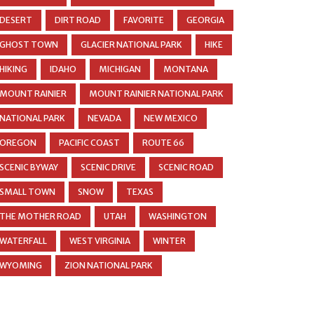
DESERT
DIRT ROAD
FAVORITE
GEORGIA
GHOST TOWN
GLACIER NATIONAL PARK
HIKE
HIKING
IDAHO
MICHIGAN
MONTANA
MOUNT RAINIER
MOUNT RAINIER NATIONAL PARK
NATIONAL PARK
NEVADA
NEW MEXICO
OREGON
PACIFIC COAST
ROUTE 66
SCENIC BYWAY
SCENIC DRIVE
SCENIC ROAD
SMALL TOWN
SNOW
TEXAS
THE MOTHER ROAD
UTAH
WASHINGTON
WATERFALL
WEST VIRGINIA
WINTER
WYOMING
ZION NATIONAL PARK