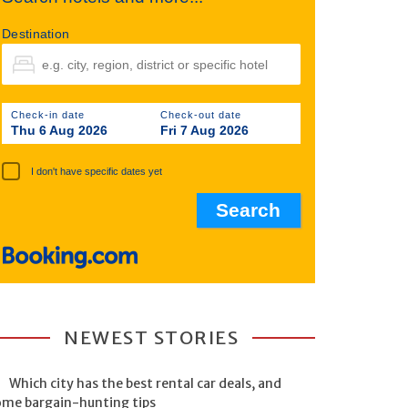
Destination
Check-in date
Check-out date
Thu 6 Aug 2026
Fri 7 Aug 2026
I don't have specific dates yet
NEWEST STORIES
Which city has the best rental car deals, and
ome bargain-hunting tips