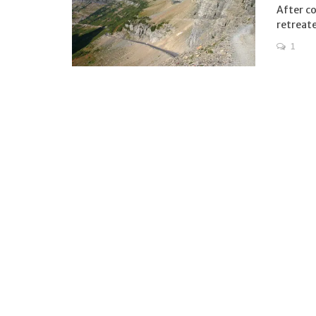
After co
retreate
1