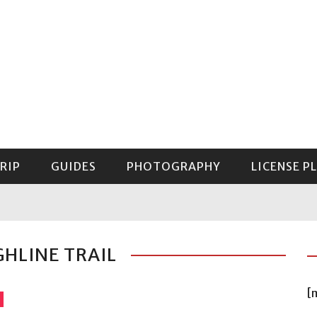
RIP
GUIDES
PHOTOGRAPHY
LICENSE P
GUIDE TO MOUNT RAINIER NATIONAL PARK
GHLINE TRAIL
[