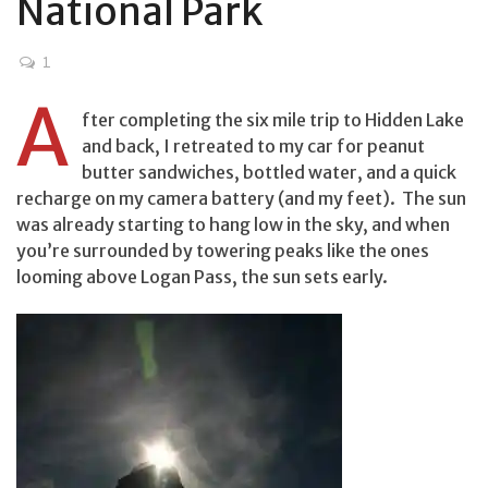
National Park
1
A
fter completing the six mile trip to Hidden Lake
and back, I retreated to my car for peanut
butter sandwiches, bottled water, and a quick
recharge on my camera battery (and my feet). The sun
was already starting to hang low in the sky, and when
you’re surrounded by towering peaks like the ones
looming above Logan Pass, the sun sets early.