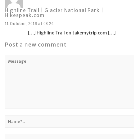
Highline Trail | Glacier National Park |
Hikespeak.com
11 October, 2016 at 08:24
[…] Highline Trail on takemytrip.com […]
Post a new comment