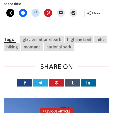
Share this:
More
Tags:
glacier national park
highline trail
hike
hiking
montana
national park
SHARE ON
PREVIOUS ARTICLE