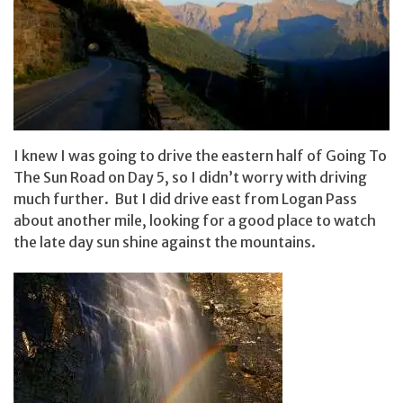
I knew I was going to drive the eastern half of Going To
The Sun Road on Day 5, so I didn’t worry with driving
much further. But I did drive east from Logan Pass
about another mile, looking for a good place to watch
the late day sun shine against the mountains.