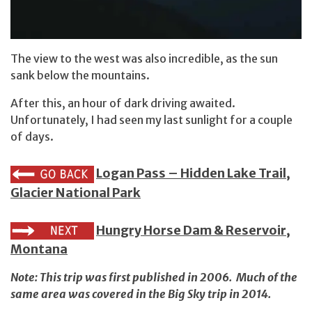
The view to the west was also incredible, as the sun
sank below the mountains.
After this, an hour of dark driving awaited.
Unfortunately, I had seen my last sunlight for a couple
of days.
Logan Pass – Hidden Lake Trail,
Glacier National Park
Hungry Horse Dam & Reservoir,
Montana
Note: This trip was first published in 2006. Much of the
same area was covered in
the Big Sky trip in 2014
.