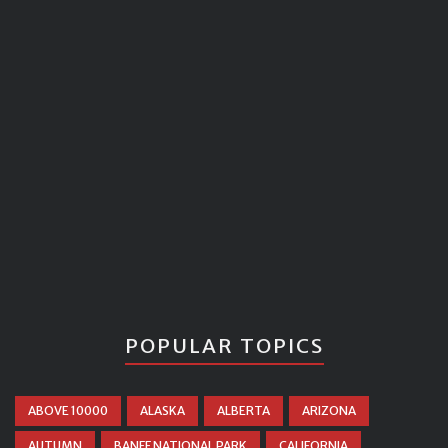
POPULAR TOPICS
ABOVE 10000
ALASKA
ALBERTA
ARIZONA
AUTUMN
BANFF NATIONAL PARK
CALIFORNIA