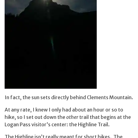
In fact, the sun sets directly behind Clements Mountain.
At any rate, I knew I only had about an hour or so to
hike, so I set out down the
other
trail that begins at the
Logan Pass visitor’s center: the Highline Trail.
The Highline isn’t really meant for short hikes. The