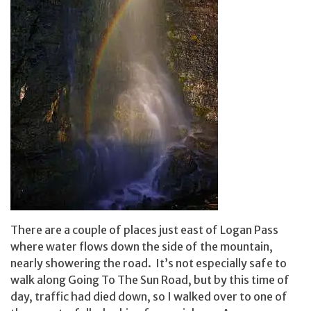
There are a couple of places just east of Logan Pass
where water flows down the side of the mountain,
nearly showering the road. It’s not especially safe to
walk along Going To The Sun Road, but by this time of
day, traffic had died down, so I walked over to one of