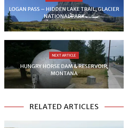
LOGAN PASS – HIDDEN LAKE TRAIL, GLACIER
NATIONAL PARK
NEXT ARTICLE
HUNGRY HORSE DAM & RESERVOIR,
MONTANA
RELATED ARTICLES