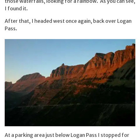
those waterfalls, looking for a rainbow. As you can see,
I found it.
After that, I headed west once again, back over Logan
Pass.
At a parking area just below Logan Pass I stopped for