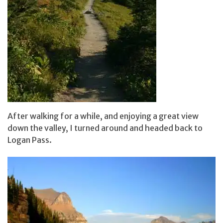
After walking for a while, and enjoying a great view
down the valley, I turned around and headed back to
Logan Pass.