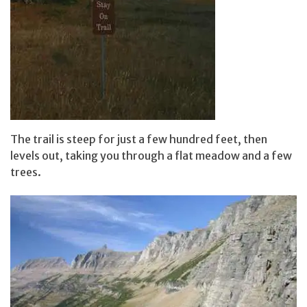
The trail is steep for just a few hundred feet, then
levels out, taking you through a flat meadow and a few
trees.