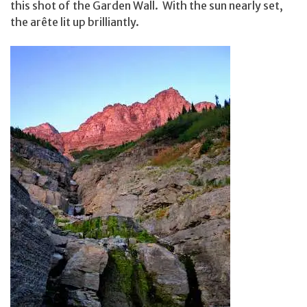
this shot of the Garden Wall. With the sun nearly set,
the arête lit up brilliantly.