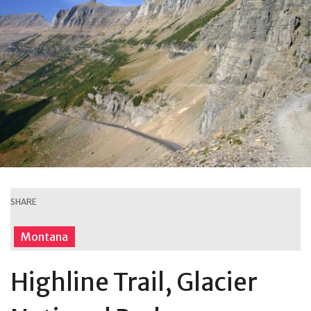
SHARE
Montana
Highline Trail, Glacier