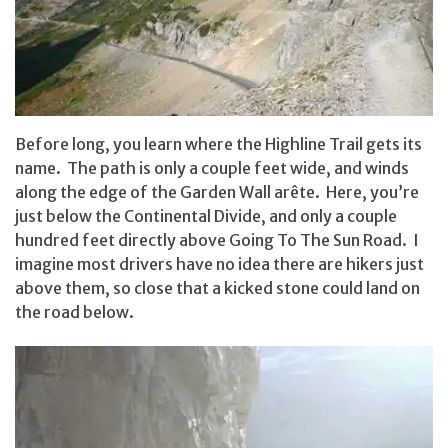
Before long, you learn where the Highline Trail gets its
name. The path is only a couple feet wide, and winds
along the edge of the Garden Wall arête. Here, you’re
just below the Continental Divide, and only a couple
hundred feet directly above Going To The Sun Road. I
imagine most drivers have no idea there are hikers just
above them, so close that a kicked stone could land on
the road below.