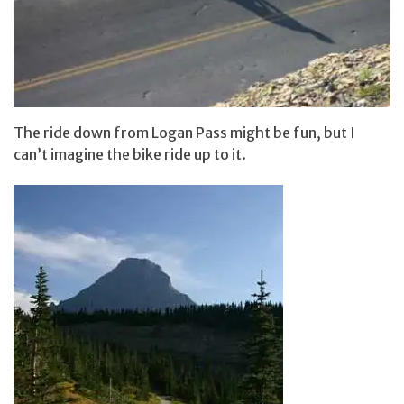
The ride down from Logan Pass might be fun, but I
can’t imagine the bike ride up to it.