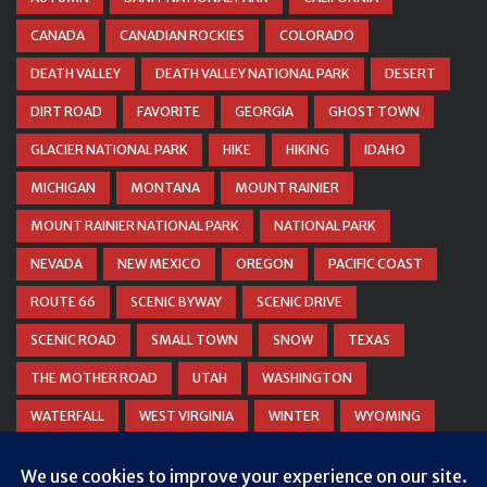
CANADA
CANADIAN ROCKIES
COLORADO
DEATH VALLEY
DEATH VALLEY NATIONAL PARK
DESERT
DIRT ROAD
FAVORITE
GEORGIA
GHOST TOWN
GLACIER NATIONAL PARK
HIKE
HIKING
IDAHO
MICHIGAN
MONTANA
MOUNT RAINIER
MOUNT RAINIER NATIONAL PARK
NATIONAL PARK
NEVADA
NEW MEXICO
OREGON
PACIFIC COAST
ROUTE 66
SCENIC BYWAY
SCENIC DRIVE
SCENIC ROAD
SMALL TOWN
SNOW
TEXAS
THE MOTHER ROAD
UTAH
WASHINGTON
WATERFALL
WEST VIRGINIA
WINTER
WYOMING
ZION NATIONAL PARK