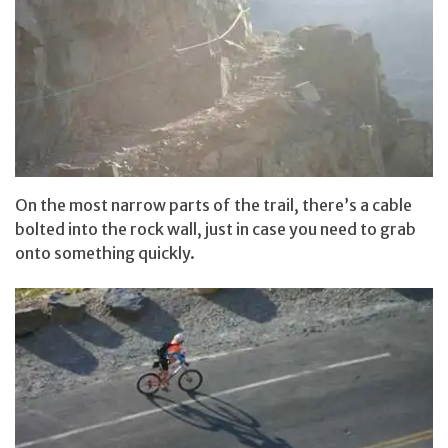
On the most narrow parts of the trail, there’s a cable
bolted into the rock wall, just in case you need to grab
onto something quickly.