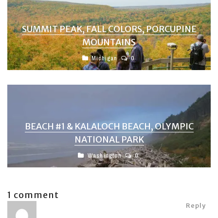
SUMMIT PEAK, FALL COLORS, PORCUPINE
MOUNTAINS
Michigan
0
BEACH #1 & KALALOCH BEACH, OLYMPIC
NATIONAL PARK
Washington
0
1 comment
Reply