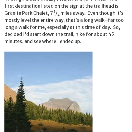
first destination listed on the sign at the trailhead is
1
Granite Park Chalet, 7
/
miles away. Even though it’s
2
mostly level the entire way, that’s a long walk–far too
long a walk for me, especially at this time of day. So, I
decided I’d start down the trail, hike for about 45
minutes, and see where I ended up.