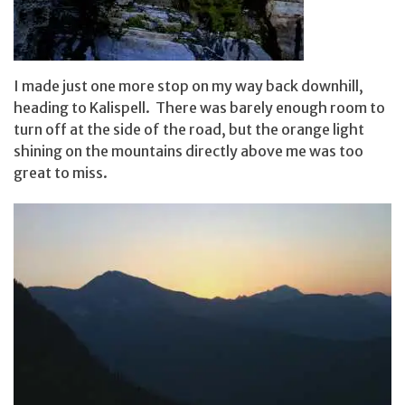
I made just one more stop on my way back downhill,
heading to Kalispell. There was barely enough room to
turn off at the side of the road, but the orange light
shining on the mountains directly above me was too
great to miss.