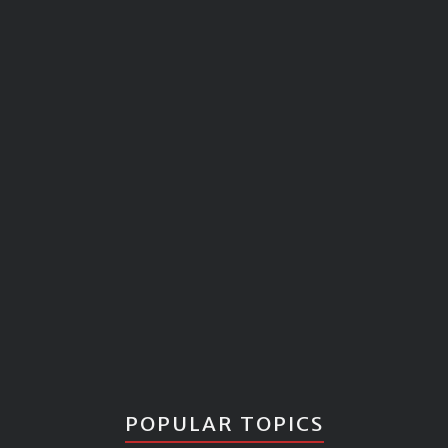
POPULAR TOPICS