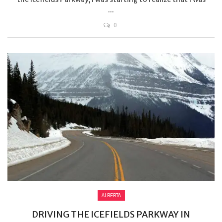
...
0
ALBERTA
DRIVING THE ICEFIELDS PARKWAY IN