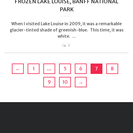
FROZEN LAKE LOUISE, BANFF NATIONAL
PARK
When I visited Lake Louise in 2009, it was a remarkable
glacier-tinted shade of greenish-blue. This time, it was
white. ...
0
←
1
…
5
6
7
8
9
10
→