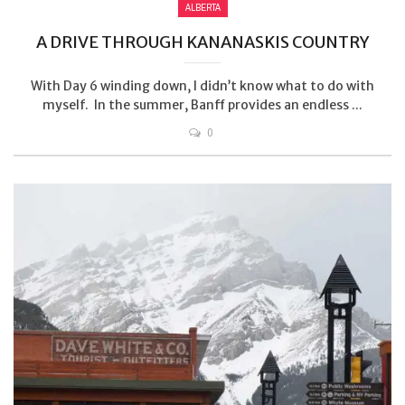
ALBERTA
A DRIVE THROUGH KANANASKIS COUNTRY
With Day 6 winding down, I didn’t know what to do with
myself. In the summer, Banff provides an endless ...
0