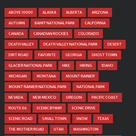
ABOVE 10000
ALASKA
ALBERTA
ARIZONA
AUTUMN
BANFF NATIONAL PARK
CALIFORNIA
CANADA
CANADIAN ROCKIES
COLORADO
DEATH VALLEY
DEATH VALLEY NATIONAL PARK
DESERT
DIRT ROAD
FAVORITE
GEORGIA
GHOST TOWN
GLACIER NATIONAL PARK
HIKE
HIKING
IDAHO
MICHIGAN
MONTANA
MOUNT RAINIER
MOUNT RAINIER NATIONAL PARK
NATIONAL PARK
NEVADA
NEW MEXICO
OREGON
PACIFIC COAST
ROUTE 66
SCENIC BYWAY
SCENIC DRIVE
SCENIC ROAD
SMALL TOWN
SNOW
TEXAS
THE MOTHER ROAD
UTAH
WASHINGTON