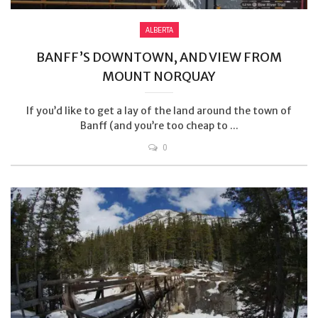
ALBERTA
BANFF’S DOWNTOWN, AND VIEW FROM
MOUNT NORQUAY
If you’d like to get a lay of the land around the town of
Banff (and you’re too cheap to ...
0