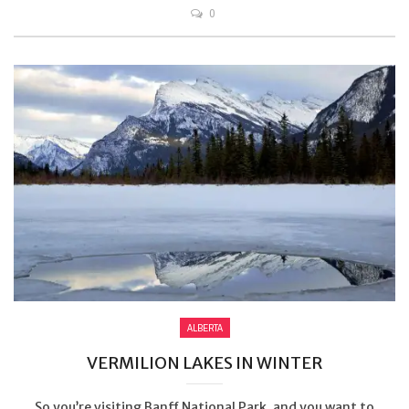
0
ALBERTA
VERMILION LAKES IN WINTER
So you’re visiting Banff National Park, and you want to