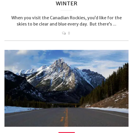
WINTER
When you visit the Canadian Rockies, you’d like for the
skies to be clear and blue every day. But there’s ...
0