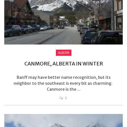
ALBERTA
CANMORE, ALBERTA IN WINTER
Banff may have better name recognition, but its
neighbor to the southeast is every bit as charming.
Canmore is the ...
0