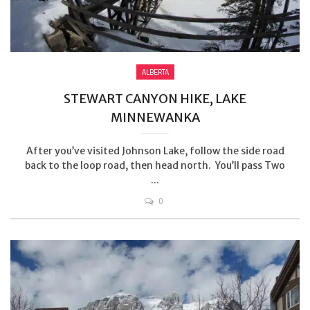
ALBERTA
STEWART CANYON HIKE, LAKE
MINNEWANKA
After you’ve visited Johnson Lake, follow the side road
back to the loop road, then head north. You’ll pass Two
...
0