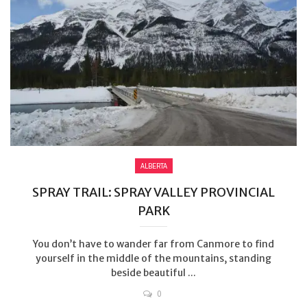
ALBERTA
SPRAY TRAIL: SPRAY VALLEY PROVINCIAL
PARK
You don’t have to wander far from Canmore to find
yourself in the middle of the mountains, standing
beside beautiful ...
0