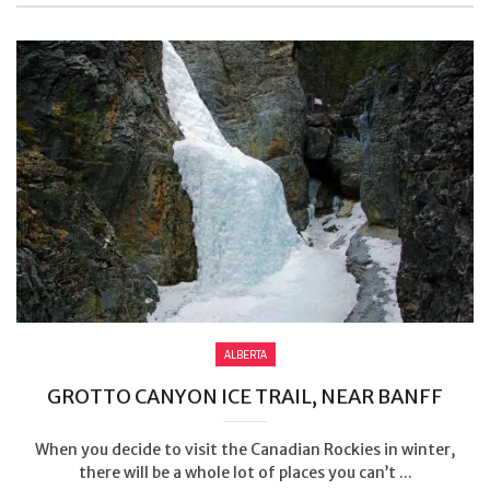
ALBERTA
GROTTO CANYON ICE TRAIL, NEAR BANFF
When you decide to visit the Canadian Rockies in winter,
there will be a whole lot of places you can’t ...