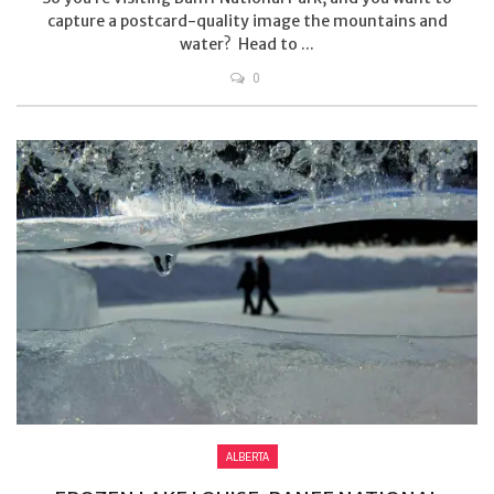
capture a postcard-quality image the mountains and
water? Head to ...
0
ALBERTA