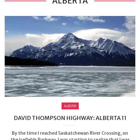
ALBERTA
ALBERTA
DAVID THOMPSON HIGHWAY: ALBERTA 11
By the time I reached Saskatchewan River Crossing, on
the Icefields Parkway, I was starting to realize that I was