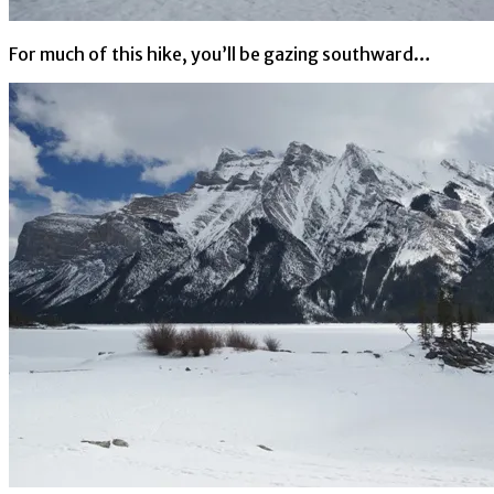
For much of this hike, you’ll be gazing southward…