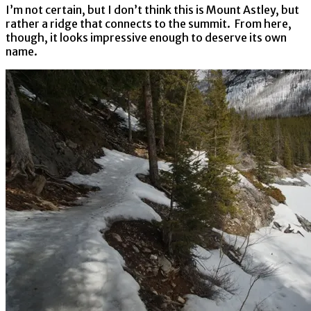
I’m not certain, but I don’t think this is Mount Astley, but
rather a ridge that connects to the summit. From here,
though, it looks impressive enough to deserve its own
name.