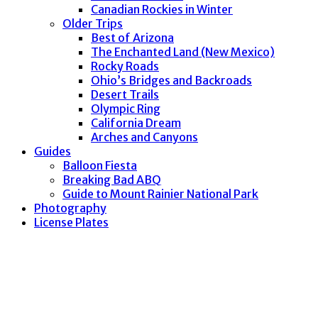
Canadian Rockies in Winter
Older Trips
Best of Arizona
The Enchanted Land (New Mexico)
Rocky Roads
Ohio’s Bridges and Backroads
Desert Trails
Olympic Ring
California Dream
Arches and Canyons
Guides
Balloon Fiesta
Breaking Bad ABQ
Guide to Mount Rainier National Park
Photography
License Plates