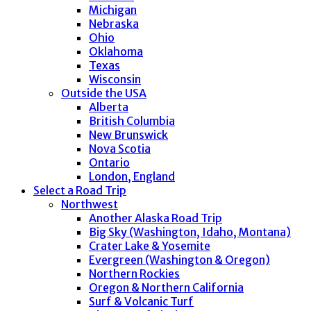
Michigan
Nebraska
Ohio
Oklahoma
Texas
Wisconsin
Outside the USA
Alberta
British Columbia
New Brunswick
Nova Scotia
Ontario
London, England
Select a Road Trip
Northwest
Another Alaska Road Trip
Big Sky (Washington, Idaho, Montana)
Crater Lake & Yosemite
Evergreen (Washington & Oregon)
Northern Rockies
Oregon & Northern California
Surf & Volcanic Turf