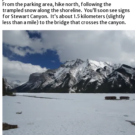
From the parking area, hike north, following the
trampled snow along the shoreline. You’ll soon see signs
for Stewart Canyon. It’s about 1.5 kilometers (slightly
less than a mile) to the bridge that crosses the canyon.