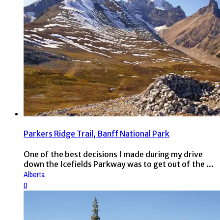
Parkers Ridge Trail, Banff National Park
One of the best decisions I made during my drive
down the Icefields Parkway was to get out of the ...
Alberta
0