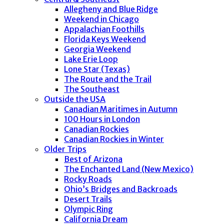
Allegheny and Blue Ridge
Weekend in Chicago
Appalachian Foothills
Florida Keys Weekend
Georgia Weekend
Lake Erie Loop
Lone Star (Texas)
The Route and the Trail
The Southeast
Outside the USA
Canadian Maritimes in Autumn
100 Hours in London
Canadian Rockies
Canadian Rockies in Winter
Older Trips
Best of Arizona
The Enchanted Land (New Mexico)
Rocky Roads
Ohio’s Bridges and Backroads
Desert Trails
Olympic Ring
California Dream