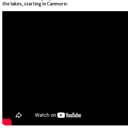
the lakes, starting in Canmore: