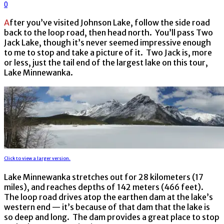
0
After you’ve visited Johnson Lake, follow the side road
back to the loop road, then head north. You’ll pass Two
Jack Lake, though it’s never seemed impressive enough
to me to stop and take a picture of it. Two Jack is, more
or less, just the tail end of the largest lake on this tour,
Lake Minnewanka.
Click to view a larger version.
Lake Minnewanka stretches out for 28 kilometers (17
miles), and reaches depths of 142 meters (466 feet).
The loop road drives atop the earthen dam at the lake’s
western end — it’s because of that dam that the lake is
so deep and long. The dam provides a great place to stop