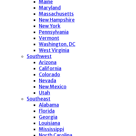
Maine
Maryland
Massachusetts
New Hampshire
New York
Pennsylvania
Vermont
Washington, DC
West Virginia
Southwest
Arizona
California
Colorado
Nevada
New Mexico
Utah
Southeast
Alabama
Florida
Georgia
Louisiana
Mississippi
North Carolina