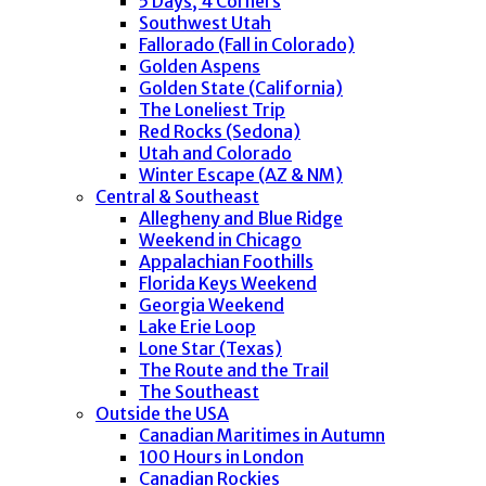
5 Days, 4 Corners
Southwest Utah
Fallorado (Fall in Colorado)
Golden Aspens
Golden State (California)
The Loneliest Trip
Red Rocks (Sedona)
Utah and Colorado
Winter Escape (AZ & NM)
Central & Southeast
Allegheny and Blue Ridge
Weekend in Chicago
Appalachian Foothills
Florida Keys Weekend
Georgia Weekend
Lake Erie Loop
Lone Star (Texas)
The Route and the Trail
The Southeast
Outside the USA
Canadian Maritimes in Autumn
100 Hours in London
Canadian Rockies