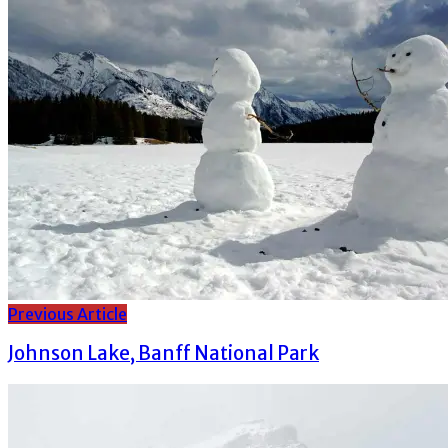
Previous Article
Johnson Lake, Banff National Park