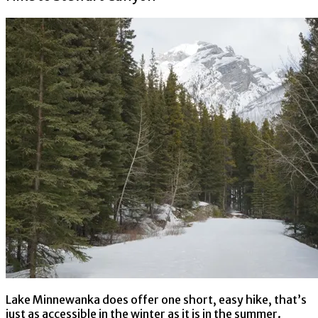
Lake Minnewanka does offer one short, easy hike, that’s
just as accessible in the winter as it is in the summer.