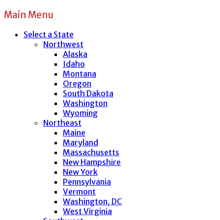
Main Menu
Select a State
Northwest
Alaska
Idaho
Montana
Oregon
South Dakota
Washington
Wyoming
Northeast
Maine
Maryland
Massachusetts
New Hampshire
New York
Pennsylvania
Vermont
Washington, DC
West Virginia