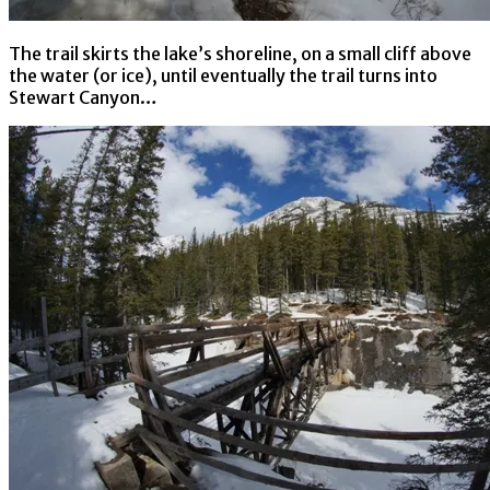
The trail skirts the lake’s shoreline, on a small cliff above
the water (or ice), until eventually the trail turns into
Stewart Canyon…