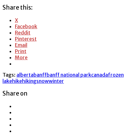
Share this:
X
Facebook
Reddit
Pinterest
Email
Print
More
Tags:
alberta
banff
banff national park
canada
frozen
lake
hike
hiking
snow
winter
Share on