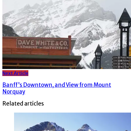
Next Article
Banff’s Downtown, and View from Mount
Norquay
Related articles