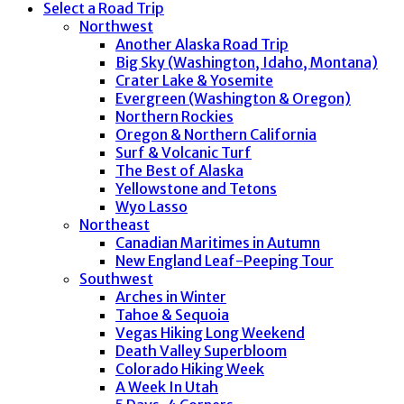
Select a Road Trip
Northwest
Another Alaska Road Trip
Big Sky (Washington, Idaho, Montana)
Crater Lake & Yosemite
Evergreen (Washington & Oregon)
Northern Rockies
Oregon & Northern California
Surf & Volcanic Turf
The Best of Alaska
Yellowstone and Tetons
Wyo Lasso
Northeast
Canadian Maritimes in Autumn
New England Leaf-Peeping Tour
Southwest
Arches in Winter
Tahoe & Sequoia
Vegas Hiking Long Weekend
Death Valley Superbloom
Colorado Hiking Week
A Week In Utah