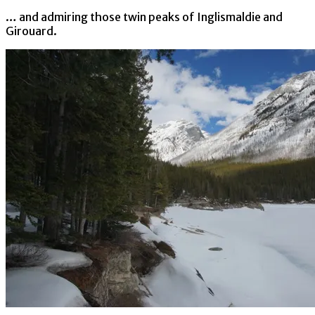
… and admiring those twin peaks of Inglismaldie and
Girouard.