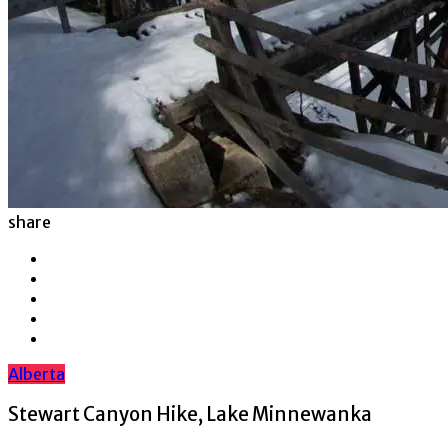
share
Alberta
Stewart Canyon Hike, Lake Minnewanka