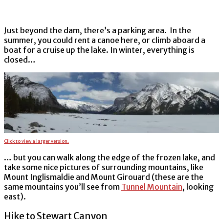
Just beyond the dam, there’s a parking area. In the
summer, you could rent a canoe here, or climb aboard a
boat for a cruise up the lake. In winter, everything is
closed…
Click to view a larger version.
… but you can walk along the edge of the frozen lake, and
take some nice pictures of surrounding mountains, like
Mount Inglismaldie and Mount Girouard (these are the
same mountains you’ll see from
Tunnel Mountain
, looking
east).
Hike to Stewart Canyon