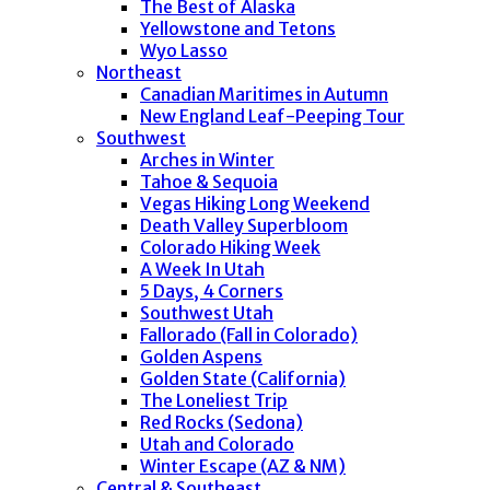
The Best of Alaska
Yellowstone and Tetons
Wyo Lasso
Northeast
Canadian Maritimes in Autumn
New England Leaf-Peeping Tour
Southwest
Arches in Winter
Tahoe & Sequoia
Vegas Hiking Long Weekend
Death Valley Superbloom
Colorado Hiking Week
A Week In Utah
5 Days, 4 Corners
Southwest Utah
Fallorado (Fall in Colorado)
Golden Aspens
Golden State (California)
The Loneliest Trip
Red Rocks (Sedona)
Utah and Colorado
Winter Escape (AZ & NM)
Central & Southeast