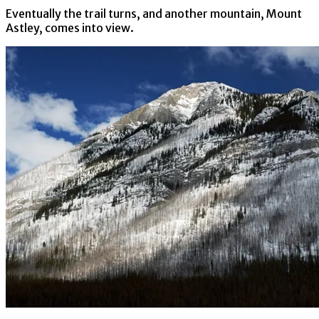
Eventually the trail turns, and another mountain, Mount
Astley, comes into view.