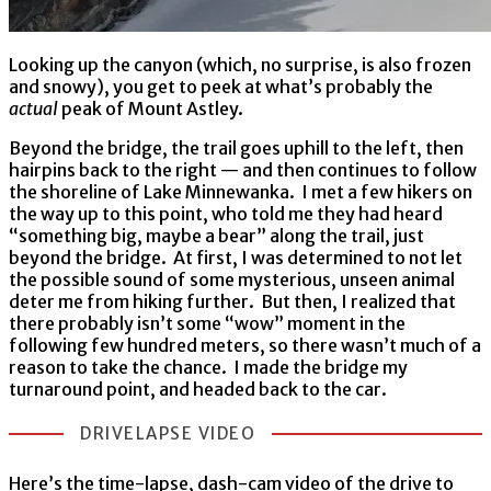
Looking up the canyon (which, no surprise, is also frozen
and snowy), you get to peek at what’s probably the
actual
peak of Mount Astley.
Beyond the bridge, the trail goes uphill to the left, then
hairpins back to the right — and then continues to follow
the shoreline of Lake Minnewanka. I met a few hikers on
the way up to this point, who told me they had heard
“something big, maybe a bear” along the trail, just
beyond the bridge. At first, I was determined to not let
the possible sound of some mysterious, unseen animal
deter me from hiking further. But then, I realized that
there probably isn’t some “wow” moment in the
following few hundred meters, so there wasn’t much of a
reason to take the chance. I made the bridge my
turnaround point, and headed back to the car.
DRIVELAPSE VIDEO
Here’s the time-lapse, dash-cam video of the drive to