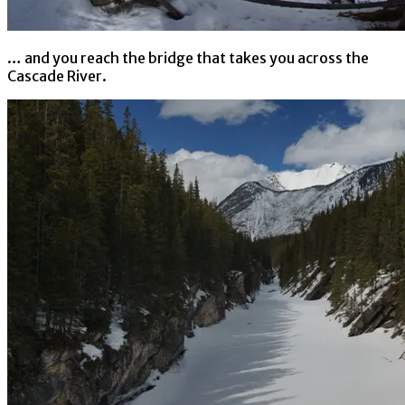
… and you reach the bridge that takes you across the
Cascade River.