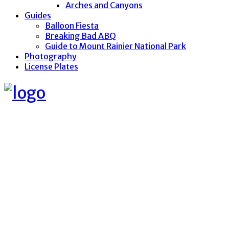
Arches and Canyons
Guides
Balloon Fiesta
Breaking Bad ABQ
Guide to Mount Rainier National Park
Photography
License Plates