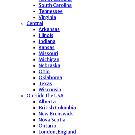
South Carolina
Tennessee
Virginia
Central
Arkansas
Illinois
Indiana
Kansas
Missouri
Michigan
Nebraska
Ohio
Oklahoma
Texas
Wisconsin
Outside the USA
Alberta
British Columbia
New Brunswick
Nova Scotia
Ontario
London, England