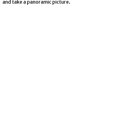
and take a panoramic picture.