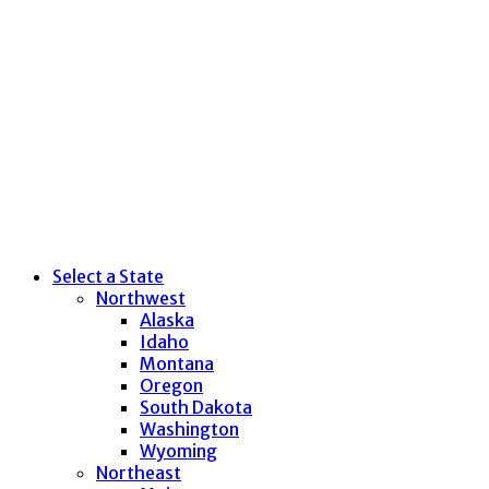
Select a State
Northwest
Alaska
Idaho
Montana
Oregon
South Dakota
Washington
Wyoming
Northeast