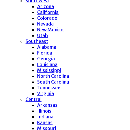
Southwest
Arizona
California
Colorado
Nevada
New Mexico
Utah
Southeast
Alabama
Florida
Georgia
Louisiana
Mississippi
North Carolina
South Carolina
Tennessee
Virginia
Central
Arkansas
Illinois
Indiana
Kansas
Missouri