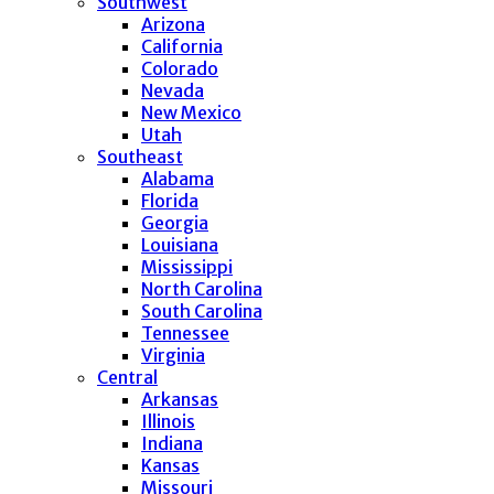
Southwest
Arizona
California
Colorado
Nevada
New Mexico
Utah
Southeast
Alabama
Florida
Georgia
Louisiana
Mississippi
North Carolina
South Carolina
Tennessee
Virginia
Central
Arkansas
Illinois
Indiana
Kansas
Missouri