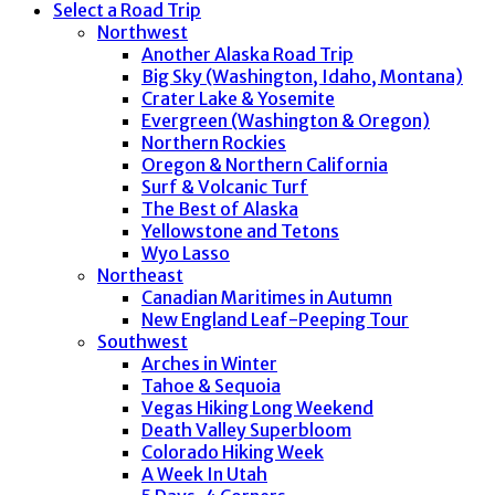
Select a Road Trip
Northwest
Another Alaska Road Trip
Big Sky (Washington, Idaho, Montana)
Crater Lake & Yosemite
Evergreen (Washington & Oregon)
Northern Rockies
Oregon & Northern California
Surf & Volcanic Turf
The Best of Alaska
Yellowstone and Tetons
Wyo Lasso
Northeast
Canadian Maritimes in Autumn
New England Leaf-Peeping Tour
Southwest
Arches in Winter
Tahoe & Sequoia
Vegas Hiking Long Weekend
Death Valley Superbloom
Colorado Hiking Week
A Week In Utah