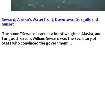
Seward, Alaska’s Waterfront, Downtown, Seagulls and
Sunset
The name “Seward” carries a lot of weight in Alaska, and
for good reason. William Seward was the Secretary of
State who convinced the government ...