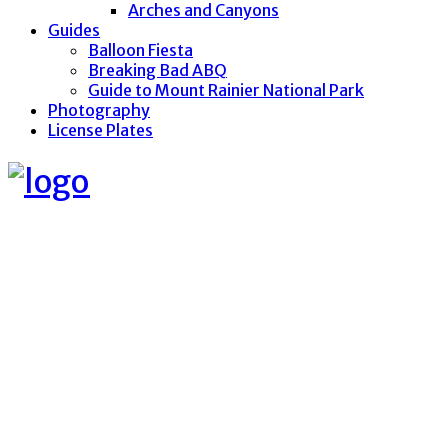
Arches and Canyons
Guides
Balloon Fiesta
Breaking Bad ABQ
Guide to Mount Rainier National Park
Photography
License Plates