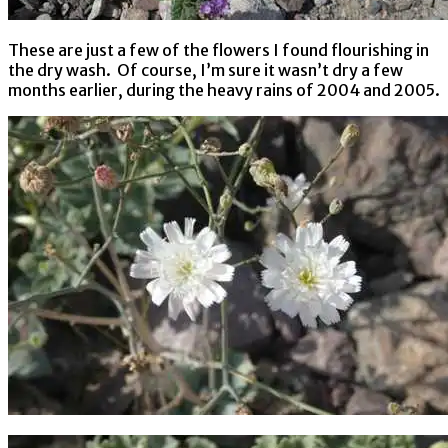
These are just a few of the flowers I found flourishing in
the dry wash. Of course, I’m sure it wasn’t dry a few
months earlier, during the heavy rains of 2004 and 2005.