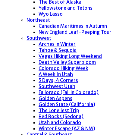
The Best of Alaska
Yellowstone and Tetons
Wyo Lasso
Northeast
Canadian Maritimes in Autumn
New England Leaf-Peeping Tour
Southwest
Arches in Winter
Tahoe & Sequoia
Vegas Hiking Long Weekend
Death Valley Superbloom
Colorado Hiking Week
A Week In Utah
5 Days, 4 Corners
Southwest Utah
Fallorado (Fall in Colorado)
Golden Aspens
Golden State (California)
The Loneliest Trip
Red Rocks (Sedona)
Utah and Colorado
Winter Escape (AZ & NM)
Central & Southeast