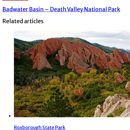
Badwater Basin – Death Valley National Park
Related articles
Roxborough State Park