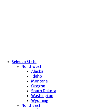
Select a State
Northwest
Alaska
Idaho
Montana
Oregon
South Dakota
Washington
Wyoming
Northeast