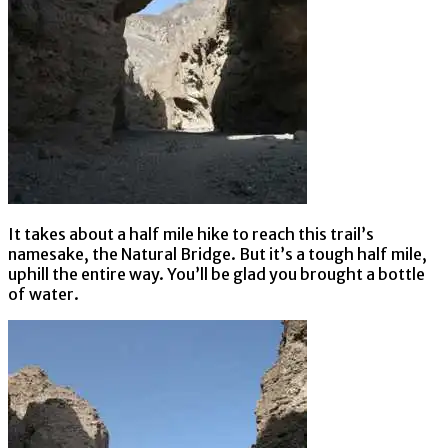
It takes about a half mile hike to reach this trail’s
namesake, the Natural Bridge. But it’s a tough half mile,
uphill the entire way. You’ll be glad you brought a bottle
of water.