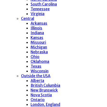
South Carolina
Tennessee
Virginia
Central
Arkansas
Illinois
Indiana
Kansas
Missouri
Michigan
Nebraska
Ohio
Oklahoma
Texas
Wisconsin
Outside the USA
Alberta
British Columbia
New Brunswick
Nova Scotia
Ontario
London, England