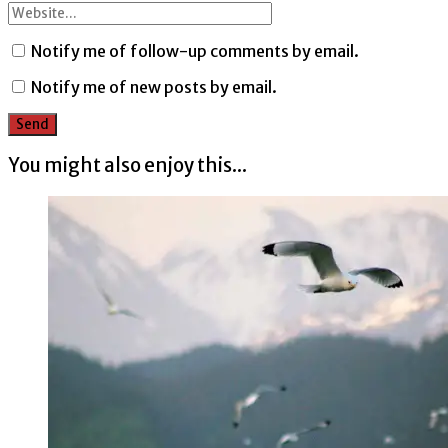
Notify me of follow-up comments by email.
Notify me of new posts by email.
You might also enjoy this...