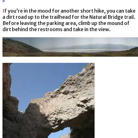
If you’re in the mood for another short hike, you can take
a dirt road up to the trailhead for the Natural Bridge trail.
Before leaving the parking area, climb up the mound of
dirt behind the restrooms and take in the view.