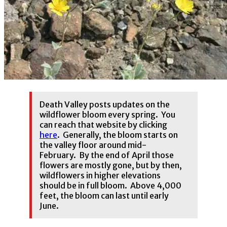
Death Valley posts updates on the
wildflower bloom every spring. You
can reach that website by clicking
here
. Generally, the bloom starts on
the valley floor around mid-
February. By the end of April those
flowers are mostly gone, but by then,
wildflowers in higher elevations
should be in full bloom. Above 4,000
feet, the bloom can last until early
June.