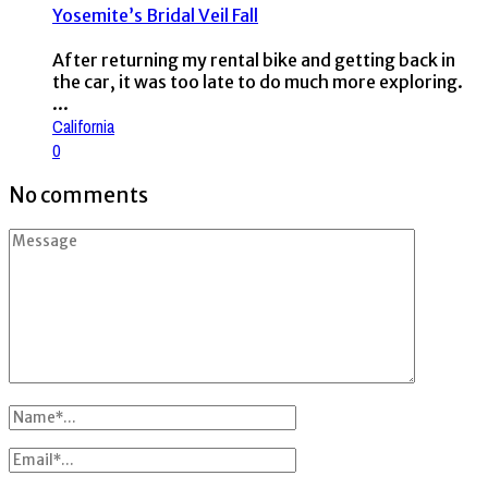
Yosemite’s Bridal Veil Fall
After returning my rental bike and getting back in
the car, it was too late to do much more exploring.
...
California
0
No comments