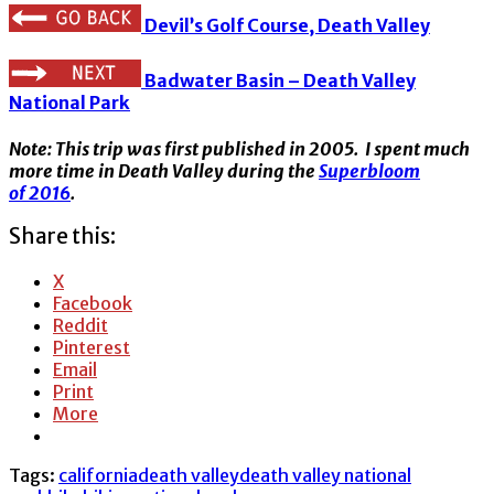
Devil’s Golf Course, Death Valley
Badwater Basin – Death Valley
National Park
Note: This trip was first published in 2005. I spent much
more time in Death Valley during the
Superbloom
of 2016
.
Share this:
X
Facebook
Reddit
Pinterest
Email
Print
More
Tags:
california
death valley
death valley national