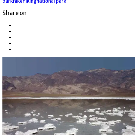
park
hike
hiking
national park
Share on