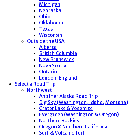
Michigan
Nebraska
Ohio
Oklahoma
Texas
Wisconsin
Outside the USA
Alberta
British Columbia
New Brunswick
Nova Scotia
Ontario
London, England
Select a Road Trip
Northwest
Another Alaska Road Trip
Big Sky (Washington, Idaho, Montana)
Crater Lake & Yosemite
Evergreen (Washington & Oregon)
Northern Rockies
Oregon & Northern California
Surf & Volcanic Turf