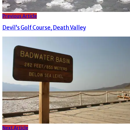
Previous Article
Devil’s Golf Course, Death Valley
Next Article