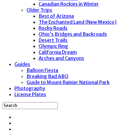
Canadian Rockies in Winter
Older Trips
Best of Arizona
The Enchanted Land (New Mexico)
Rocky Roads
Ohio’s Bridges and Backroads
Desert Trails
Olympic Ring
California Dream
Arches and Canyons
Guides
Balloon Fiesta
Breaking Bad ABQ
Guide to Mount Rainier National Park
Photography
License Plates