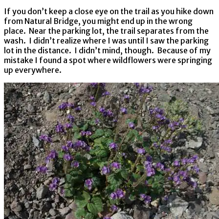
If you don’t keep a close eye on the trail as you hike down
from Natural Bridge, you might end up in the wrong
place. Near the parking lot, the trail separates from the
wash. I didn’t realize where I was until I saw the parking
lot in the distance. I didn’t mind, though. Because of my
mistake I found a spot where wildflowers were springing
up everywhere.