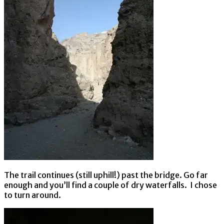
The trail continues (still uphill!) past the bridge. Go far
enough and you’ll find a couple of dry waterfalls. I chose
to turn around.