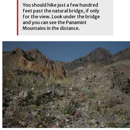
You should hike just a few hundred
feet past the natural bridge, if only
for the view. Look under the bridge
and you can see the Panamint
Mountains in the distance.