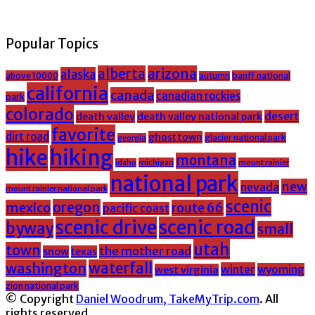
Popular Topics
alberta
arizona
alaska
above 10000
banff national
autumn
california
canada
canadian rockies
park
colorado
desert
death valley
death valley national park
favorite
dirt road
ghost town
glacier national park
georgia
hike
hiking
montana
michigan
mount rainier
idaho
national park
new
nevada
mount rainier national park
scenic
oregon
mexico
route 66
pacific coast
scenic drive
scenic road
byway
small
utah
town
the mother road
snow
texas
washington
waterfall
winter
wyoming
west virginia
zion national park
© Copyright
Daniel Woodrum, TakeMyTrip.com
. All
rights reserved.