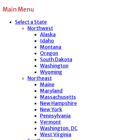
Main Menu
Select a State
Northwest
Alaska
Idaho
Montana
Oregon
South Dakota
Washington
Wyoming
Northeast
Maine
Maryland
Massachusetts
New Hampshire
New York
Pennsylvania
Vermont
Washington, DC
West Virginia