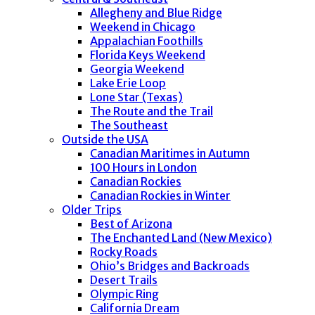
Allegheny and Blue Ridge
Weekend in Chicago
Appalachian Foothills
Florida Keys Weekend
Georgia Weekend
Lake Erie Loop
Lone Star (Texas)
The Route and the Trail
The Southeast
Outside the USA
Canadian Maritimes in Autumn
100 Hours in London
Canadian Rockies
Canadian Rockies in Winter
Older Trips
Best of Arizona
The Enchanted Land (New Mexico)
Rocky Roads
Ohio’s Bridges and Backroads
Desert Trails
Olympic Ring
California Dream