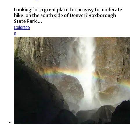
Looking for a great place for an easy to moderate
hike, on the south side of Denver? Roxborough
State Park ...
Colorado
0