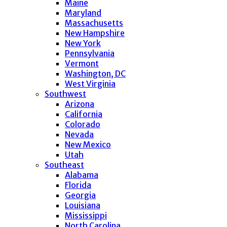
Maine
Maryland
Massachusetts
New Hampshire
New York
Pennsylvania
Vermont
Washington, DC
West Virginia
Southwest
Arizona
California
Colorado
Nevada
New Mexico
Utah
Southeast
Alabama
Florida
Georgia
Louisiana
Mississippi
North Carolina