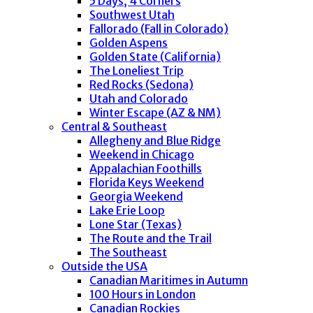
5 Days, 4 Corners
Southwest Utah
Fallorado (Fall in Colorado)
Golden Aspens
Golden State (California)
The Loneliest Trip
Red Rocks (Sedona)
Utah and Colorado
Winter Escape (AZ & NM)
Central & Southeast
Allegheny and Blue Ridge
Weekend in Chicago
Appalachian Foothills
Florida Keys Weekend
Georgia Weekend
Lake Erie Loop
Lone Star (Texas)
The Route and the Trail
The Southeast
Outside the USA
Canadian Maritimes in Autumn
100 Hours in London
Canadian Rockies