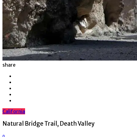
share
California
Natural Bridge Trail, Death Valley
0