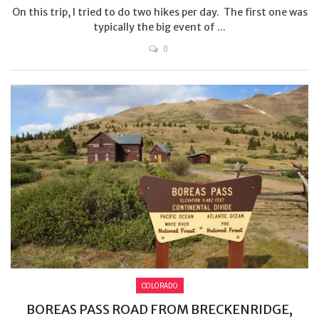
On this trip, I tried to do two hikes per day. The first one was
typically the big event of ...
0
COLORADO
BOREAS PASS ROAD FROM BRECKENRIDGE,