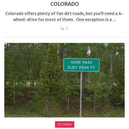
COLORADO
Colorado offers plenty of fun dirt roads, but you’ll need a 4-
wheel-drive for most of them. One exception is a ...
0
COLORADO