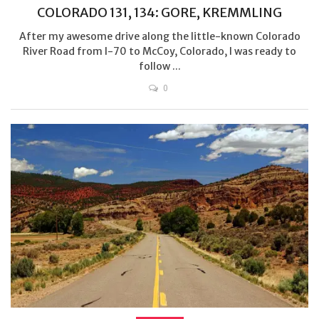
COLORADO 131, 134: GORE, KREMMLING
After my awesome drive along the little-known Colorado
River Road from I-70 to McCoy, Colorado, I was ready to
follow ...
0