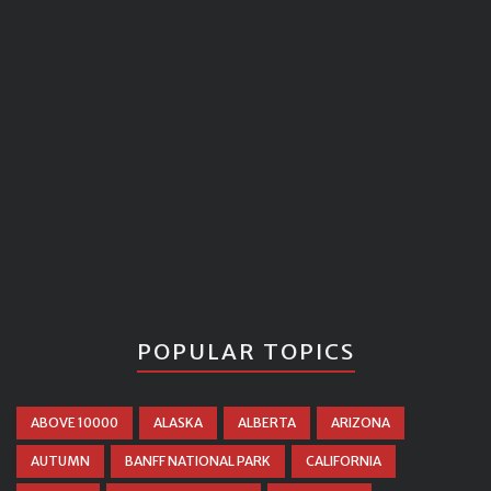
POPULAR TOPICS
ABOVE 10000
ALASKA
ALBERTA
ARIZONA
AUTUMN
BANFF NATIONAL PARK
CALIFORNIA