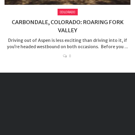
COLORADO
CARBONDALE, COLORADO: ROARING FORK
VALLEY
Driving out of Aspen is less exciting than driving into it, if
you’re headed westbound on both occasions. Before you ...
0