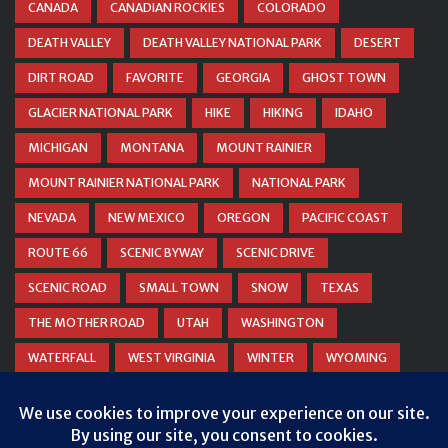
CANADA
CANADIAN ROCKIES
COLORADO
DEATH VALLEY
DEATH VALLEY NATIONAL PARK
DESERT
DIRT ROAD
FAVORITE
GEORGIA
GHOST TOWN
GLACIER NATIONAL PARK
HIKE
HIKING
IDAHO
MICHIGAN
MONTANA
MOUNT RAINIER
MOUNT RAINIER NATIONAL PARK
NATIONAL PARK
NEVADA
NEW MEXICO
OREGON
PACIFIC COAST
ROUTE 66
SCENIC BYWAY
SCENIC DRIVE
SCENIC ROAD
SMALL TOWN
SNOW
TEXAS
THE MOTHER ROAD
UTAH
WASHINGTON
WATERFALL
WEST VIRGINIA
WINTER
WYOMING
ZION NATIONAL PARK