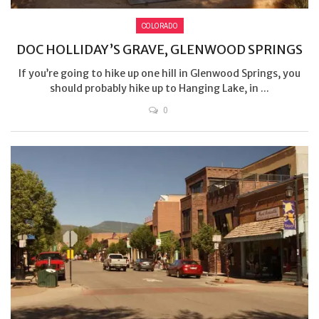
COLORADO
DOC HOLLIDAY’S GRAVE, GLENWOOD SPRINGS
If you’re going to hike up one hill in Glenwood Springs, you
should probably hike up to Hanging Lake, in ...
0