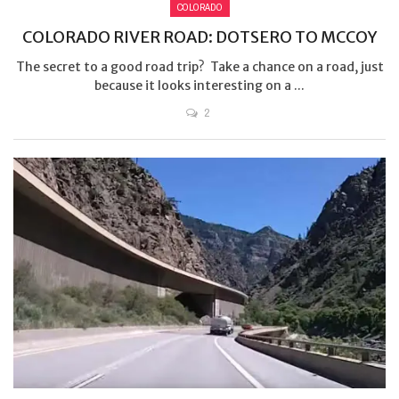
COLORADO
COLORADO RIVER ROAD: DOTSERO TO MCCOY
The secret to a good road trip? Take a chance on a road, just
because it looks interesting on a ...
2