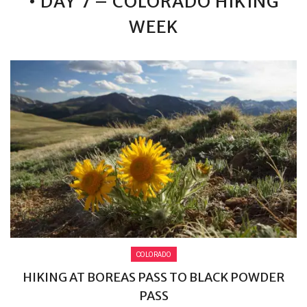
• DAY 7 – COLORADO HIKING
WEEK
COLORADO
HIKING AT BOREAS PASS TO BLACK POWDER
PASS