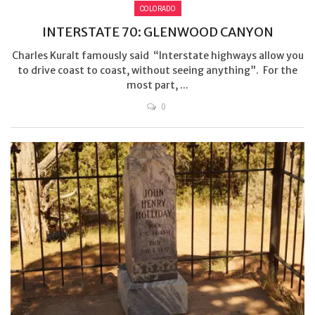
COLORADO
INTERSTATE 70: GLENWOOD CANYON
Charles Kuralt famously said “Interstate highways allow you
to drive coast to coast, without seeing anything”. For the
most part, ...
0