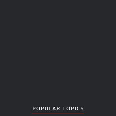
POPULAR TOPICS