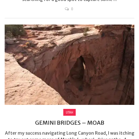
0
UTAH
GEMINI BRIDGES – MOAB
After my success navigating Long Canyon Road, I was itching