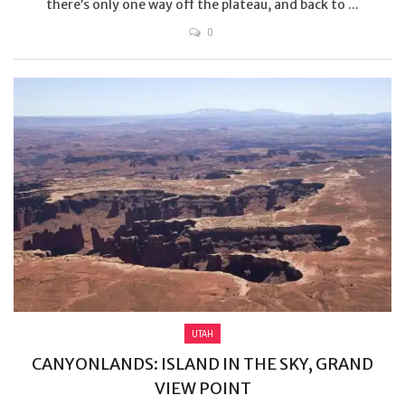
there’s only one way off the plateau, and back to ...
0
UTAH
CANYONLANDS: ISLAND IN THE SKY, GRAND
VIEW POINT