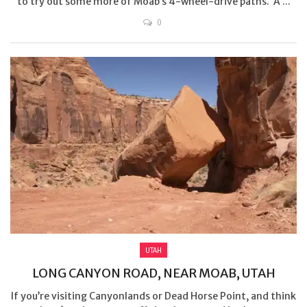
to try out some more of Moab’s 4-wheel-drive paths. A ...
0
UTAH
LONG CANYON ROAD, NEAR MOAB, UTAH
If you’re visiting Canyonlands or Dead Horse Point, and think