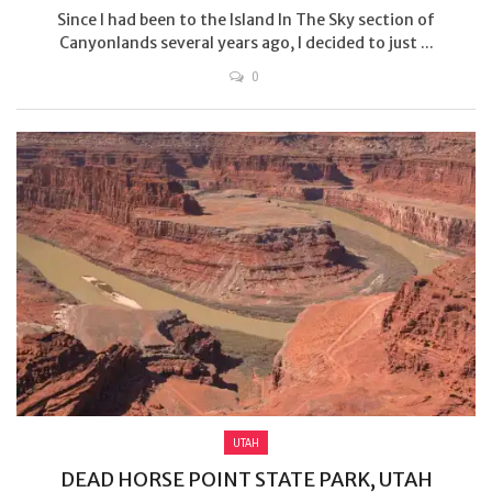
Since I had been to the Island In The Sky section of
Canyonlands several years ago, I decided to just ...
0
UTAH
DEAD HORSE POINT STATE PARK, UTAH