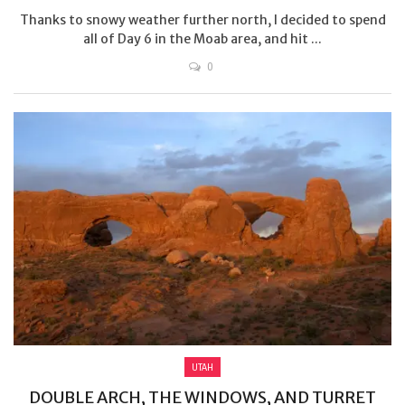
Thanks to snowy weather further north, I decided to spend
all of Day 6 in the Moab area, and hit ...
0
UTAH
DOUBLE ARCH, THE WINDOWS, AND TURRET