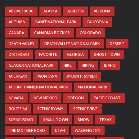
ABOVE 10000
ALASKA
ALBERTA
ARIZONA
AUTUMN
BANFF NATIONAL PARK
CALIFORNIA
CANADA
CANADIAN ROCKIES
COLORADO
DEATH VALLEY
DEATH VALLEY NATIONAL PARK
DESERT
DIRT ROAD
FAVORITE
GEORGIA
GHOST TOWN
GLACIER NATIONAL PARK
HIKE
HIKING
IDAHO
MICHIGAN
MONTANA
MOUNT RAINIER
MOUNT RAINIER NATIONAL PARK
NATIONAL PARK
NEVADA
NEW MEXICO
OREGON
PACIFIC COAST
ROUTE 66
SCENIC BYWAY
SCENIC DRIVE
SCENIC ROAD
SMALL TOWN
SNOW
TEXAS
THE MOTHER ROAD
UTAH
WASHINGTON