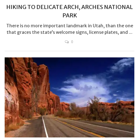
HIKING TO DELICATE ARCH, ARCHES NATIONAL
PARK
There is no more important landmark in Utah, than the one
that graces the state’s welcome signs, license plates, and ...
0