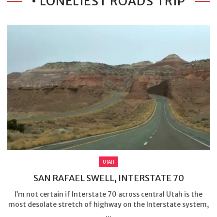
• LONELIEST ROADS TRIP
UTAH
SAN RAFAEL SWELL, INTERSTATE 70
I’m not certain if Interstate 70 across central Utah is the
most desolate stretch of highway on the Interstate system,
...