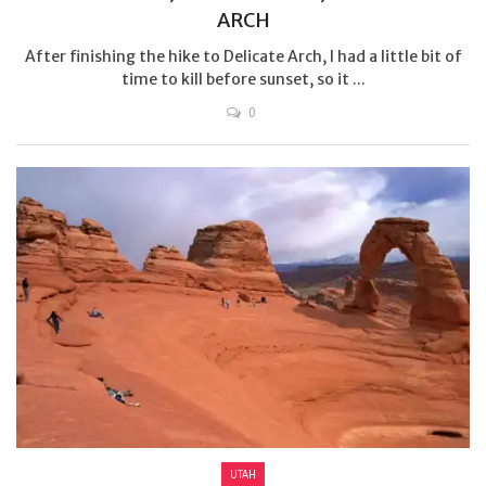
ARCH
After finishing the hike to Delicate Arch, I had a little bit of
time to kill before sunset, so it ...
0
UTAH