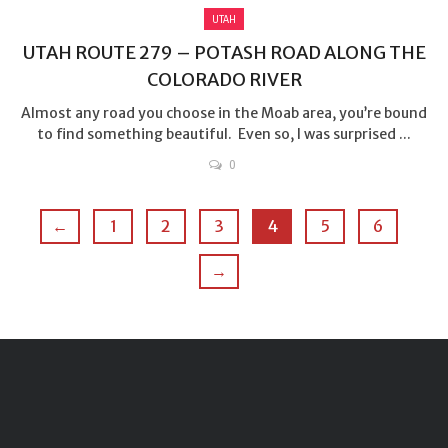
UTAH
UTAH ROUTE 279 – POTASH ROAD ALONG THE
COLORADO RIVER
Almost any road you choose in the Moab area, you’re bound
to find something beautiful. Even so, I was surprised ...
0
←
1
2
3
4
5
6
→