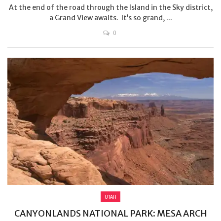
At the end of the road through the Island in the Sky district,
a Grand View awaits. It’s so grand, ...
0
UTAH
CANYONLANDS NATIONAL PARK: MESA ARCH