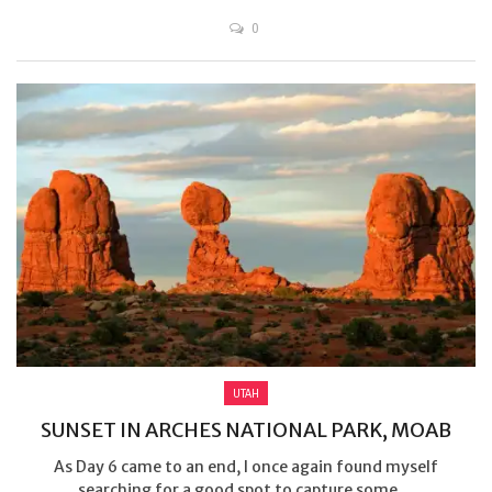
0
UTAH
SUNSET IN ARCHES NATIONAL PARK, MOAB
As Day 6 came to an end, I once again found myself
searching for a good spot to capture some ...