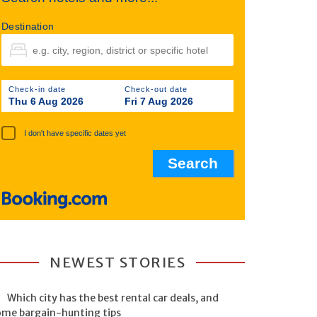
Destination
Check-in date
Check-out date
Thu 6 Aug 2026
Fri 7 Aug 2026
I don't have specific dates yet
NEWEST STORIES
Which city has the best rental car deals, and
ome bargain-hunting tips