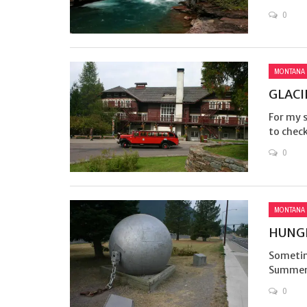
0
MONTANA
GLACI
For my 
to check
0
MONTANA
HUNGR
Sometim
Summer 
0