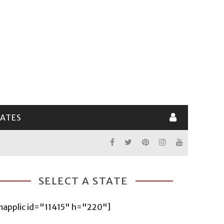
LATES
SELECT A STATE
mapplic id="11415" h="220"]