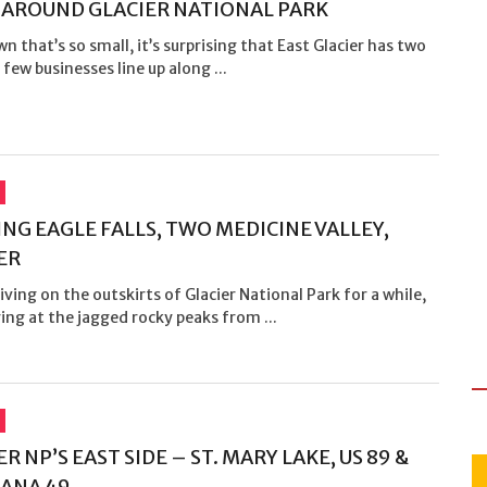
– AROUND GLACIER NATIONAL PARK
wn that’s so small, it’s surprising that East Glacier has two
 few businesses line up along ...
NG EAGLE FALLS, TWO MEDICINE VALLEY,
ER
iving on the outskirts of Glacier National Park for a while,
ing at the jagged rocky peaks from ...
R NP’S EAST SIDE – ST. MARY LAKE, US 89 &
ANA 49