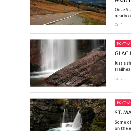
Once St
nearly c
0
MONTANA
GLACI
Just a s
trailhea
0
MONTANA
ST. M
Some of 
on the e