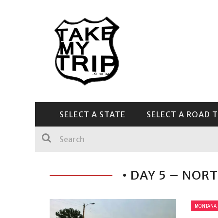
SELECT A STATE
SELECT A ROAD T
CENTRAL & SOUTHEAST
• DAY 5 – NOR
MONTANA