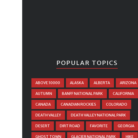
POPULAR TOPICS
ABOVE 10000
ALASKA
ALBERTA
ARIZONA
AUTUMN
BANFF NATIONAL PARK
CALIFORNIA
CANADA
CANADIAN ROCKIES
COLORADO
DEATH VALLEY
DEATH VALLEY NATIONAL PARK
DESERT
DIRT ROAD
FAVORITE
GEORGIA
GHOST TOWN
GLACIER NATIONAL PARK
HIKE