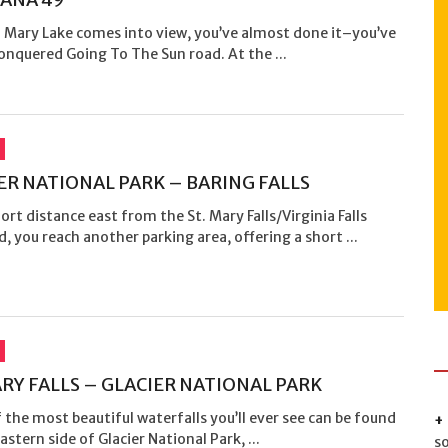
. Mary Lake comes into view, you’ve almost done it–you’ve
onquered Going To The Sun road. At the ...
ER NATIONAL PARK – BARING FALLS
hort distance east from the St. Mary Falls/Virginia Falls
d, you reach another parking area, offering a short ...
ARY FALLS – GLACIER NATIONAL PARK
the most beautiful waterfalls you’ll ever see can be found
astern side of Glacier National Park, ...
s