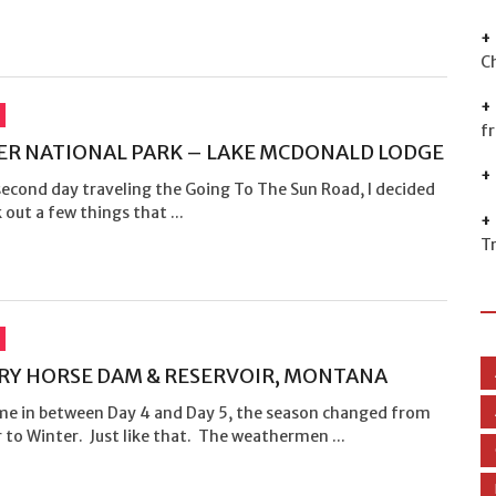
C
f
ER NATIONAL PARK – LAKE MCDONALD LODGE
second day traveling the Going To The Sun Road, I decided
 out a few things that ...
T
Y HORSE DAM & RESERVOIR, MONTANA
e in between Day 4 and Day 5, the season changed from
to Winter. Just like that. The weathermen ...