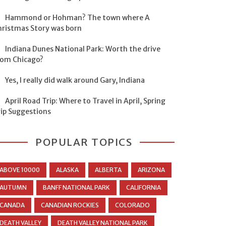
Hammond or Hohman? The town where A
hristmas Story was born
Indiana Dunes National Park: Worth the drive
rom Chicago?
Yes, I really did walk around Gary, Indiana
April Road Trip: Where to Travel in April, Spring
rip Suggestions
POPULAR TOPICS
ABOVE 10000
ALASKA
ALBERTA
ARIZONA
AUTUMN
BANFF NATIONAL PARK
CALIFORNIA
CANADA
CANADIAN ROCKIES
COLORADO
DEATH VALLEY
DEATH VALLEY NATIONAL PARK