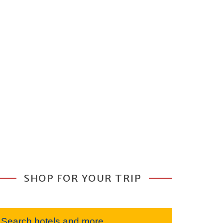
SHOP FOR YOUR TRIP
Search hotels and more...