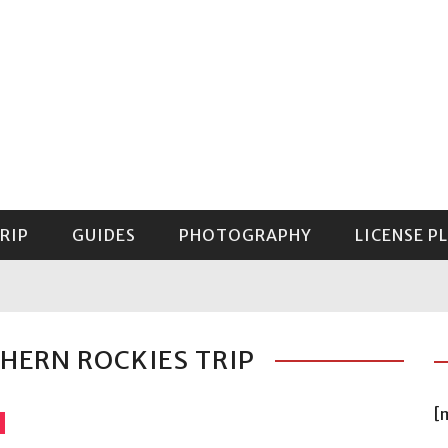
RIP
GUIDES
PHOTOGRAPHY
LICENSE P
GUIDE TO MOUNT RAINIER NATIONAL PARK
THERN ROCKIES TRIP
[