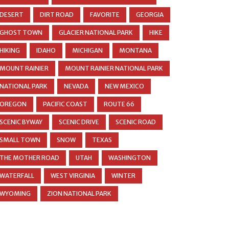
DESERT
DIRT ROAD
FAVORITE
GEORGIA
GHOST TOWN
GLACIER NATIONAL PARK
HIKE
HIKING
IDAHO
MICHIGAN
MONTANA
MOUNT RAINIER
MOUNT RAINIER NATIONAL PARK
NATIONAL PARK
NEVADA
NEW MEXICO
OREGON
PACIFIC COAST
ROUTE 66
SCENIC BYWAY
SCENIC DRIVE
SCENIC ROAD
SMALL TOWN
SNOW
TEXAS
THE MOTHER ROAD
UTAH
WASHINGTON
WATERFALL
WEST VIRGINIA
WINTER
WYOMING
ZION NATIONAL PARK