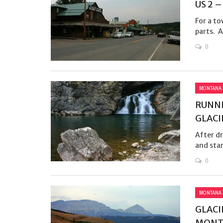
US 2 
For a to
parts. A
0
MONTANA
RUNNI
GLACI
After dr
and star
0
MONTANA
GLACIE
MONT