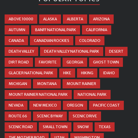
ABOVE 10000
ALASKA
ALBERTA
ARIZONA
AUTUMN
BANFF NATIONAL PARK
CALIFORNIA
CANADA
CANADIAN ROCKIES
COLORADO
DEATH VALLEY
DEATH VALLEY NATIONAL PARK
DESERT
DIRT ROAD
FAVORITE
GEORGIA
GHOST TOWN
GLACIER NATIONAL PARK
HIKE
HIKING
IDAHO
MICHIGAN
MONTANA
MOUNT RAINIER
MOUNT RAINIER NATIONAL PARK
NATIONAL PARK
NEVADA
NEW MEXICO
OREGON
PACIFIC COAST
ROUTE 66
SCENIC BYWAY
SCENIC DRIVE
SCENIC ROAD
SMALL TOWN
SNOW
TEXAS
THE MOTHER ROAD
UTAH
WASHINGTON