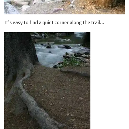
It’s easy to find a quiet corner along the trail…