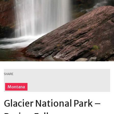
SHARE
Montana
Glacier National Park –