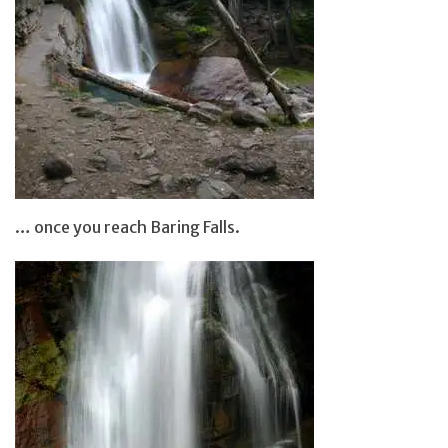
… once you reach Baring Falls.