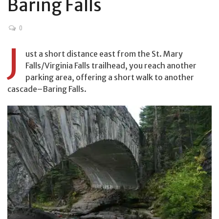
Baring Falls
0
J
ust a short distance east from the St. Mary
Falls/Virginia Falls trailhead, you reach another
parking area, offering a short walk to another
cascade–Baring Falls.