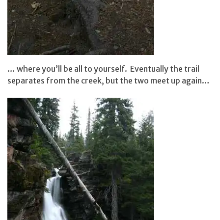
… where you’ll be all to yourself. Eventually the trail
separates from the creek, but the two meet up again…