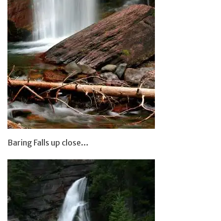
Baring Falls up close…