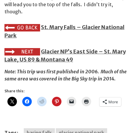
will lead you to the top of the falls. I didn’t try it,
though.
St. Mary Falls – Glacier National
Park
Glacier NP’s East Side – St. Mary
Lake, US 89 & Montana 49
Note: This trip was first published in 2006. Much of the
same area was covered in
the Big Sky trip in 2014
.
Share this:
More
Tags:
baring falls
glacier national park