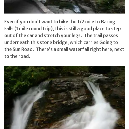
Even if you don’t want to hike the 1/2 mile to Baring
Falls (1 mile round trip), this is still a good place to step
out of the car and stretch your legs. The trail passes
underneath this stone bridge, which carries Going to
the Sun Road. There’s a small waterfall right here, next
to the road.