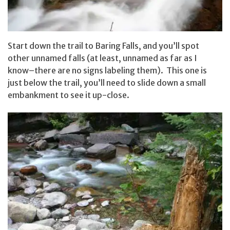
Start down the trail to Baring Falls, and you’ll spot
other unnamed falls (at least, unnamed as far as I
know–there are no signs labeling them). This one is
just below the trail, you’ll need to slide down a small
embankment to see it up-close.