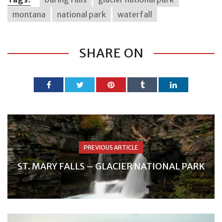
montana
national park
waterfall
SHARE ON
PREVIOUS ARTICLE
ST. MARY FALLS – GLACIER NATIONAL PARK