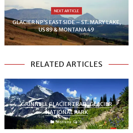
NEXT ARTICLE
GLACIER NP’S EAST SIDE – ST. MARY LAKE,
US 89 & MONTANA 49
RELATED ARTICLES
GRINNELL GLACIER TRAIL, GLACIER
NATIONAL PARK
Montana
0