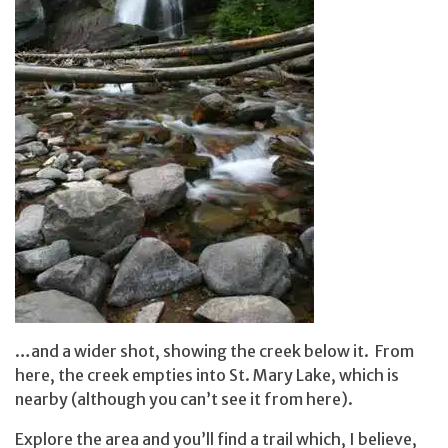
…and a wider shot, showing the creek below it. From
here, the creek empties into St. Mary Lake, which is
nearby (although you can’t see it from here).
Explore the area and you’ll find a trail which, I believe,