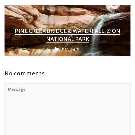
PINE CREEK BRIDGE & WATERFALL, ZION
NATIONAL PARK
Utah
0
No comments