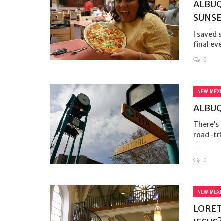
ALBUQ
SUNS
I saved 
final ev
0
NEW MEX
ALBU
There’s
road-tri
...
0
NEW MEX
LORET