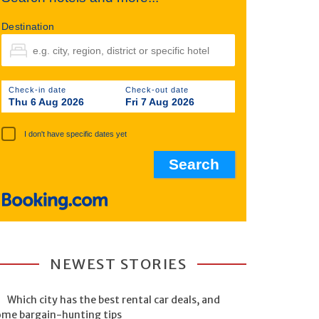
Destination
Check-in date
Check-out date
Thu 6 Aug 2026
Fri 7 Aug 2026
I don't have specific dates yet
NEWEST STORIES
Which city has the best rental car deals, and
ome bargain-hunting tips