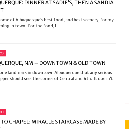
UERQUE: DINNER AT SADIE’S, THEN A SANDIA
ET
some of Albuquerque’s best food, and best scenery, for my
ening in town. For the food, I ...
ICO
QUERQUE, NM – DOWNTOWN & OLD TOWN
 one landmark in downtown Albuquerque that any serious
pper should see: the corner of Central and 4th. It doesn’t
ICO
TO CHAPEL: MIRACLE STAIRCASE MADE BY