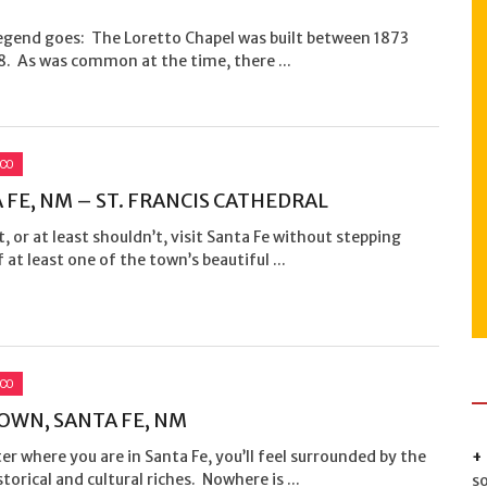
?
legend goes: The Loretto Chapel was built between 1873
8. As was common at the time, there ...
ICO
 FE, NM – ST. FRANCIS CATHEDRAL
t, or at least shouldn’t, visit Santa Fe without stepping
f at least one of the town’s beautiful ...
ICO
OWN, SANTA FE, NM
r where you are in Santa Fe, you’ll feel surrounded by the
istorical and cultural riches. Nowhere is ...
s