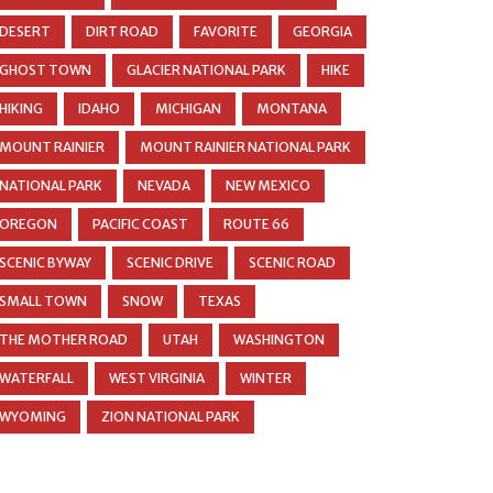
DESERT
DIRT ROAD
FAVORITE
GEORGIA
GHOST TOWN
GLACIER NATIONAL PARK
HIKE
HIKING
IDAHO
MICHIGAN
MONTANA
MOUNT RAINIER
MOUNT RAINIER NATIONAL PARK
NATIONAL PARK
NEVADA
NEW MEXICO
OREGON
PACIFIC COAST
ROUTE 66
SCENIC BYWAY
SCENIC DRIVE
SCENIC ROAD
SMALL TOWN
SNOW
TEXAS
THE MOTHER ROAD
UTAH
WASHINGTON
WATERFALL
WEST VIRGINIA
WINTER
WYOMING
ZION NATIONAL PARK