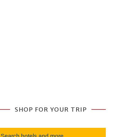
SHOP FOR YOUR TRIP
Search hotels and more...