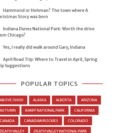
Hammond or Hohman? The town where A
hristmas Story was born
Indiana Dunes National Park: Worth the drive
rom Chicago?
Yes, I really did walk around Gary, Indiana
April Road Trip: Where to Travel in April, Spring
rip Suggestions
POPULAR TOPICS
ABOVE 10000
ALASKA
ALBERTA
ARIZONA
AUTUMN
BANFF NATIONAL PARK
CALIFORNIA
CANADA
CANADIAN ROCKIES
COLORADO
DEATH VALLEY
DEATH VALLEY NATIONAL PARK