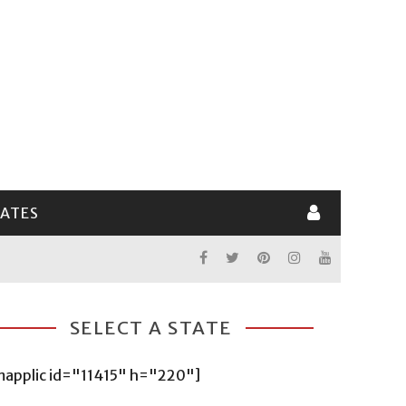
LATES
SELECT A STATE
mapplic id="11415" h="220"]