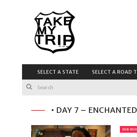
SELECT A STATE
SELECT A ROAD T
CENTRAL & SOUTHEAST
• DAY 7 – ENCHANTED
NEW MEX