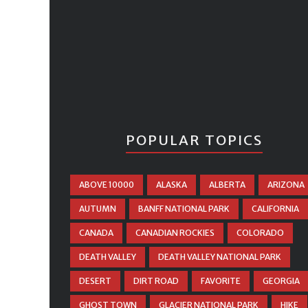
POPULAR TOPICS
ABOVE 10000
ALASKA
ALBERTA
ARIZONA
AUTUMN
BANFF NATIONAL PARK
CALIFORNIA
CANADA
CANADIAN ROCKIES
COLORADO
DEATH VALLEY
DEATH VALLEY NATIONAL PARK
DESERT
DIRT ROAD
FAVORITE
GEORGIA
GHOST TOWN
GLACIER NATIONAL PARK
HIKE