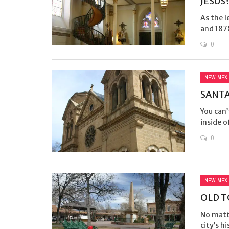
JESUS
As the 
and 187
0
NEW MEX
SANTA
You can’
inside o
0
NEW MEX
OLD T
No matte
city’s h