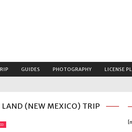
RIP
GUIDES
PHOTOGRAPHY
LICENSE P
GUIDE TO MOUNT RAINIER NATIONAL PARK
 LAND (NEW MEXICO) TRIP
[
ICO