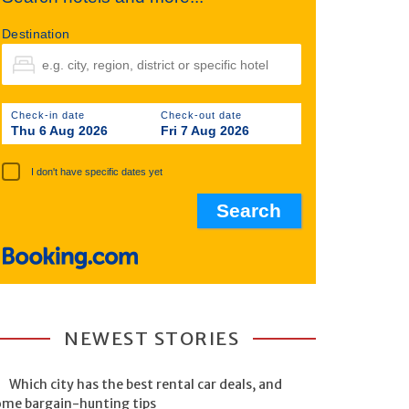
Destination
Check-in date
Check-out date
Thu 6 Aug 2026
Fri 7 Aug 2026
I don't have specific dates yet
NEWEST STORIES
Which city has the best rental car deals, and
ome bargain-hunting tips