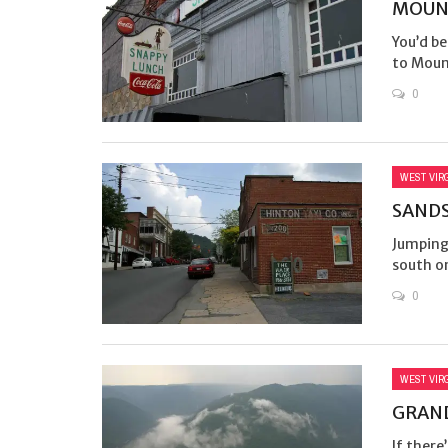
MOUNT
You’d be
to Mount
0
WEST VIR
SANDS
Jumping
south on
0
WEST VIR
GRAND
If there