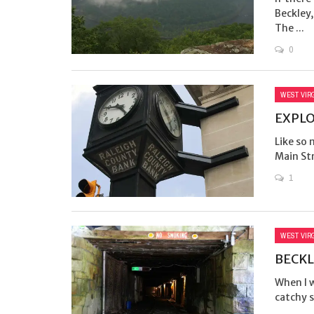
Beckley,
The ...
0
WEST VIR
EXPL
Like so
Main Str
1
WEST VIR
BECKL
When I w
catchy s