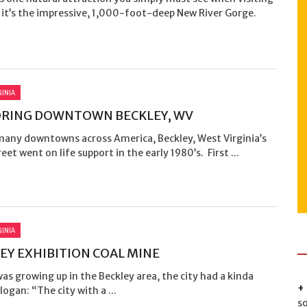
 it’s the impressive, 1,000-foot-deep New River Gorge.
GINIA
ORING DOWNTOWN BECKLEY, WV
 many downtowns across America, Beckley, West Virginia’s
eet went on life support in the early 1980’s. First ...
GINIA
EY EXHIBITION COAL MINE
as growing up in the Beckley area, the city had a kinda
logan: “The city with a ...
s