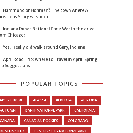
Hammond or Hohman? The town where A
hristmas Story was born
Indiana Dunes National Park: Worth the drive
rom Chicago?
Yes, I really did walk around Gary, Indiana
April Road Trip: Where to Travel in April, Spring
rip Suggestions
POPULAR TOPICS
ABOVE 10000
ALASKA
ALBERTA
ARIZONA
AUTUMN
BANFF NATIONAL PARK
CALIFORNIA
CANADA
CANADIAN ROCKIES
COLORADO
DEATH VALLEY
DEATH VALLEY NATIONAL PARK