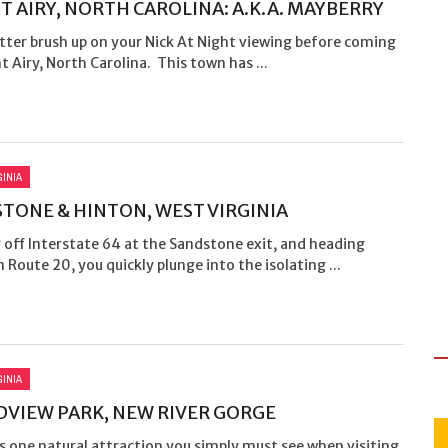
 AIRY, NORTH CAROLINA: A.K.A. MAYBERRY
tter brush up on your Nick At Night viewing before coming
 Airy, North Carolina. This town has ...
GINIA
TONE & HINTON, WEST VIRGINIA
 off Interstate 64 at the Sandstone exit, and heading
 Route 20, you quickly plunge into the isolating ...
GINIA
VIEW PARK, NEW RIVER GORGE
’s one natural attraction you simply must see when visiting