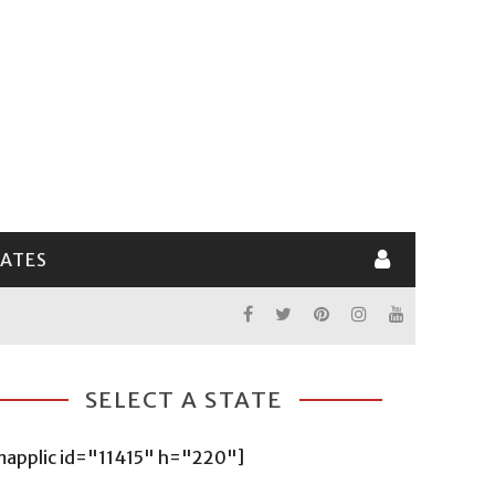
LATES
SELECT A STATE
mapplic id="11415" h="220"]