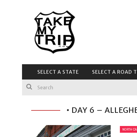
SELECT A STATE
SELECT A ROAD T
CENTRAL & SOUTHEAST
• DAY 6 – ALLEGH
NORTH CA