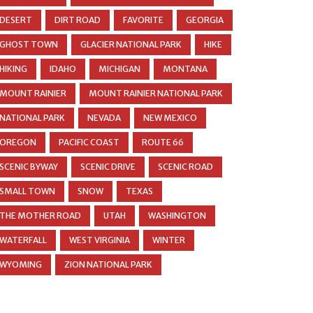
DESERT
DIRT ROAD
FAVORITE
GEORGIA
GHOST TOWN
GLACIER NATIONAL PARK
HIKE
HIKING
IDAHO
MICHIGAN
MONTANA
MOUNT RAINIER
MOUNT RAINIER NATIONAL PARK
NATIONAL PARK
NEVADA
NEW MEXICO
OREGON
PACIFIC COAST
ROUTE 66
SCENIC BYWAY
SCENIC DRIVE
SCENIC ROAD
SMALL TOWN
SNOW
TEXAS
THE MOTHER ROAD
UTAH
WASHINGTON
WATERFALL
WEST VIRGINIA
WINTER
WYOMING
ZION NATIONAL PARK