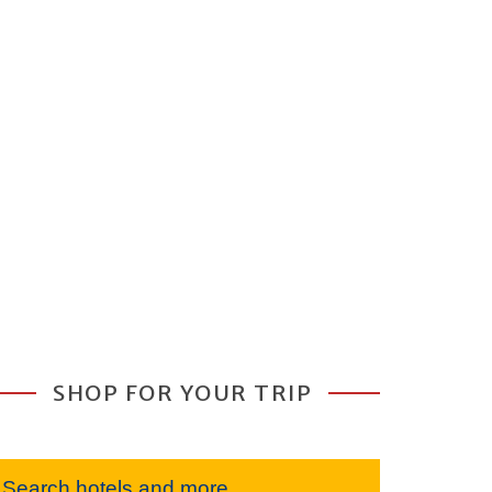
SHOP FOR YOUR TRIP
Search hotels and more...