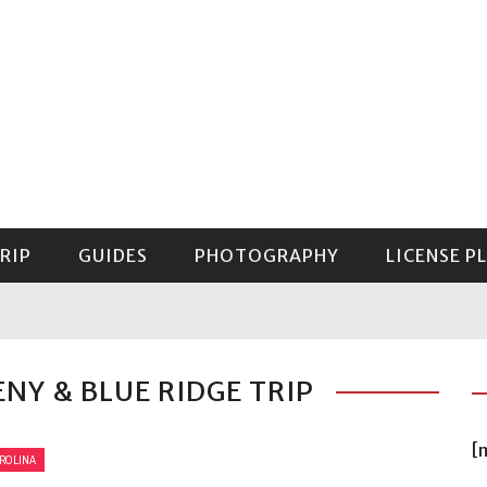
RIP
GUIDES
PHOTOGRAPHY
LICENSE P
GUIDE TO MOUNT RAINIER NATIONAL PARK
ENY & BLUE RIDGE TRIP
[
ROLINA