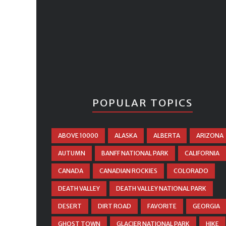
POPULAR TOPICS
ABOVE 10000
ALASKA
ALBERTA
ARIZONA
AUTUMN
BANFF NATIONAL PARK
CALIFORNIA
CANADA
CANADIAN ROCKIES
COLORADO
DEATH VALLEY
DEATH VALLEY NATIONAL PARK
DESERT
DIRT ROAD
FAVORITE
GEORGIA
GHOST TOWN
GLACIER NATIONAL PARK
HIKE