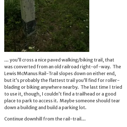
… you’ll cross a nice paved walking/biking trail, that
was converted from an old railroad right-of-way. The
Lewis McManus Rail-Trail slopes down on either end,
but it’s probably the flattest trail you’ll find for roller-
blading or biking anywhere nearby. The last time I tried
to use it, though, I couldn’t find a trailhead or a good
place to park to access it. Maybe someone should tear
down a building and build a parking lot.
Continue downhill from the rail-trail…