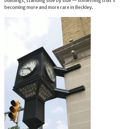
buildings, standing side by side — something that’s
becoming more and more rare in Beckley.