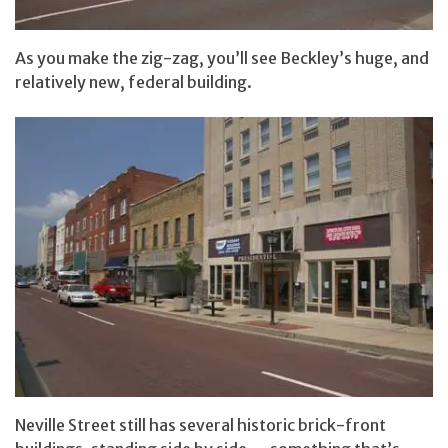
As you make the zig-zag, you’ll see Beckley’s huge, and
relatively new, federal building.
Neville Street still has several historic brick-front