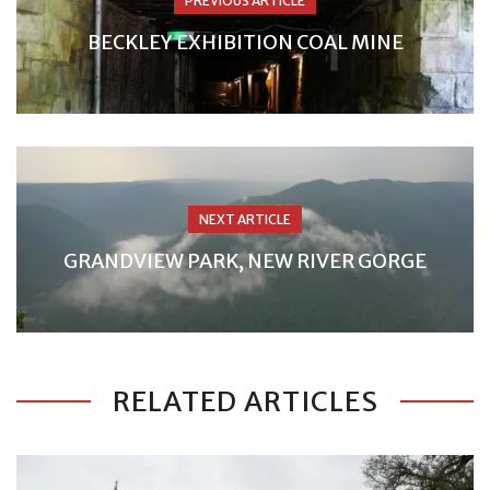
PREVIOUS ARTICLE
BECKLEY EXHIBITION COAL MINE
NEXT ARTICLE
GRANDVIEW PARK, NEW RIVER GORGE
RELATED ARTICLES