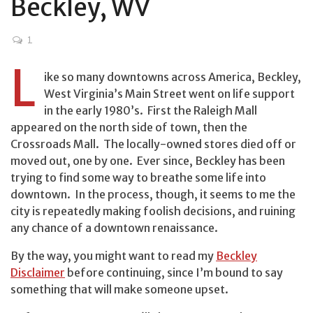
Beckley, WV
1
L
ike so many downtowns across America, Beckley,
West Virginia’s Main Street went on life support
in the early 1980’s. First the Raleigh Mall
appeared on the north side of town, then the
Crossroads Mall. The locally-owned stores died off or
moved out, one by one. Ever since, Beckley has been
trying to find some way to breathe some life into
downtown. In the process, though, it seems to me the
city is repeatedly making foolish decisions, and ruining
any chance of a downtown renaissance.
By the way, you might want to read my
Beckley
Disclaimer
before continuing, since I’m bound to say
something that will make someone upset.