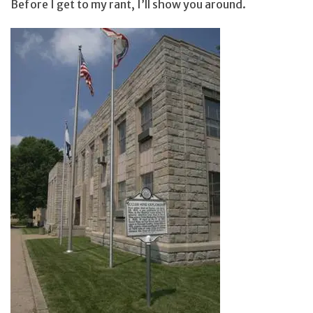
Before I get to my rant, I’ll show you around.