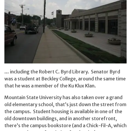
… including the Robert C. Byrd Library. Senator Byrd
was a student at Beckley College, around the same time
that he was a member of the Ku Klux Klan.
Mountain State University has also taken over a grand
old elementary school, that’s just down the street from
the campus. Student housing is available in one of the
old downtown buildings, and in another storefront,
there’s the campus bookstore (and a Chick-Fil-A, which