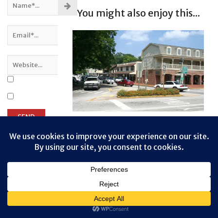
You might also enjoy this...
Dahlonega, Georgia
Privacy & Cookies: This site uses cookies. By continuing to use this
Dahlonega is a small rural town that
website, you agree to their use.
draws plenty of tourists. It
To find out more, including how to control cookies, see here:
Cookie
provides a good stop for lunch, or
Policy
to browse the shops that surround
...