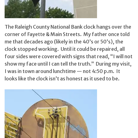
The Raleigh County National Bank clock hangs over the
corner of Fayette & Main Streets. My father once told
me that decades ago (likely in the 40’s or 50’s), the
clock stopped working. Until it could be repaired, all
four sides were covered with signs that read, “I will not
show my face until I can tell the truth.” During my visit,
I was in town around lunchtime — not 4:50 p.m. It
looks like the clock isn’t as honest as it used to be.