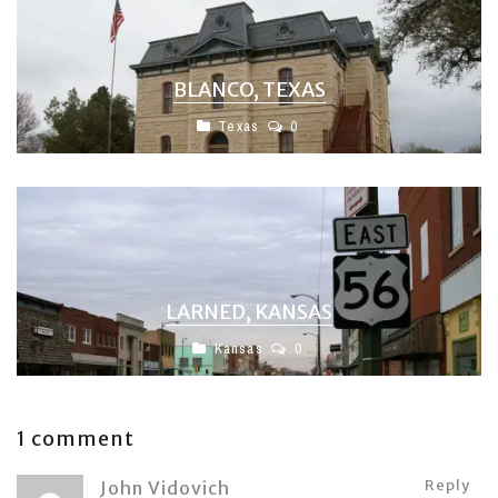
BLANCO, TEXAS
Texas
0
LARNED, KANSAS
Kansas
0
1 comment
Reply
John Vidovich