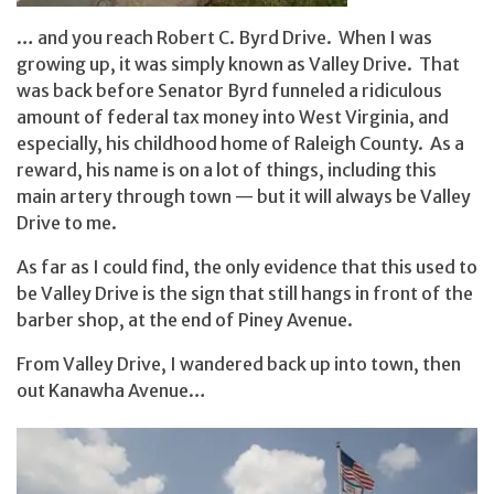
… and you reach Robert C. Byrd Drive. When I was
growing up, it was simply known as Valley Drive. That
was back before Senator Byrd funneled a ridiculous
amount of federal tax money into West Virginia, and
especially, his childhood home of Raleigh County. As a
reward, his name is on a lot of things, including this
main artery through town — but it will always be Valley
Drive to me.
As far as I could find, the only evidence that this used to
be Valley Drive is the sign that still hangs in front of the
barber shop, at the end of Piney Avenue.
From Valley Drive, I wandered back up into town, then
out Kanawha Avenue…