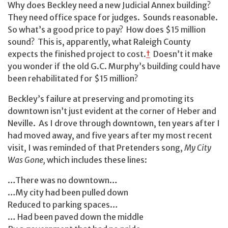
Why does Beckley need a new Judicial Annex building?
They need office space for judges. Sounds reasonable.
So what’s a good price to pay? How does $15 million
sound? This is, apparently, what Raleigh County
expects the finished project to cost.
†
Doesn’t it make
you wonder if the old G.C. Murphy’s building could have
been rehabilitated for $15 million?
Beckley’s failure at preserving and promoting its
downtown isn’t just evident at the corner of Heber and
Neville. As I drove through downtown, ten years after I
had moved away, and five years after my most recent
visit, I was reminded of that Pretenders song,
My City
Was Gone,
which includes these lines:
…There was no downtown…
…My city had been pulled down
Reduced to parking spaces…
… Had been paved down the middle