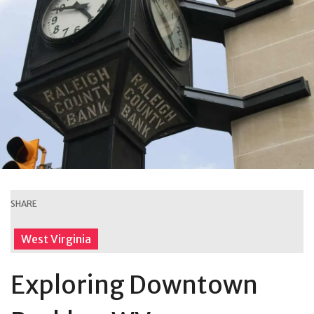
SHARE
West Virginia
Exploring Downtown