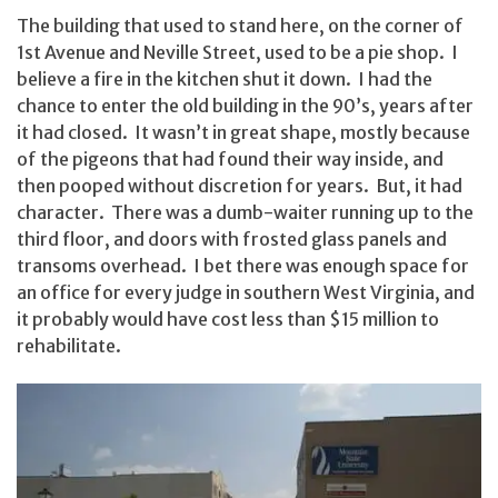
The building that used to stand here, on the corner of
1st Avenue and Neville Street, used to be a pie shop. I
believe a fire in the kitchen shut it down. I had the
chance to enter the old building in the 90’s, years after
it had closed. It wasn’t in great shape, mostly because
of the pigeons that had found their way inside, and
then pooped without discretion for years. But, it had
character. There was a dumb-waiter running up to the
third floor, and doors with frosted glass panels and
transoms overhead. I bet there was enough space for
an office for every judge in southern West Virginia, and
it probably would have cost less than $15 million to
rehabilitate.