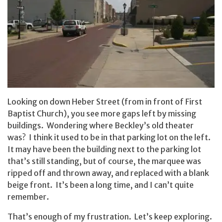
Looking on down Heber Street (from in front of First
Baptist Church), you see more gaps left by missing
buildings. Wondering where Beckley’s old theater
was? I think it used to be in that parking lot on the left.
It may have been the building next to the parking lot
that’s still standing, but of course, the marquee was
ripped off and thrown away, and replaced with a blank
beige front. It’s been a long time, and I can’t quite
remember.
That’s enough of my frustration. Let’s keep exploring.