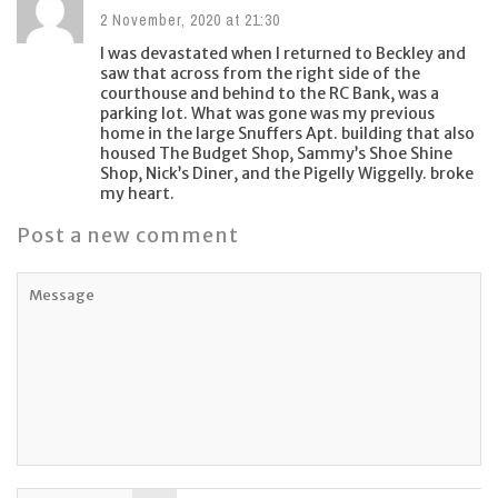
2 November, 2020 at 21:30
I was devastated when I returned to Beckley and
saw that across from the right side of the
courthouse and behind to the RC Bank, was a
parking lot. What was gone was my previous
home in the large Snuffers Apt. building that also
housed The Budget Shop, Sammy’s Shoe Shine
Shop, Nick’s Diner, and the Pigelly Wiggelly. broke
my heart.
Post a new comment