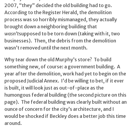
2007, “they” decided the old building had to go.
According to the Register Herald, the demolition
process was so horribly mismanaged, they actually
brought down a neighboring building that
wasn’t
supposed to be torn down (taking with it, two
businesses). Then, the debris from the demolition
wasn’t removed until the next month.
Why tear down the old Murphy’s store? To build
something new, of course: a government building. A
year after the demolition, work had yet to begin on the
proposed Judicial Annex. I’d be willing to bet, if it ever
is built, it will look just as out-of-place as the
humongous federal building (the second picture on this
page). The federal building was clearly built without an
ounce of concern for the city’s architecture, and I
would be shocked if Beckley does a better job this time
around.