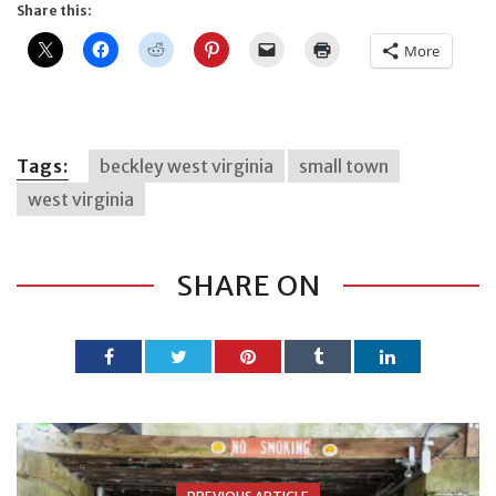
Share this:
More
Tags:
beckley west virginia
small town
west virginia
SHARE ON