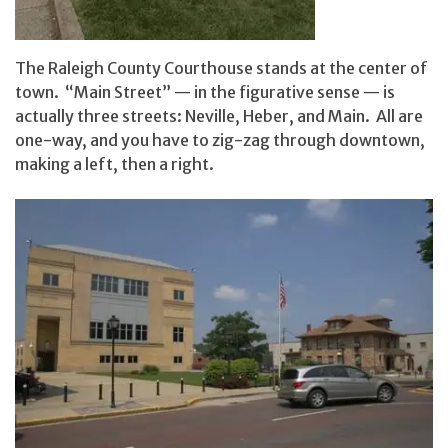
The Raleigh County Courthouse stands at the center of
town. “Main Street” — in the figurative sense — is
actually three streets: Neville, Heber, and Main. All are
one-way, and you have to zig-zag through downtown,
making a left, then a right.