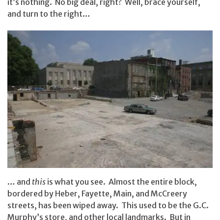
it’s nothing. No big deal, right? Well, brace yourself,
and turn to the right…
… and
this
is what you see. Almost the entire block,
bordered by Heber, Fayette, Main, and McCreery
streets, has been wiped away. This used to be the G.C.
Murphy’s store, and other local landmarks. But in