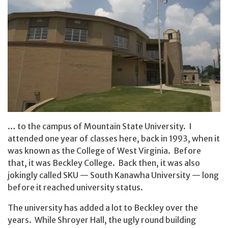
… to the campus of Mountain State University. I
attended one year of classes here, back in 1993, when it
was known as the College of West Virginia. Before
that, it was Beckley College. Back then, it was also
jokingly called SKU — South Kanawha University — long
before it reached university status.
The university has added a lot to Beckley over the
years. While Shroyer Hall, the ugly round building