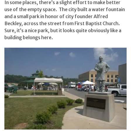
In some places, there’s a slight effort to make better
use of the empty space. The city built a water fountain
and a small park in honor of city founder Alfred
Beckley, across the street from First Baptist Church.
Sure, it’s a nice park, but it looks quite obviously like a
building belongs here.