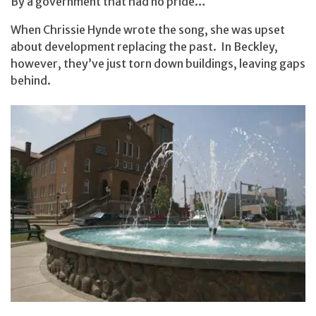
By a government that had no pride…
When Chrissie Hynde wrote the song, she was upset
about development replacing the past. In Beckley,
however, they’ve just torn down buildings, leaving gaps
behind.