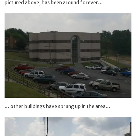
pictured above, has been around forever…
… other buildings have sprung up in the area…