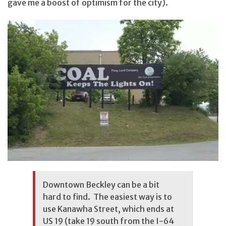
gave me a boost of optimism for the city).
Downtown Beckley can be a bit
hard to find. The easiest way is to
use Kanawha Street, which ends at
US 19 (take 19 south from the I-64