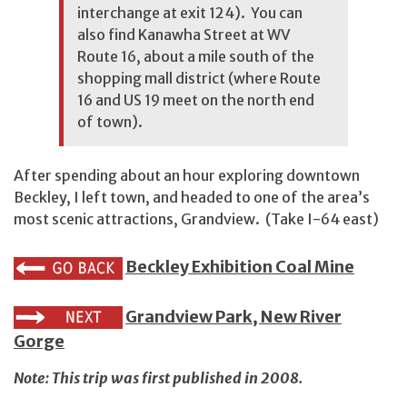
interchange at exit 124). You can
also find Kanawha Street at WV
Route 16, about a mile south of the
shopping mall district (where Route
16 and US 19 meet on the north end
of town).
After spending about an hour exploring downtown
Beckley, I left town, and headed to one of the area’s
most scenic attractions, Grandview. (Take I-64 east)
Beckley Exhibition Coal Mine
Grandview Park, New River
Gorge
Note: This trip was first published in 2008.