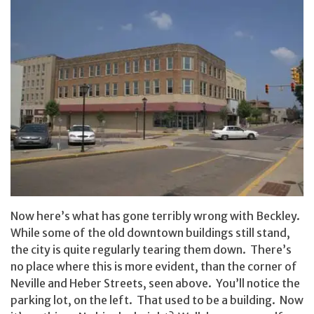
Now here’s what has gone terribly wrong with Beckley.
While some of the old downtown buildings still stand,
the city is quite regularly tearing them down. There’s
no place where this is more evident, than the corner of
Neville and Heber Streets, seen above. You’ll notice the
parking lot, on the left. That used to be a building. Now