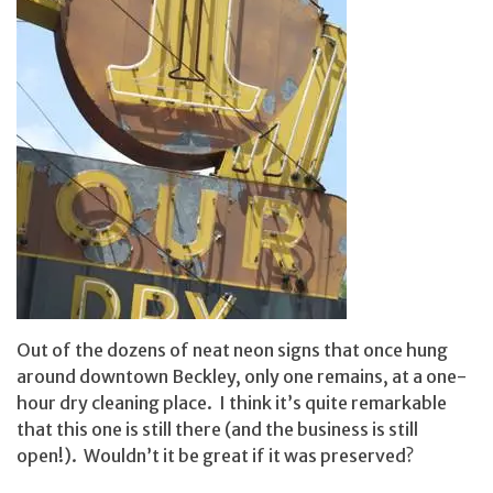
Out of the dozens of neat neon signs that once hung
around downtown Beckley, only one remains, at a one-
hour dry cleaning place. I think it’s quite remarkable
that this one is still there (and the business is still
open!). Wouldn’t it be great if it was preserved?