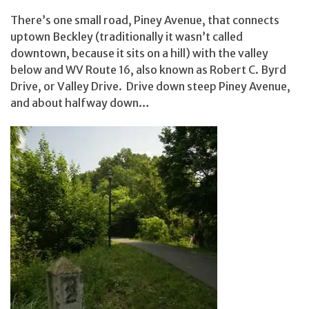
There’s one small road, Piney Avenue, that connects
uptown Beckley (traditionally it wasn’t called
downtown, because it sits on a hill) with the valley
below and WV Route 16, also known as Robert C. Byrd
Drive, or Valley Drive. Drive down steep Piney Avenue,
and about halfway down…