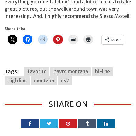
everything you need. I didn’t find a lot of places to take
great pictures, but the walk around town was very
interesting. And, I highly recommend the Siesta Motel!
Share this:
More
Tags:
favorite
havre montana
hi-line
high line
montana
us2
SHARE ON