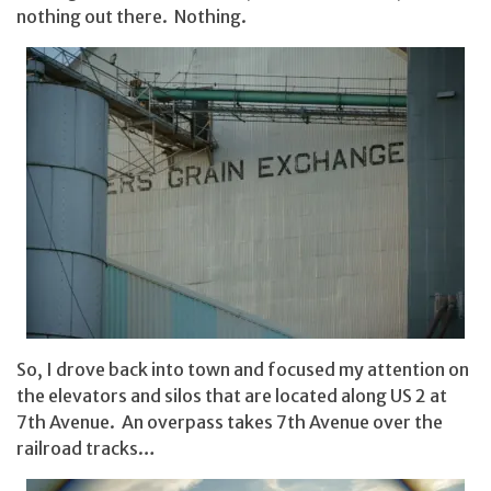
nothing out there. Nothing.
So, I drove back into town and focused my attention on
the elevators and silos that are located along US 2 at
7th Avenue. An overpass takes 7th Avenue over the
railroad tracks…