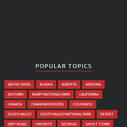
POPULAR TOPICS
ABOVE 10000
ALASKA
ALBERTA
ARIZONA
AUTUMN
BANFF NATIONAL PARK
CALIFORNIA
CANADA
CANADIAN ROCKIES
COLORADO
DEATH VALLEY
DEATH VALLEY NATIONAL PARK
DESERT
DIRT ROAD
FAVORITE
GEORGIA
GHOST TOWN