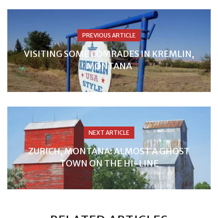
PREVIOUS ARTICLE
VISITING SOME COMRADES IN KREMLIN,
MONTANA
NEXT ARTICLE
ZURICH, MONTANA: ALMOST A GHOST
TOWN ON THE HI-LINE