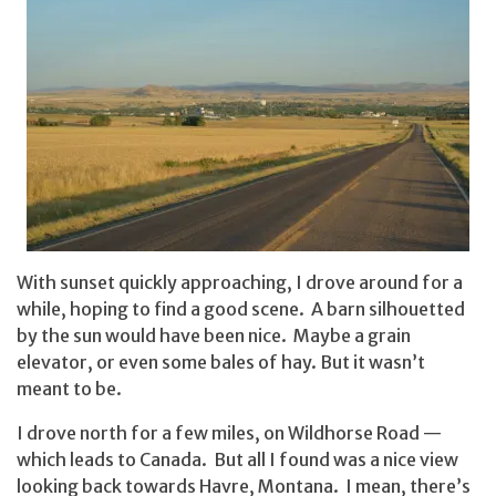
With sunset quickly approaching, I drove around for a
while, hoping to find a good scene. A barn silhouetted
by the sun would have been nice. Maybe a grain
elevator, or even some bales of hay. But it wasn’t
meant to be.
I drove north for a few miles, on Wildhorse Road —
which leads to Canada. But all I found was a nice view
looking back towards Havre, Montana. I mean, there’s