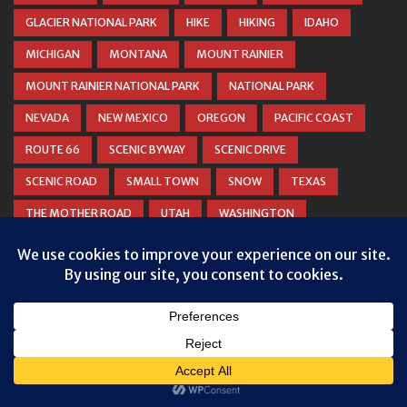
GLACIER NATIONAL PARK
HIKE
HIKING
IDAHO
MICHIGAN
MONTANA
MOUNT RAINIER
MOUNT RAINIER NATIONAL PARK
NATIONAL PARK
NEVADA
NEW MEXICO
OREGON
PACIFIC COAST
ROUTE 66
SCENIC BYWAY
SCENIC DRIVE
SCENIC ROAD
SMALL TOWN
SNOW
TEXAS
THE MOTHER ROAD
UTAH
WASHINGTON
WATERFALL
WEST VIRGINIA
WINTER
WYOMING
Privacy & Cookies: This site uses cookies. By continuing to use this
ZION NATIONAL PARK
website, you agree to their use.
To find out more, including how to control cookies, see here:
Cookie
Policy
© COPYRIGHT
DANIEL WOODRUM, TAKEMYTRIP.COM
. ALL