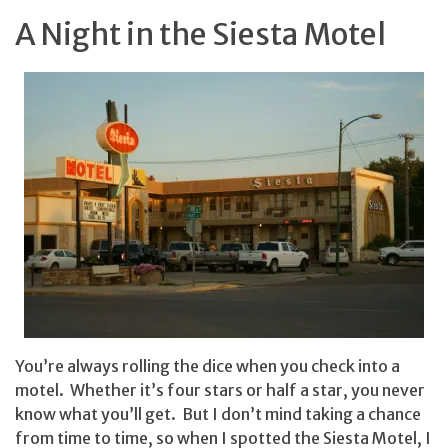
A Night in the Siesta Motel
You’re always rolling the dice when you check into a
motel. Whether it’s four stars or half a star, you never
know what you’ll get. But I don’t mind taking a chance
from time to time, so when I spotted the Siesta Motel, I