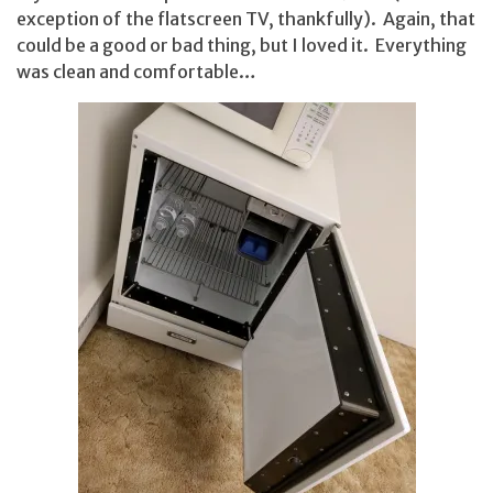
exception of the flatscreen TV, thankfully). Again, that
could be a good or bad thing, but I loved it. Everything
was clean and comfortable…