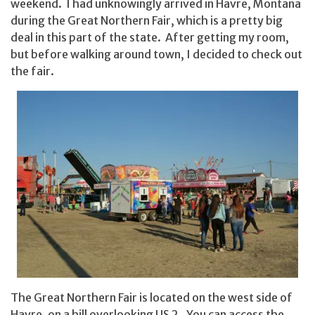
weekend. I had unknowingly arrived in Havre, Montana
during the Great Northern Fair, which is a pretty big
deal in this part of the state. After getting my room,
but before walking around town, I decided to check out
the fair.
The Great Northern Fair is located on the west side of
Havre, on a hill overlooking US 2. You can access the