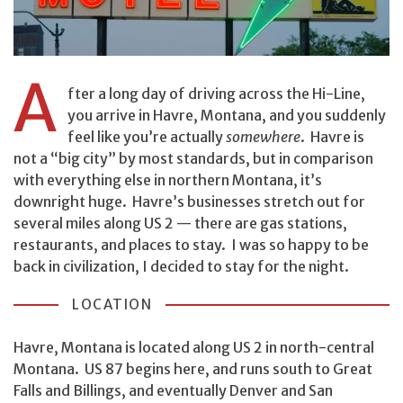
A
fter a long day of driving across the Hi-Line,
you arrive in Havre, Montana, and you suddenly
feel like you’re actually
somewhere
. Havre is
not a “big city” by most standards, but in comparison
with everything else in northern Montana, it’s
downright huge. Havre’s businesses stretch out for
several miles along US 2 — there are gas stations,
restaurants, and places to stay. I was so happy to be
back in civilization, I decided to stay for the night.
LOCATION
Havre, Montana is located along US 2 in north-central
Montana. US 87 begins here, and runs south to Great
Falls and Billings, and eventually Denver and San