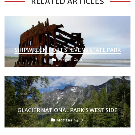
RELATED ARTICLES
SHIPWRECK! FORT STEVENS STATE PARK
Oregon
0
GLACIER NATIONAL PARK’S WEST SIDE
Montana
0