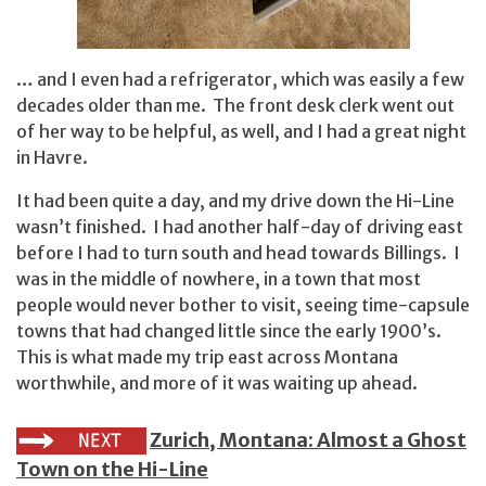
… and I even had a refrigerator, which was easily a few
decades older than me. The front desk clerk went out
of her way to be helpful, as well, and I had a great night
in Havre.
It had been quite a day, and my drive down the Hi-Line
wasn’t finished. I had another half-day of driving east
before I had to turn south and head towards Billings. I
was in the middle of nowhere, in a town that most
people would never bother to visit, seeing time-capsule
towns that had changed little since the early 1900’s.
This is what made my trip east across Montana
worthwhile, and more of it was waiting up ahead.
Zurich, Montana: Almost a Ghost
Town on the Hi-Line