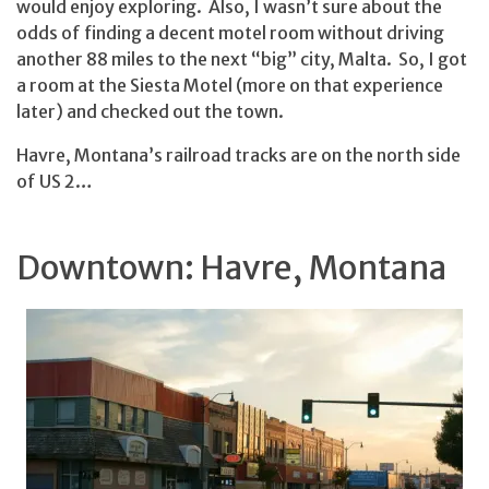
would enjoy exploring. Also, I wasn’t sure about the
odds of finding a decent motel room without driving
another 88 miles to the next “big” city, Malta. So, I got
a room at the Siesta Motel (more on that experience
later) and checked out the town.
Havre, Montana’s railroad tracks are on the north side
of US 2…
Downtown: Havre, Montana