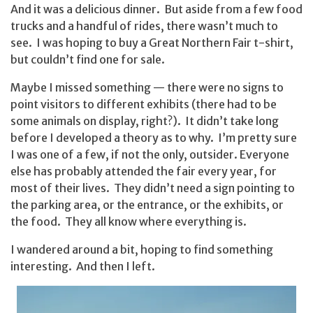
And it was a delicious dinner. But aside from a few food
trucks and a handful of rides, there wasn’t much to
see. I was hoping to buy a Great Northern Fair t-shirt,
but couldn’t find one for sale.
Maybe I missed something — there were no signs to
point visitors to different exhibits (there had to be
some animals on display, right?). It didn’t take long
before I developed a theory as to why. I’m pretty sure
I was one of a few, if not the only, outsider. Everyone
else has probably attended the fair every year, for
most of their lives. They didn’t need a sign pointing to
the parking area, or the entrance, or the exhibits, or
the food. They all know where everything is.
I wandered around a bit, hoping to find something
interesting. And then I left.