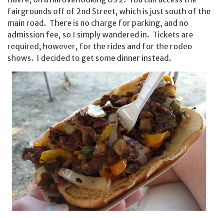
fairgrounds off of 2nd Street, which is just south of the
main road. There is no charge for parking, and no
admission fee, so I simply wandered in. Tickets are
required, however, for the rides and for the rodeo
shows. I decided to get some dinner instead.