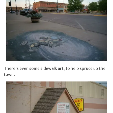
There’s even some sidewalk art, to help spruce up the
town.