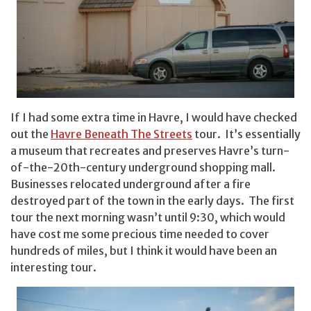
If I had some extra time in Havre, I would have checked
out the
Havre Beneath The Streets
tour. It’s essentially
a museum that recreates and preserves Havre’s turn-
of-the-20th-century underground shopping mall.
Businesses relocated underground after a fire
destroyed part of the town in the early days. The first
tour the next morning wasn’t until 9:30, which would
have cost me some precious time needed to cover
hundreds of miles, but I think it would have been an
interesting tour.