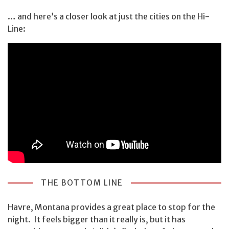
… and here’s a closer look at just the cities on the Hi-
Line:
THE BOTTOM LINE
Havre, Montana provides a great place to stop for the
night. It feels bigger than it really is, but it has