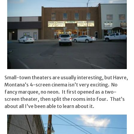
Small-town theaters are usually interesting, but Havre,
Montana’s 4-screen cinema isn’t very exciting. No
fancy marquee, no neon. It first opened as a two-
screen theater, then split the rooms into four. That’s
about all I’ve been able to learn about it.