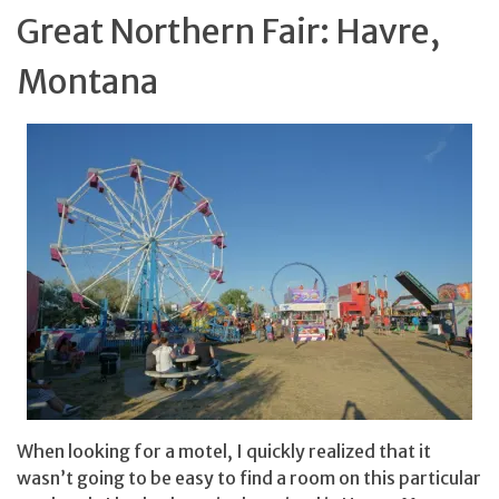
Great Northern Fair: Havre,
Montana
When looking for a motel, I quickly realized that it
wasn’t going to be easy to find a room on this particular