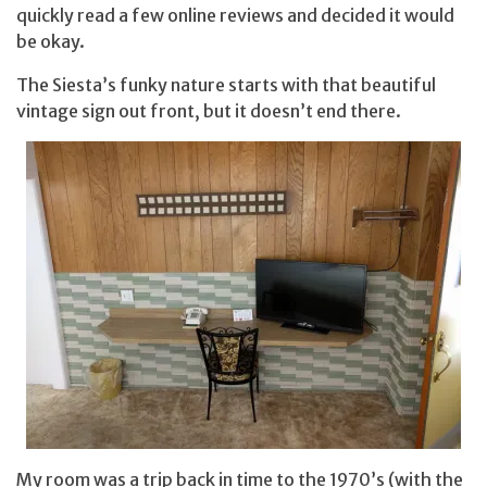
quickly read a few online reviews and decided it would
be okay.
The Siesta’s funky nature starts with that beautiful
vintage sign out front, but it doesn’t end there.
My room was a trip back in time to the 1970’s (with the