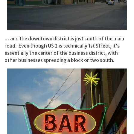
… and the downtown district is just south of the main
road. Even though US 2 is technically 1st Street, it’s
essentially the center of the business district, with
other businesses spreading a block or two south.