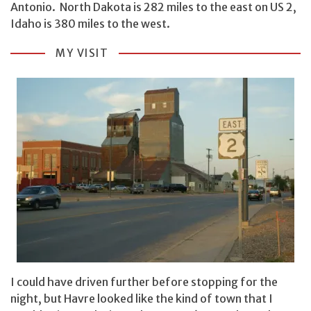
Antonio. North Dakota is 282 miles to the east on US 2,
Idaho is 380 miles to the west.
MY VISIT
I could have driven further before stopping for the
night, but Havre looked like the kind of town that I