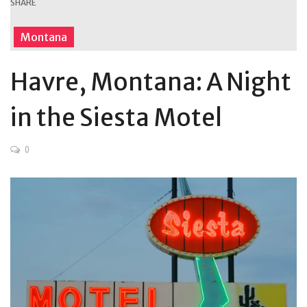
SHARE
Montana
Havre, Montana: A Night
in the Siesta Motel
0