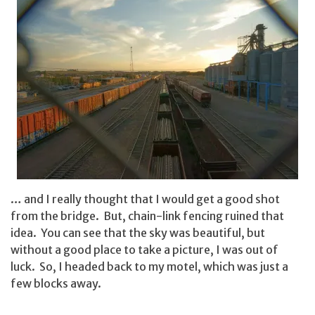
… and I really thought that I would get a good shot
from the bridge. But, chain-link fencing ruined that
idea. You can see that the sky was beautiful, but
without a good place to take a picture, I was out of
luck. So, I headed back to my motel, which was just a
few blocks away.