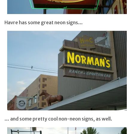
Havre has some great neon signs…
… and some pretty cool non-neon signs, as well.