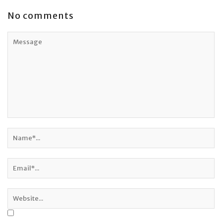
No comments