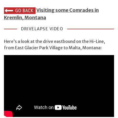
Visiting some Comrades in
Kremlin, Montana
DRIVELAPSE VIDEO
Here’s a look at the drive eastbound on the Hi-Line,
from East Glacier Park Village to Malta, Montana: