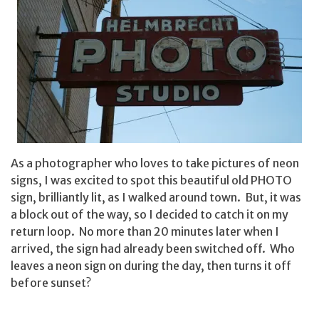
As a photographer who loves to take pictures of neon
signs, I was excited to spot this beautiful old PHOTO
sign, brilliantly lit, as I walked around town. But, it was
a block out of the way, so I decided to catch it on my
return loop. No more than 20 minutes later when I
arrived, the sign had already been switched off. Who
leaves a neon sign on during the day, then turns it off
before sunset?