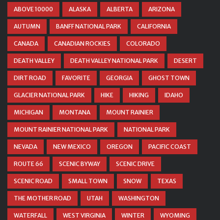
ABOVE 10000
ALASKA
ALBERTA
ARIZONA
AUTUMN
BANFF NATIONAL PARK
CALIFORNIA
CANADA
CANADIAN ROCKIES
COLORADO
DEATH VALLEY
DEATH VALLEY NATIONAL PARK
DESERT
DIRT ROAD
FAVORITE
GEORGIA
GHOST TOWN
GLACIER NATIONAL PARK
HIKE
HIKING
IDAHO
MICHIGAN
MONTANA
MOUNT RAINIER
MOUNT RAINIER NATIONAL PARK
NATIONAL PARK
NEVADA
NEW MEXICO
OREGON
PACIFIC COAST
ROUTE 66
SCENIC BYWAY
SCENIC DRIVE
SCENIC ROAD
SMALL TOWN
SNOW
TEXAS
THE MOTHER ROAD
UTAH
WASHINGTON
WATERFALL
WEST VIRGINIA
WINTER
WYOMING