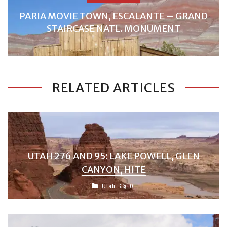
PARIA MOVIE TOWN, ESCALANTE – GRAND
STAIRCASE NATL. MONUMENT
RELATED ARTICLES
UTAH 276 AND 95: LAKE POWELL, GLEN
CANYON, HITE
Utah
0