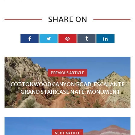
SHARE ON
PREVIOUS ARTICLE
COTTONWOOD CANYON ROAD, ESCALANTE
– GRAND STAIRCASE NATL. MONUMENT
NEXT ARTICLE