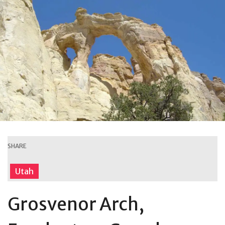
SHARE
Utah
Grosvenor Arch,