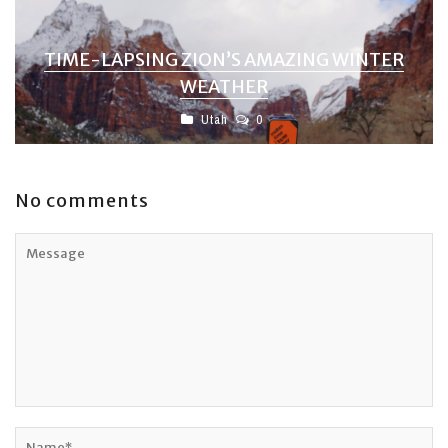
TIME-LAPSING ZION’S AMAZING WINTER
WEATHER
Utah
0
No comments