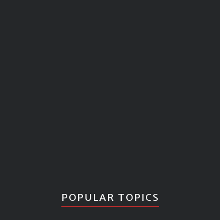
POPULAR TOPICS