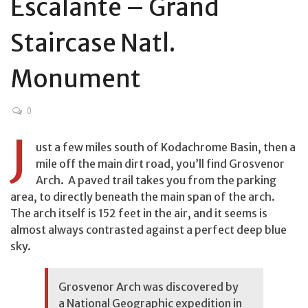
Escalante – Grand
Staircase Natl.
Monument
0
J
ust a few miles south of Kodachrome Basin, then a
mile off the main dirt road, you’ll find Grosvenor
Arch. A paved trail takes you from the parking
area, to directly beneath the main span of the arch.
The arch itself is 152 feet in the air, and it seems is
almost always contrasted against a perfect deep blue
sky.
Grosvenor Arch was discovered by
a National Geographic expedition in