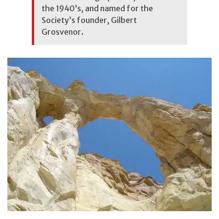
the 1940’s, and named for the
Society’s founder, Gilbert
Grosvenor.