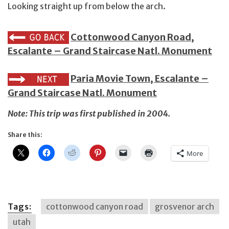
Looking straight up from below the arch.
Cottonwood Canyon Road,
Escalante – Grand Staircase Natl. Monument
Paria Movie Town, Escalante –
Grand Staircase Natl. Monument
Note: This trip was first published in 2004.
Share this:
More
Tags:
cottonwood canyon road
grosvenor arch
utah