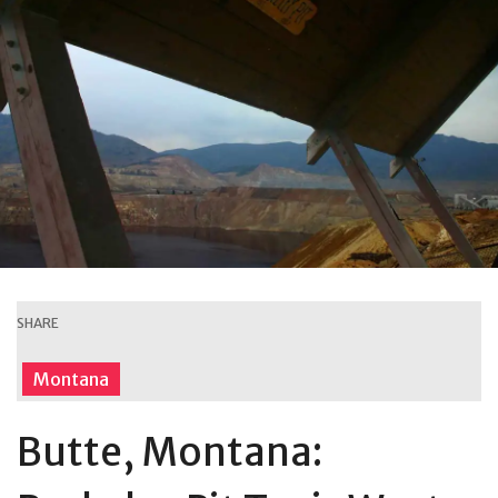
SHARE
Montana
Butte, Montana: