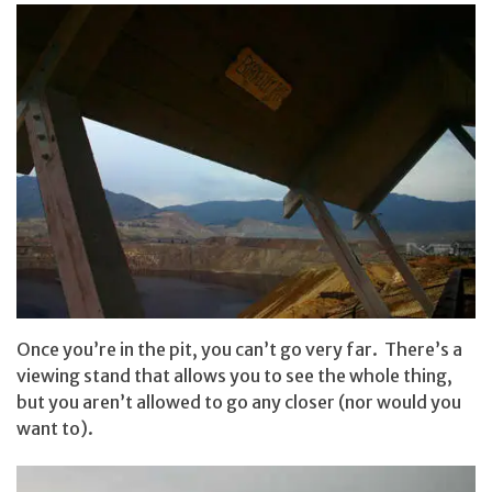
Once you’re in the pit, you can’t go very far. There’s a
viewing stand that allows you to see the whole thing,
but you aren’t allowed to go any closer (nor would you
want to).