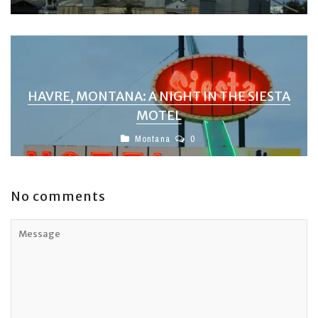
HAVRE, MONTANA: A NIGHT IN THE SIESTA
MOTEL
Montana
0
No comments