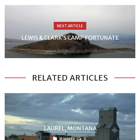
NEXT ARTICLE
LEWIS & CLARK’S CAMP FORTUNATE
RELATED ARTICLES
LAUREL, MONTANA
Montana
0