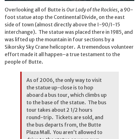
Overlooking all of Butte is
Our Lady of the Rockies
, a 90-
foot statue atop the Continental Divide, on the east
side of town (almost directly above the I-90/I-15
interchange). The statue was placed there in 1985, and
was lifted up the mountain in four sections by a
Sikorsky Sky Crane helicopter. A tremendous volunteer
effort made it all happen–a true testament to the
people of Butte.
As of 2006, the only way to visit
the statue up-close is to hop
aboard a bus tour, which climbs up
to the base of the statue. The bus
tour takes about 2 1/2 hours
round-trip. Tickets are sold, and
the bus departs from, the Butte
Plaza Mall. You aren’t allowed to