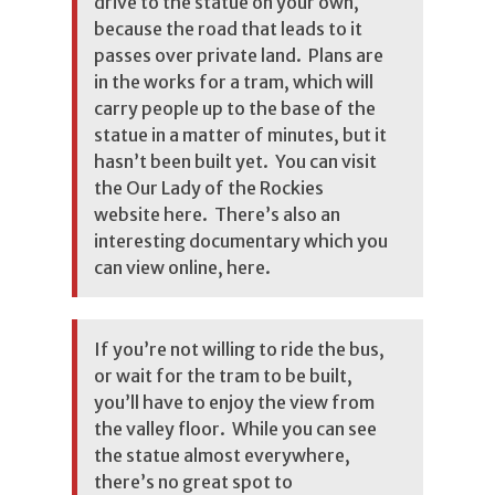
drive to the statue on your own,
because the road that leads to it
passes over private land. Plans are
in the works for a tram, which will
carry people up to the base of the
statue in a matter of minutes, but it
hasn’t been built yet. You can visit
the Our Lady of the Rockies
website here. There’s also an
interesting documentary which you
can view online, here.
If you’re not willing to ride the bus,
or wait for the tram to be built,
you’ll have to enjoy the view from
the valley floor. While you can see
the statue almost everywhere,
there’s no great spot to