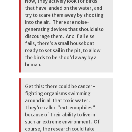
Now, they actively look for birds
that have landed on the water, and
try to scare them away by shooting
into the air. There are noise-
generating devices that should also
discourage them. And if all else
fails, there’s a small houseboat
ready to set sail in the pit, to allow
the birds to be shoo’d away by a
human.
Get this: there could be cancer-
fighting organisms swimming
around in all that toxic water.
They’re called “extremophiles”
because of their ability to live in
such an extreme environment. Of
course, the research could take