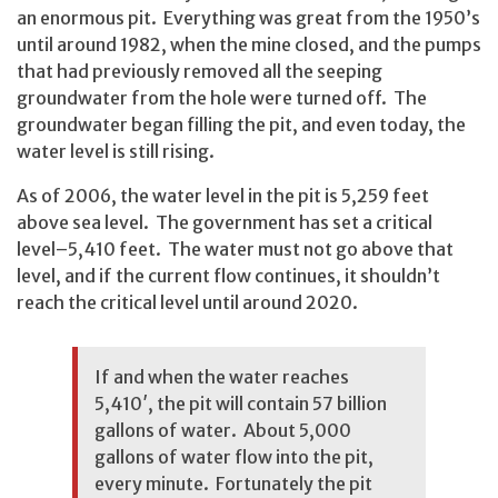
an enormous pit. Everything was great from the 1950’s
until around 1982, when the mine closed, and the pumps
that had previously removed all the seeping
groundwater from the hole were turned off. The
groundwater began filling the pit, and even today, the
water level is still rising.
As of 2006, the water level in the pit is 5,259 feet
above sea level. The government has set a critical
level–5,410 feet. The water must not go above that
level, and if the current flow continues, it shouldn’t
reach the critical level until around 2020.
If and when the water reaches
5,410′, the pit will contain 57 billion
gallons of water. About 5,000
gallons of water flow into the pit,
every minute. Fortunately the pit