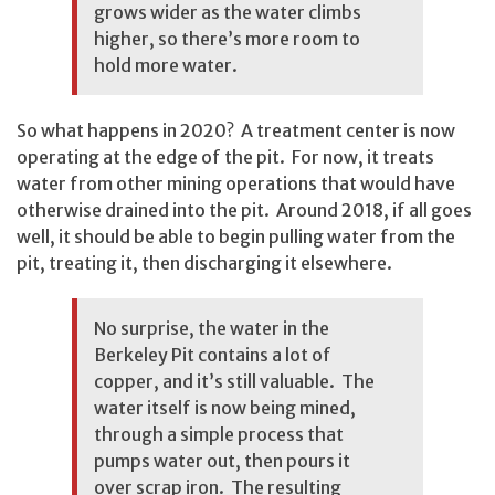
grows wider as the water climbs
higher, so there’s more room to
hold more water.
So what happens in 2020? A treatment center is now
operating at the edge of the pit. For now, it treats
water from other mining operations that would have
otherwise drained into the pit. Around 2018, if all goes
well, it should be able to begin pulling water from the
pit, treating it, then discharging it elsewhere.
No surprise, the water in the
Berkeley Pit contains a lot of
copper, and it’s still valuable. The
water itself is now being mined,
through a simple process that
pumps water out, then pours it
over scrap iron. The resulting