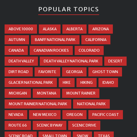
POPULAR TOPICS
ABOVE 10000
ALASKA
ALBERTA
ARIZONA
AUTUMN
BANFF NATIONAL PARK
CALIFORNIA
CANADA
CANADIAN ROCKIES
COLORADO
DEATH VALLEY
DEATH VALLEY NATIONAL PARK
DESERT
DIRT ROAD
FAVORITE
GEORGIA
GHOST TOWN
GLACIER NATIONAL PARK
HIKE
HIKING
IDAHO
MICHIGAN
MONTANA
MOUNT RAINIER
MOUNT RAINIER NATIONAL PARK
NATIONAL PARK
NEVADA
NEW MEXICO
OREGON
PACIFIC COAST
ROUTE 66
SCENIC BYWAY
SCENIC DRIVE
SCENIC ROAD
SMALL TOWN
SNOW
TEXAS