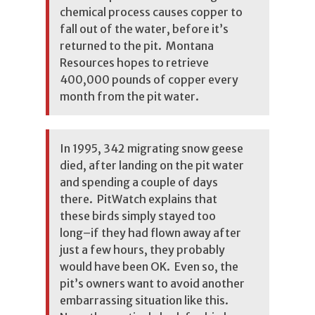
chemical process causes copper to
fall out of the water, before it’s
returned to the pit. Montana
Resources hopes to retrieve
400,000 pounds of copper every
month from the pit water.
In 1995, 342 migrating snow geese
died, after landing on the pit water
and spending a couple of days
there. PitWatch explains that
these birds simply stayed too
long–if they had flown away after
just a few hours, they probably
would have been OK. Even so, the
pit’s owners want to avoid another
embarrassing situation like this.