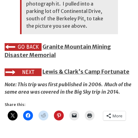
photograph it. I pulled into a
parking lot off Continental Drive,
south of the Berkeley Pit, to take
the picture you see above.
Granite Mountain Mining
Disaster Memorial
Lewis & Clark’s Camp Fortunate
Note: This trip was first published in 2006. Much of the
same area was covered in
the Big Sky trip in 2014
.
Share this:
More