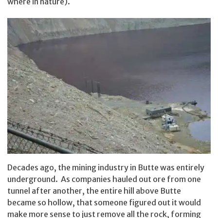
where in nature).
Decades ago, the mining industry in Butte was entirely
underground. As companies hauled out ore from one
tunnel after another, the entire hill above Butte
became so hollow, that someone figured out it would
make more sense to just remove all the rock, forming