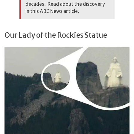
decades. Read about the discovery
in this
ABC News article
.
Our Lady of the Rockies Statue