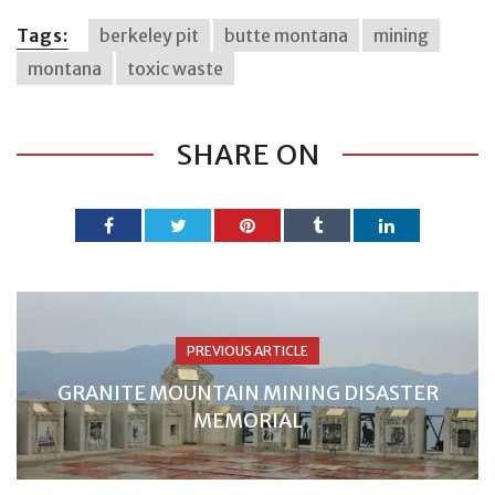
Tags:
berkeley pit
butte montana
mining
montana
toxic waste
SHARE ON
PREVIOUS ARTICLE
GRANITE MOUNTAIN MINING DISASTER
MEMORIAL