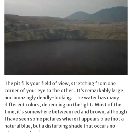
The pit fills your field of view, stretching from one
corner of your eye to the other. It’s remarkably large,
and amazingly deadly-looking. The water has many
different colors, depending on the light. Most of the
time, it’s somewhere between red and brown, although
I have seen some pictures where it appears blue (not a
natural blue, but a disturbing shade that occurs no