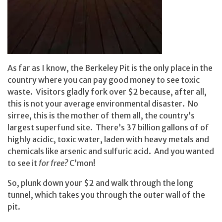
As far as I know, the Berkeley Pit is the only place in the
country where you can pay good money to see toxic
waste. Visitors gladly fork over $2 because, after all,
this is not your average environmental disaster. No
sirree, this is the mother of them all, the country’s
largest superfund site. There’s 37 billion gallons of of
highly acidic, toxic water, laden with heavy metals and
chemicals like arsenic and sulfuric acid. And you wanted
to see it
for free?
C’mon!
So, plunk down your $2 and walk through the long
tunnel, which takes you through the outer wall of the
pit.