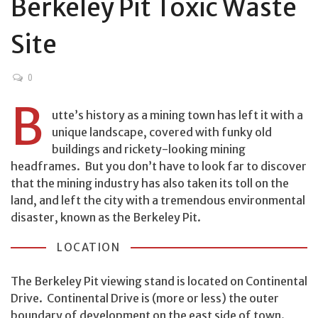
Berkeley Pit Toxic Waste
Site
0
B
utte’s history as a mining town has left it with a
unique landscape, covered with funky old
buildings and rickety-looking mining
headframes. But you don’t have to look far to discover
that the mining industry has also taken its toll on the
land, and left the city with a tremendous environmental
disaster, known as the Berkeley Pit.
LOCATION
The Berkeley Pit viewing stand is located on Continental
Drive. Continental Drive is (more or less) the outer
boundary of development on the east side of town.