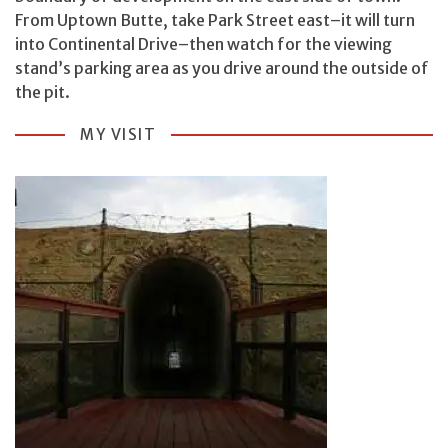
From Uptown Butte, take Park Street east–it will turn
into Continental Drive–then watch for the viewing
stand’s parking area as you drive around the outside of
the pit.
MY VISIT