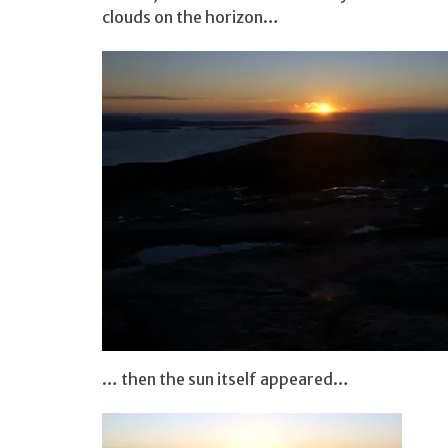
clouds on the horizon…
… then the sun itself appeared…