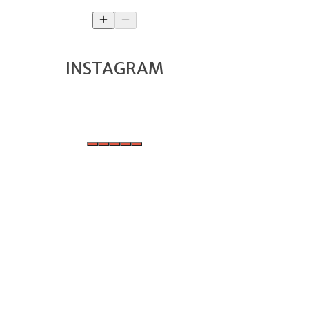
INSTAGRAM