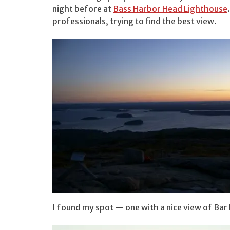
night before at
Bass Harbor Head Lighthouse
professionals, trying to find the best view.
I found my spot — one with a nice view of Ba