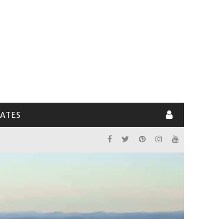
LATES