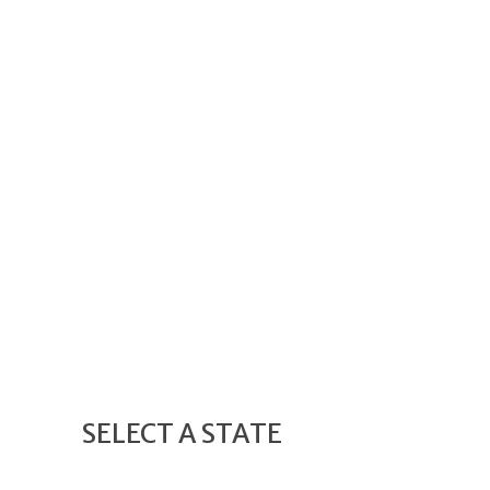
SELECT A STATE