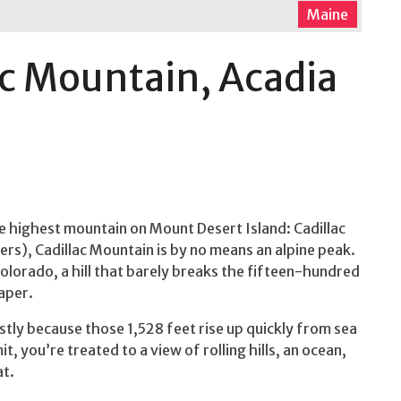
Maine
ac Mountain, Acadia
he highest mountain on Mount Desert Island: Cadillac
ers), Cadillac Mountain is by no means an alpine peak.
Colorado, a hill that barely breaks the fifteen-hundred
aper.
stly because those 1,528 feet rise up quickly from sea
, you’re treated to a view of rolling hills, an ocean,
at.