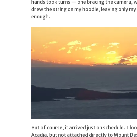
hands took turns — one bracing the camera, w
drew the string on my hoodie, leaving only my
enough.
But of course, it arrived just on schedule. I l
Acadia, but not attached directly to Mount D