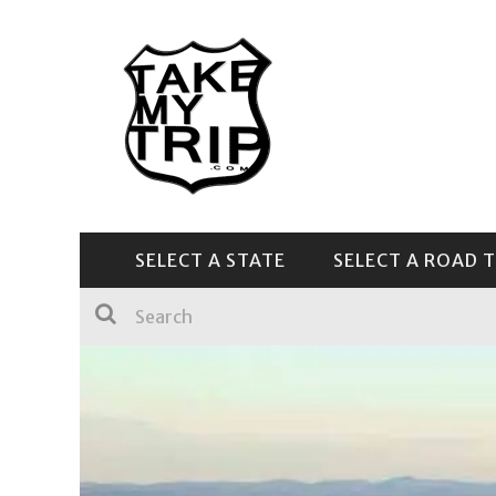
SELECT A STATE
SELECT A ROAD T
CENTRAL & SOUTHEAST