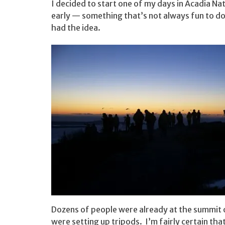
I decided to start one of my days in Acadia Na
early — something that’s not always fun to do
had the idea.
Dozens of people were already at the summit 
were setting up tripods. I’m fairly certain th