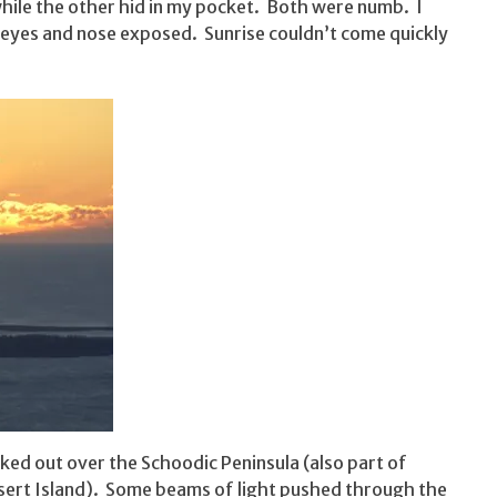
hile the other hid in my pocket. Both were numb. I
 eyes and nose exposed. Sunrise couldn’t come quickly
ooked out over the Schoodic Peninsula (also part of
esert Island). Some beams of light pushed through the