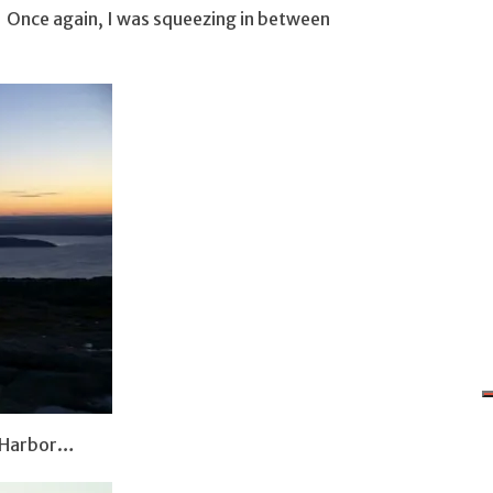
. Once again, I was squeezing in between
r Harbor…