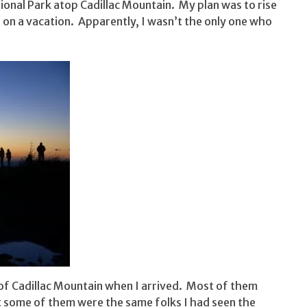
tional Park atop Cadillac Mountain. My plan was to rise
 on a vacation. Apparently, I wasn’t the only one who
of Cadillac Mountain when I arrived. Most of them
at some of them were the same folks I had seen the