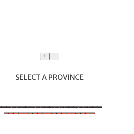
SELECT A PROVINCE