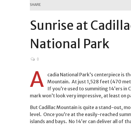
SHARE
Sunrise at Cadill
National Park
0
A
cadia National Park’s centerpiece is t
Mountain. At just 1,528 feet (470 met
If you’re used to summiting 14’ers in 
mark won’t look very impressive, at least on p
But Cadillac Mountain is quite a stand-out, mo
level. Once you’re at the easily-reached summit
islands and bays. No 14’er can deliver all of th