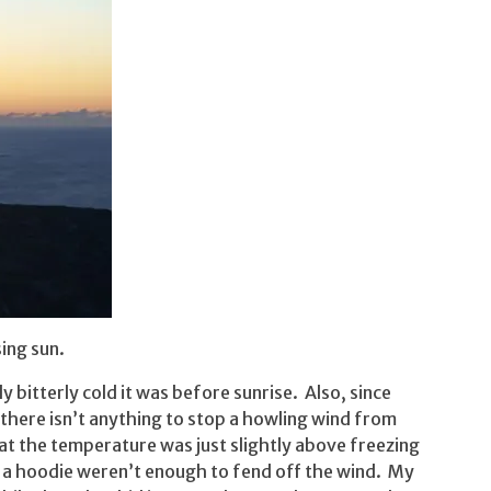
sing sun.
 bitterly cold it was before sunrise. Also, since
 there isn’t anything to stop a howling wind from
that the temperature was just slightly above freezing
d a hoodie weren’t enough to fend off the wind. My