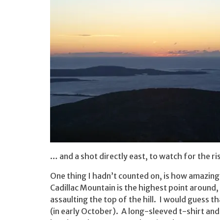
… and a shot directly east, to watch for the ri
One thing I hadn’t counted on, is how amazingly
Cadillac Mountain is the highest point around,
assaulting the top of the hill. I would guess 
(in early October). A long-sleeved t-shirt an