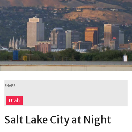
SHARE
Utah
Salt Lake City at Night