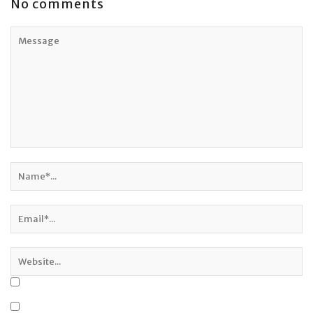
No comments