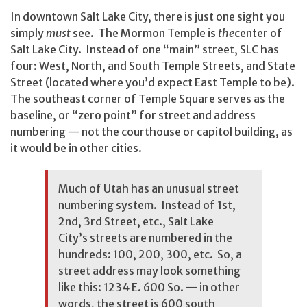
In downtown Salt Lake City, there is just one sight you
simply
must
see. The Mormon Temple is
the
center of
Salt Lake City. Instead of one “main” street, SLC has
four: West, North, and South Temple Streets, and State
Street (located where you’d expect East Temple to be).
The southeast corner of Temple Square serves as the
baseline, or “zero point” for street and address
numbering — not the courthouse or capitol building, as
it would be in other cities.
Much of Utah has an unusual street
numbering system. Instead of 1st,
2nd, 3rd Street, etc., Salt Lake
City’s streets are numbered in the
hundreds: 100, 200, 300, etc. So, a
street address may look something
like this: 1234 E. 600 So. — in other
words, the street is 600 south