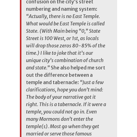
confusion on the city’s street
numbering and naming system:
“Actually, there is no East Temple.
What would be East Temple is called
State. (With Main being “0,” State
Street is 100 West, or 1st, as locals
will drop those zeros 80-85% of the
time.) I like to joke that it’s our
unique city’s combination of church
and state.”
She
also helped me sort
out the difference between a
temple and tabernacle:
“Just a few
clarifications, hope you don’t mind:
The body of your narrative got it
right. This is a tabernacle. If it were a
temple, you could not go in. Even
many Mormons don’t enter the
temple(s). Most go when they get
married or serve those famous