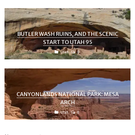
BUTLER WASH RUINS, AND THE SCENIC
START TO UTAH 95
Utah
0
CANYONLANDS NATIONAL PARK: MESA
ARCH
Utah
0