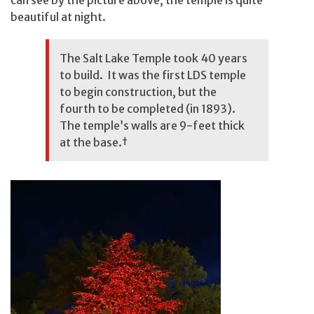
can see by the picture above, the temple is quite
beautiful at night.
The Salt Lake Temple took 40 years
to build. It was the first LDS temple
to begin construction, but the
fourth to be completed (in 1893).
The temple’s walls are 9-feet thick
at the base.
†