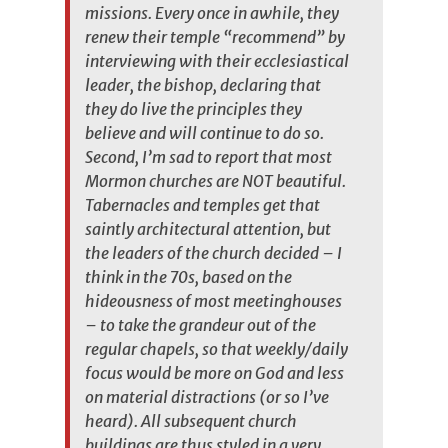
missions. Every once in awhile, they
renew their temple “recommend” by
interviewing with their ecclesiastical
leader, the bishop, declaring that
they do live the principles they
believe and will continue to do so.
Second, I’m sad to report that most
Mormon churches are NOT beautiful.
Tabernacles and temples get that
saintly architectural attention, but
the leaders of the church decided – I
think in the 70s, based on the
hideousness of most meetinghouses
– to take the grandeur out of the
regular chapels, so that weekly/daily
focus would be more on God and less
on material distractions (or so I’ve
heard). All subsequent church
buildings are thus styled in a very