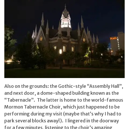
Also on the grounds: the Gothic-style “Assembly Hall”,
and next door, a dome-shaped building known as the
“Tabernacle”. The latter is home to the world-famous
Mormon Tabernacle Choir, which just happened to be
performing during my visit (maybe that’s why I had to
park several blocks away!). I lingered in the doorway
for a few minutes, listening to the choir’s amazing