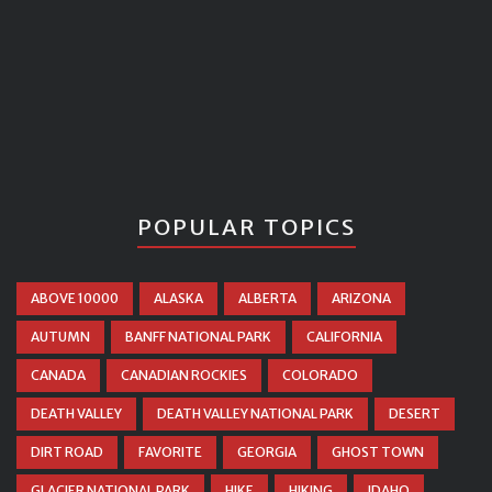
POPULAR TOPICS
ABOVE 10000
ALASKA
ALBERTA
ARIZONA
AUTUMN
BANFF NATIONAL PARK
CALIFORNIA
CANADA
CANADIAN ROCKIES
COLORADO
DEATH VALLEY
DEATH VALLEY NATIONAL PARK
DESERT
DIRT ROAD
FAVORITE
GEORGIA
GHOST TOWN
GLACIER NATIONAL PARK
HIKE
HIKING
IDAHO