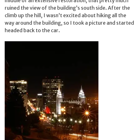
middle of an extensive restoration, that pretty much
ruined the view of the building’s south side. After the
climb up the hill, I wasn’t excited about hiking all the
way around the building, so I took a picture and started
headed back to the car.