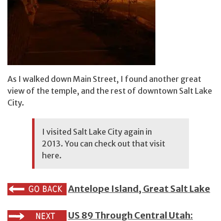
As I walked down Main Street, I found another great
view of the temple, and the rest of downtown Salt Lake
City.
I visited Salt Lake City again in
2013. You can check out that visit
here.
Antelope Island, Great Salt Lake
US 89 Through Central Utah: