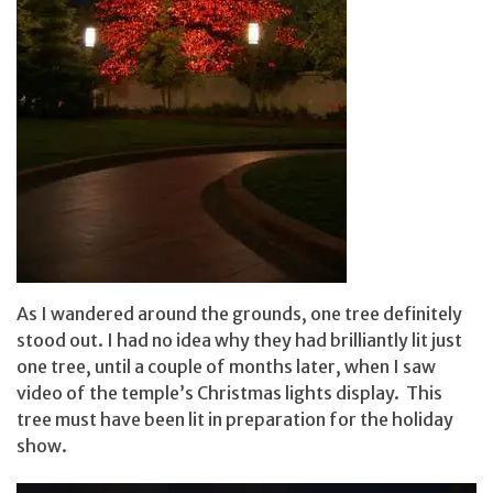
As I wandered around the grounds, one tree definitely
stood out. I had no idea why they had brilliantly lit just
one tree, until a couple of months later, when I saw
video of the temple’s Christmas lights display. This
tree must have been lit in preparation for the holiday
show.