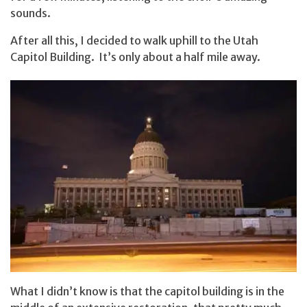
sounds.
After all this, I decided to walk uphill to the Utah
Capitol Building. It’s only about a half mile away.
What I didn’t know is that the capitol building is in the