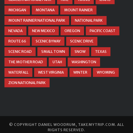
MICHIGAN
MONTANA
MOUNT RAINIER
MOUNT RAINIER NATIONAL PARK
NATIONAL PARK
NEVADA
NEW MEXICO
OREGON
PACIFIC COAST
ROUTE 66
SCENIC BYWAY
SCENIC DRIVE
SCENIC ROAD
SMALL TOWN
SNOW
TEXAS
THE MOTHER ROAD
UTAH
WASHINGTON
WATERFALL
WEST VIRGINIA
WINTER
WYOMING
ZION NATIONAL PARK
© COPYRIGHT
DANIEL WOODRUM, TAKEMYTRIP.COM
. ALL
RIGHTS RESERVED.