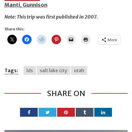
Manti, Gunnison
Note: This trip was first published in 2007.
Share this:
More
Tags:
lds
salt lake city
utah
SHARE ON