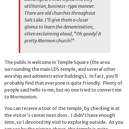
utilitarian, business-type manner.
There are old churches throughout
Salt Lake. I’ll give them a closer
glance to learn the denomination,
often exclaiming aloud, “Oh goody! A
pretty Mormon church!”
The public is welcome in Temple Square (the area
surrounding the main LDS temple, and several other
worship and administrative buildings). In fact, you’ll
probably find that everyone is quite friendly. Plenty of
people said hello to me, but no one tried to convert me
to Mormonism.
You can receive a tour of the temple, by checking in at
the visitor’s center next door. I didn’t have enough
time, so I devoted my visit to exploring outside. As you