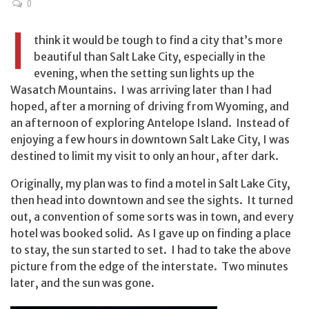
0
I
think it would be tough to find a city that’s more
beautiful than Salt Lake City, especially in the
evening, when the setting sun lights up the
Wasatch Mountains. I was arriving later than I had
hoped, after a morning of driving from Wyoming, and
an afternoon of exploring Antelope Island. Instead of
enjoying a few hours in downtown Salt Lake City, I was
destined to limit my visit to only an hour, after dark.
Originally, my plan was to find a motel in Salt Lake City,
then head into downtown and see the sights. It turned
out, a convention of some sorts was in town, and every
hotel was booked solid. As I gave up on finding a place
to stay, the sun started to set. I had to take the above
picture from the edge of the interstate. Two minutes
later, and the sun was gone.