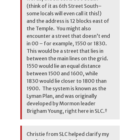
(think of it as 6th Street South–
some locals will even call it this!)
and the address is 12 blocks east of
the Temple. You might also
encounter a street that doesn’t end
in 00 – for example, 1550 or 1830.
This would be a street that lies in
between the main lines on the grid.
1550 would lie an equal distance
between 1500 and 1600, while
1830 would lie closer to 1800 than
1900. The system is known as the
Lyman Plan, and was originally
developed by Mormon leader
Brigham Young, right here in SLC.
†
Christie from SLC helped clarify my