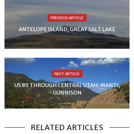
PREVIOUS ARTICLE
ANTELOPE ISLAND, GREAT SALT LAKE
NEXT ARTICLE
US 89 THROUGH CENTRAL UTAH: MANTI,
GUNNISON
RELATED ARTICLES