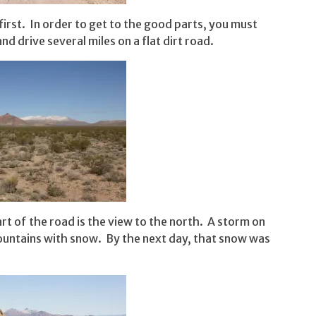
first. In order to get to the good parts, you must
nd drive several miles on a flat dirt road.
art of the road is the view to the north. A storm on
ountains with snow. By the next day, that snow was