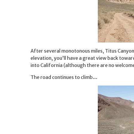
After several monotonous miles, Titus Canyon 
elevation, you’ll have a great view back toward
into California (although there are no welcome
The road continues to climb…