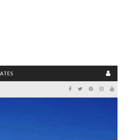
LATES