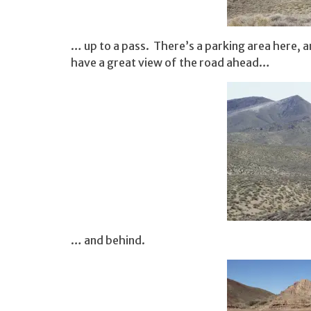
… up to a pass. There’s a parking area here, an
have a great view of the road ahead…
… and behind.