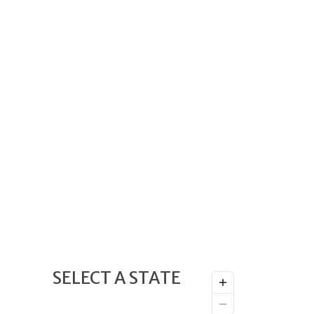
SELECT A STATE