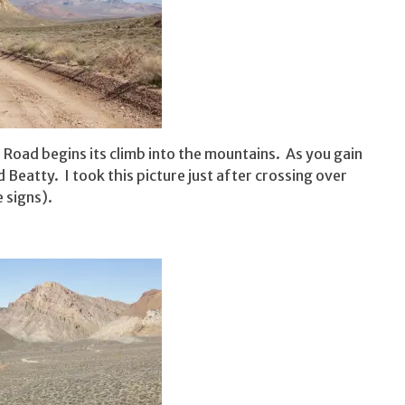
Road begins its climb into the mountains. As you gain
 Beatty. I took this picture just after crossing over
 signs).