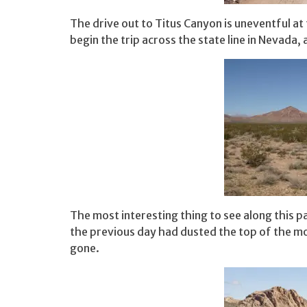
The drive out to Titus Canyon is uneventful at 
begin the trip across the state line in Nevada, a
The most interesting thing to see along this p
the previous day had dusted the top of the m
gone.