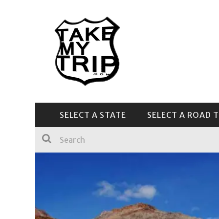
SELECT A STATE
SELECT A ROAD T
CENTRAL & SOUTHEAST