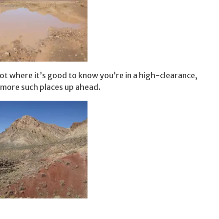
ot where it’s good to know you’re in a high-clearance,
 more such places up ahead.