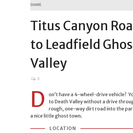
SHARE
Titus Canyon Roa
to Leadfield Gho
Valley
0
D
on’t have a 4-wheel-drive vehicle? Yo
to Death Valley without a drive throug
rough, one-way dirt road into the par
a nice little ghost town.
LOCATION