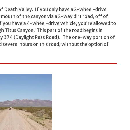
of Death Valley. If you only have a 2-wheel-drive
e mouth of the canyon via a 2-way dirt road, off of
f you have a 4-wheel-drive vehicle, you’re allowed to
h Titus Canyon. This part of the road begins in
y 374 (Daylight Pass Road). The one-way portion of
 several hours on this road, without the option of