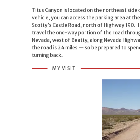
Titus Canyon is located on the northeast side 
vehicle, you can access the parking area at th
Scotty’s Castle Road, north of Highway 190. I
travel the one-way portion of the road throug
Nevada, west of Beatty, along Nevada Highwa
the road is 24 miles — so be prepared to spend
turning back.
MY VISIT