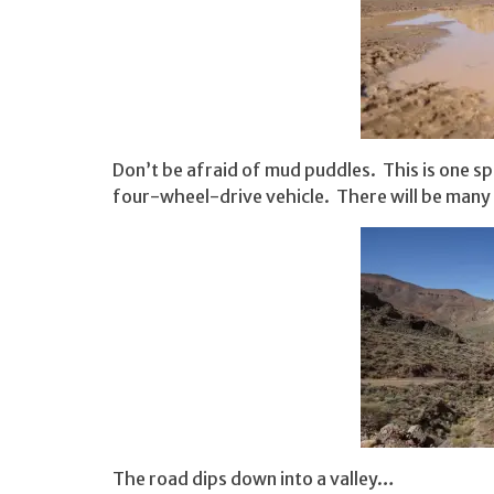
Don’t be afraid of mud puddles. This is one sp
four-wheel-drive vehicle. There will be many
The road dips down into a valley…