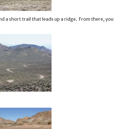
d a short trail that leads up a ridge. From there, you