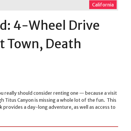
California
d: 4-Wheel Drive
st Town, Death
u really should consider renting one — because a visit
h Titus Canyon is missing a whole lot of the fun. This
k provides a day-long adventure, as well as access to