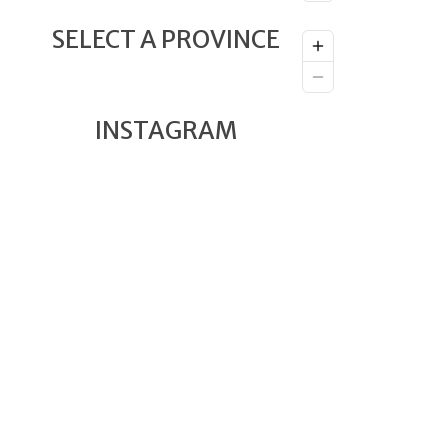
SELECT A PROVINCE
INSTAGRAM