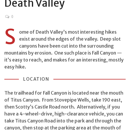
Death Valley
0
S
ome of Death Valley’s most interesting hikes
exist around the edges of the valley. Deep slot
canyons have been cut into the surrounding
mountains by erosion. One such place is Fall Canyon —
it’s easy to reach, and makes for an interesting, mostly
easy hike.
LOCATION
The trailhead for Fall Canyon is located near the mouth
of Titus Canyon. From Stovepipe Wells, take 190 east,
then Scotty’s Castle Road north. Alternatively, if you
have a 4-wheel-drive, high-clearance vehicle, you can
take Titus Canyon Road into the park and through the
canyon, then stop at the parking area at the mouth of