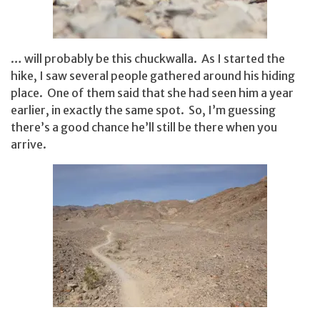
… will probably be this chuckwalla. As I started the
hike, I saw several people gathered around his hiding
place. One of them said that she had seen him a year
earlier, in exactly the same spot. So, I’m guessing
there’s a good chance he’ll still be there when you
arrive.