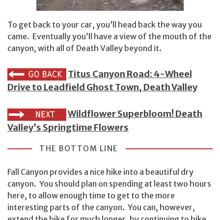
To get back to your car, you’ll head back the way you
came. Eventually you’ll have a view of the mouth of the
canyon, with all of Death Valley beyond it.
Titus Canyon Road: 4-Wheel
Drive to Leadfield Ghost Town, Death Valley
Wildflower Superbloom! Death
Valley’s Springtime Flowers
THE BOTTOM LINE
Fall Canyon provides a nice hike into a beautiful dry
canyon. You should plan on spending at least two hours
here, to allow enough time to get to the more
interesting parts of the canyon. You can, however,
extend the hike for much longer, by continuing to hike