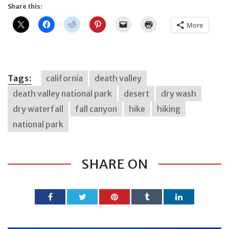
Share this:
More
Tags:
california
death valley
death valley national park
desert
dry wash
dry waterfall
fall canyon
hike
hiking
national park
SHARE ON