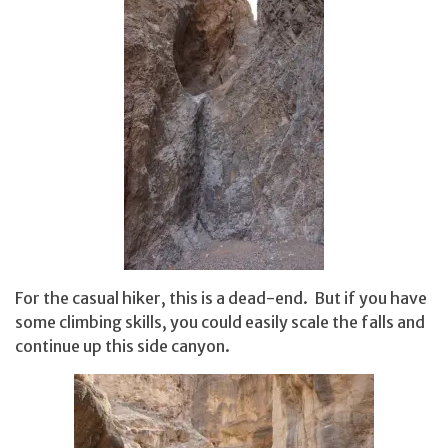
For the casual hiker, this is a dead-end. But if you have
some climbing skills, you could easily scale the falls and
continue up this side canyon.