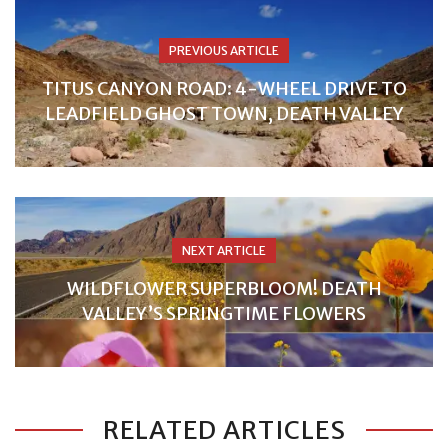
PREVIOUS ARTICLE
TITUS CANYON ROAD: 4-WHEEL DRIVE TO
LEADFIELD GHOST TOWN, DEATH VALLEY
NEXT ARTICLE
WILDFLOWER SUPERBLOOM! DEATH
VALLEY’S SPRINGTIME FLOWERS
RELATED ARTICLES