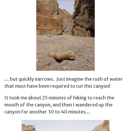
… but quickly narrows. Just imagine the rush of water
that must have been required to cut this canyon!
It took me about 25 minutes of hiking to reach the
mouth of the canyon, and then I wandered up the
canyon for another 30 to 40 minutes…