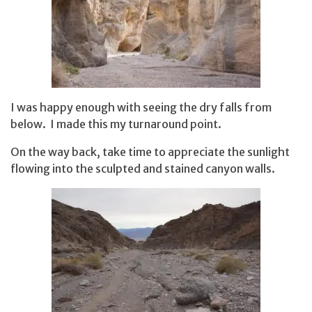
I was happy enough with seeing the dry falls from
below. I made this my turnaround point.
On the way back, take time to appreciate the sunlight
flowing into the sculpted and stained canyon walls.