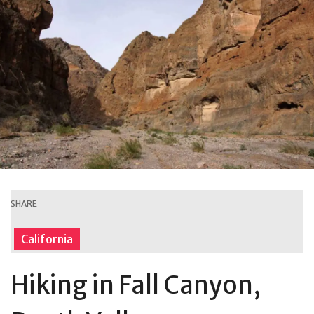
SHARE
California
Hiking in Fall Canyon,