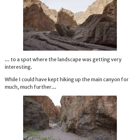
… to a spot where the landscape was getting very
interesting.
While I could have kept hiking up the main canyon for
much, much further…