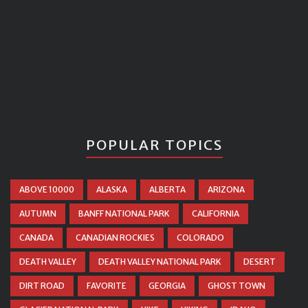
POPULAR TOPICS
ABOVE 10000
ALASKA
ALBERTA
ARIZONA
AUTUMN
BANFF NATIONAL PARK
CALIFORNIA
CANADA
CANADIAN ROCKIES
COLORADO
DEATH VALLEY
DEATH VALLEY NATIONAL PARK
DESERT
DIRT ROAD
FAVORITE
GEORGIA
GHOST TOWN