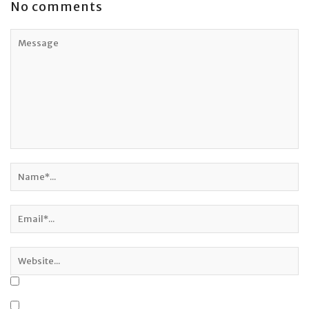
No comments