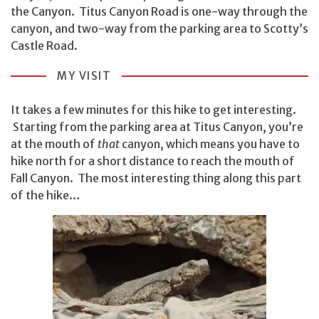
the Canyon. Titus Canyon Road is one-way through the
canyon, and two-way from the parking area to Scotty’s
Castle Road.
MY VISIT
It takes a few minutes for this hike to get interesting.
Starting from the parking area at Titus Canyon, you’re
at the mouth of
that
canyon, which means you have to
hike north for a short distance to reach the mouth of
Fall Canyon. The most interesting thing along this part
of the hike…