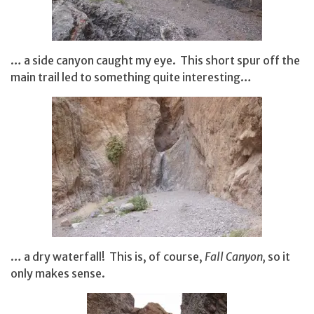
… a side canyon caught my eye. This short spur off the
main trail led to something quite interesting…
… a dry waterfall! This is, of course,
Fall Canyon,
so it
only makes sense.