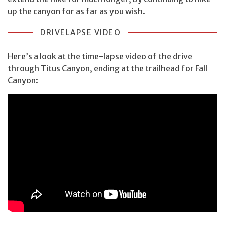
up the canyon for as far as you wish.
DRIVELAPSE VIDEO
Here’s a look at the time-lapse video of the drive
through Titus Canyon, ending at the trailhead for Fall
Canyon: