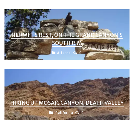
HERMIT’S REST, ON THE GRAND CANYON’S
SOUTH RIM
Arizona
0
HIKING UP MOSAIC CANYON, DEATH VALLEY
California
0