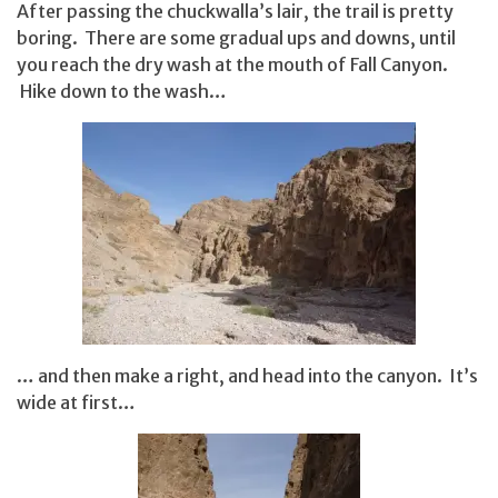
After passing the chuckwalla’s lair, the trail is pretty
boring. There are some gradual ups and downs, until
you reach the dry wash at the mouth of Fall Canyon.
Hike down to the wash…
… and then make a right, and head into the canyon. It’s
wide at first…