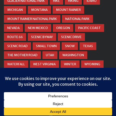
GLACIER NATIONAL PARK
HIKE
HIKING
IDAHO
MICHIGAN
MONTANA
MOUNT RAINIER
MOUNT RAINIER NATIONAL PARK
NATIONAL PARK
NEVADA
NEW MEXICO
OREGON
PACIFIC COAST
ROUTE 66
SCENIC BYWAY
SCENIC DRIVE
SCENIC ROAD
SMALL TOWN
SNOW
TEXAS
THE MOTHER ROAD
UTAH
WASHINGTON
WATERFALL
WEST VIRGINIA
WINTER
WYOMING
ZION NATIONAL PARK
Privacy & Cookies: This site uses cookies. By continuing to use this
website, you agree to their use.
To find out more, including how to control cookies, see here:
Cookie
Policy
© COPYRIGHT
DANIEL WOODRUM, TAKEMYTRIP.COM
. ALL
RIGHTS RESERVED.