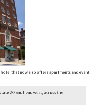
ic hotel that now also offers apartments and event
state 20 and head west, across the