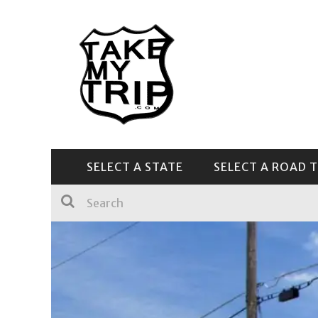
SELECT A STATE
SELECT A ROAD T
CENTRAL & SOUTHEAST