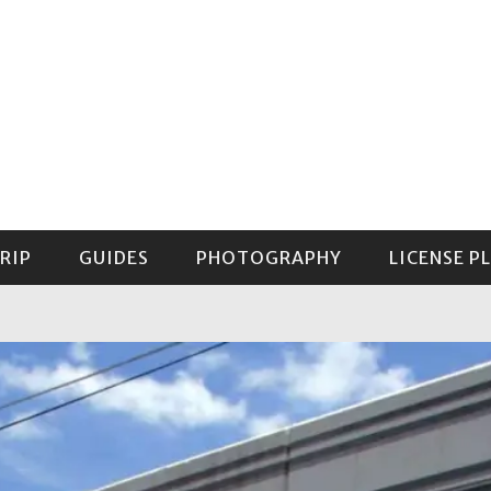
RIP
GUIDES
PHOTOGRAPHY
LICENSE P
GUIDE TO MOUNT RAINIER NATIONAL PARK