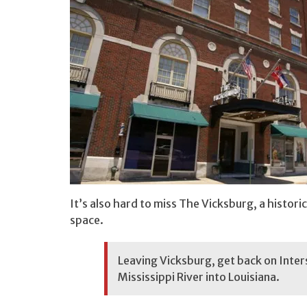
It’s also hard to miss The Vicksburg, a histor
space.
Leaving Vicksburg, get back on Inter
Mississippi River into Louisiana.