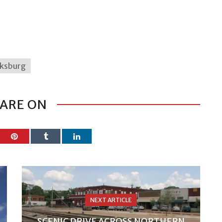
cksburg
ARE ON
NEXT ARTICLE
SCENIC DRIVE ACROSS NORTHERN