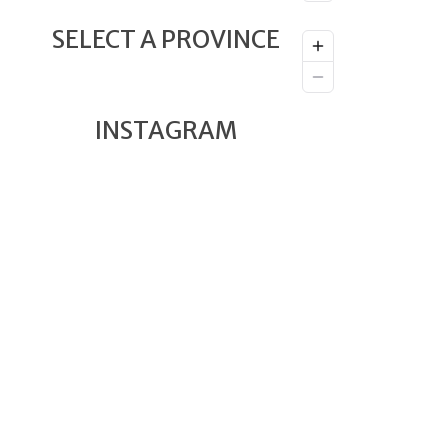
SELECT A PROVINCE
INSTAGRAM