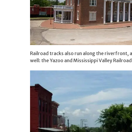
Railroad tracks also run along the riverfront, a
well: the Yazoo and Mississippi Valley Railroad