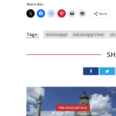
Share this:
More
Tags:
mississippi
mississippi river
vi
SH
PREVIOUS ARTICLE