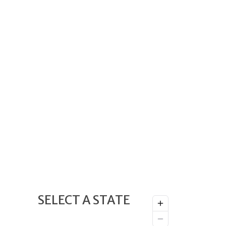
SELECT A STATE