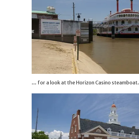
… for a look at the Horizon Casino steamboat.