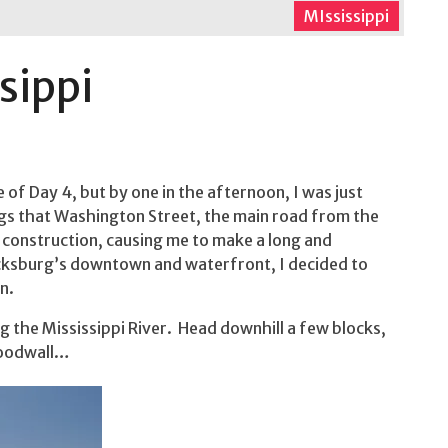
MIssissippi
sippi
of Day 4, but by one in the afternoon, I was just
ings that Washington Street, the main road from the
 construction, causing me to make a long and
icksburg’s downtown and waterfront, I decided to
n.
g the Mississippi River. Head downhill a few blocks,
floodwall…