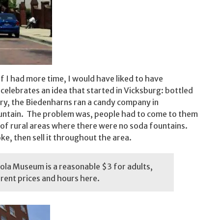
if I had more time, I would have liked to have
ebrates an idea that started in Vicksburg: bottled
ry, the Biedenharns ran a candy company in
fountain. The problem was, people had to come to them
 of rural areas where there were no soda fountains.
e, then sell it throughout the area.
la Museum is a reasonable $3 for adults,
rrent prices and hours
here
.