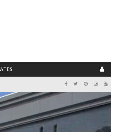
LATES