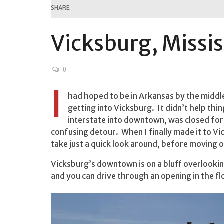
SHARE
Vicksburg, Missis
0
I
had hoped to be in Arkansas by the middle 
getting into Vicksburg. It didn’t help th
interstate into downtown, was closed for
confusing detour. When I finally made it to V
take just a quick look around, before moving o
Vicksburg’s downtown is on a bluff overlookin
and you can drive through an opening in the 