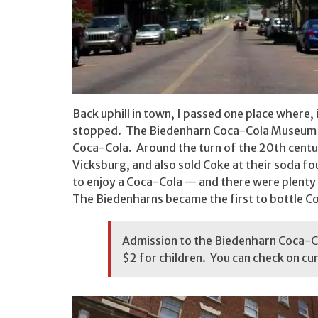
Back uphill in town, I passed one place where, 
stopped. The Biedenharn Coca-Cola Museum cel
Coca-Cola. Around the turn of the 20th centu
Vicksburg, and also sold Coke at their soda 
to enjoy a Coca-Cola — and there were plenty
The Biedenharns became the first to bottle Cok
Admission to the Biedenharn Coca-Co
$2 for children. You can check on cu