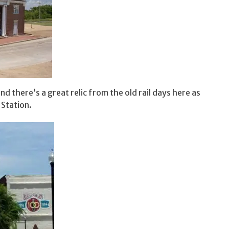
nd there’s a great relic from the old rail days here as
 Station.