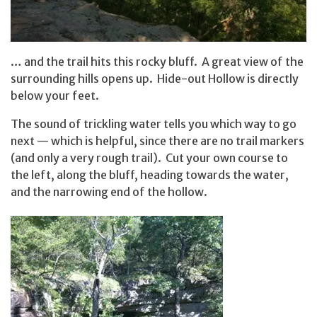
… and the trail hits this rocky bluff. A great view of the
surrounding hills opens up. Hide-out Hollow is directly
below your feet.
The sound of trickling water tells you which way to go
next — which is helpful, since there are no trail markers
(and only a very rough trail). Cut your own course to
the left, along the bluff, heading towards the water,
and the narrowing end of the hollow.