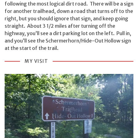
following the most logical dirt road. There will be a sign
for another trailhead, down a road that turns off to the
right, but you should ignore that sign, and keep going
straight. About 3 1/2 miles after turning off the
highway, you’ll see a dirt parking lot on the left. Pull in,
and you’ll see the Schermerhorn/Hide-Out Hollow sign
at the start of the trail.
MY VISIT