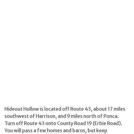
Hideout Hollow is located off Route 43, about 17 miles
southwest of Harrison, and 9 miles north of Ponca.
Turn off Route 43 onto County Road 19 (Erbie Road).
You will pass a few homes and barns, but keep