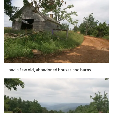
… and a few old, abandoned houses and barns.