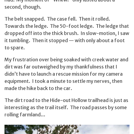
second, though.
The belt snapped. The case fell. Then it rolled.
Towards the ledge. The 50-foot ledge. The ledge that
dropped off into the thick brush. In slow-motion, I saw
it tumbling. Then it stopped — with only about a foot
to spare.
My frustration over being soaked with creek water and
dirt was far outweighed by my thankfulness that I
didn’t have to launch a rescue mission for my camera
equipment. I took a minute to settle my nerves, then
made the hike back to the car.
The dirt road to the Hide-out Hollow trailhead is just as
interesting as the trail itself. The road passes by some
rolling farmland…