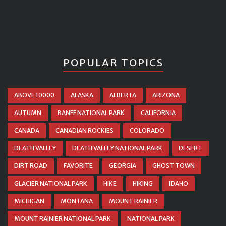
POPULAR TOPICS
ABOVE 10000
ALASKA
ALBERTA
ARIZONA
AUTUMN
BANFF NATIONAL PARK
CALIFORNIA
CANADA
CANADIAN ROCKIES
COLORADO
DEATH VALLEY
DEATH VALLEY NATIONAL PARK
DESERT
DIRT ROAD
FAVORITE
GEORGIA
GHOST TOWN
GLACIER NATIONAL PARK
HIKE
HIKING
IDAHO
MICHIGAN
MONTANA
MOUNT RAINIER
MOUNT RAINIER NATIONAL PARK
NATIONAL PARK