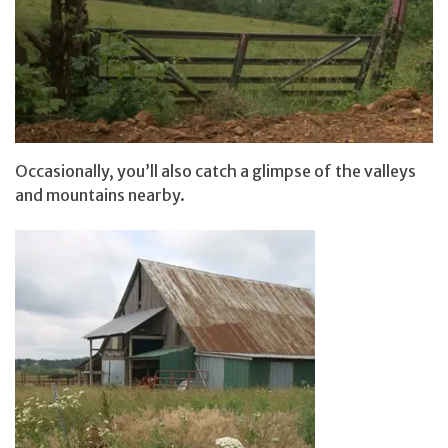
Occasionally, you’ll also catch a glimpse of the valleys
and mountains nearby.