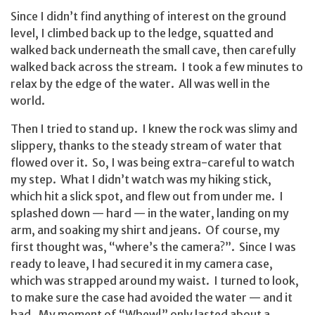
Since I didn’t find anything of interest on the ground
level, I climbed back up to the ledge, squatted and
walked back underneath the small cave, then carefully
walked back across the stream. I took a few minutes to
relax by the edge of the water. All was well in the
world.
Then I tried to stand up. I knew the rock was slimy and
slippery, thanks to the steady stream of water that
flowed over it. So, I was being extra-careful to watch
my step. What I didn’t watch was my hiking stick,
which hit a slick spot, and flew out from under me. I
splashed down — hard — in the water, landing on my
arm, and soaking my shirt and jeans. Of course, my
first thought was, “where’s the camera?”. Since I was
ready to leave, I had secured it in my camera case,
which was strapped around my waist. I turned to look,
to make sure the case had avoided the water — and it
had. My moment of “Whew!” only lasted about a