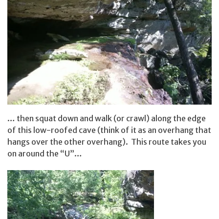
… then squat down and walk (or crawl) along the edge
of this low-roofed cave (think of it as an overhang that
hangs over the other overhang). This route takes you
on around the “U”…