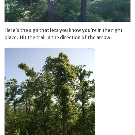
Here’s the sign that lets you know you’re in the right
place. Hit the trail in the direction of the arrow.