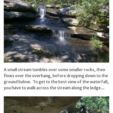
A small stream tumbles over some smaller rocks, then
flows over the overhang, before dropping down to the
ground below. To get to the best view of the waterfall,
you have to walk across the stream along the ledge…