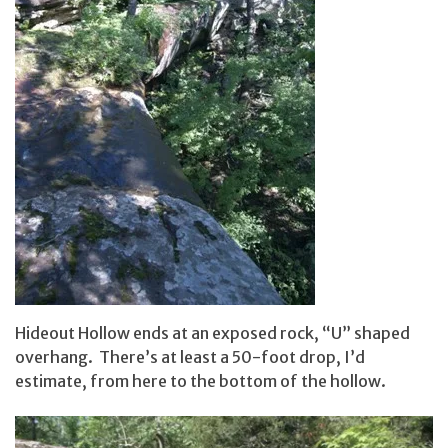
Hideout Hollow ends at an exposed rock, “U” shaped
overhang. There’s at least a 50-foot drop, I’d
estimate, from here to the bottom of the hollow.