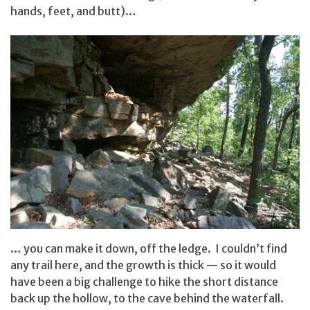
hands, feet, and butt)…
… you can make it down, off the ledge. I couldn’t find
any trail here, and the growth is thick — so it would
have been a big challenge to hike the short distance
back up the hollow, to the cave behind the waterfall.