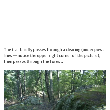
The trail briefly passes through a clearing (under power
lines — notice the upper right corner of the picture),
then passes through the forest.