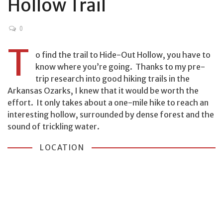
Hollow Trail
0
T
o find the trail to Hide-Out Hollow, you have to
know where you’re going. Thanks to my pre-
trip research into good hiking trails in the
Arkansas Ozarks, I knew that it would be worth the
effort. It only takes about a one-mile hike to reach an
interesting hollow, surrounded by dense forest and the
sound of trickling water.
LOCATION