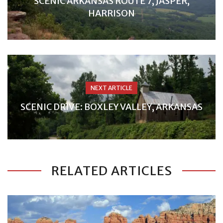
SCENIC ARKANSAS ROUTE 7, JASPER,
HARRISON
NEXT ARTICLE
SCENIC DRIVE: BOXLEY VALLEY, ARKANSAS
RELATED ARTICLES