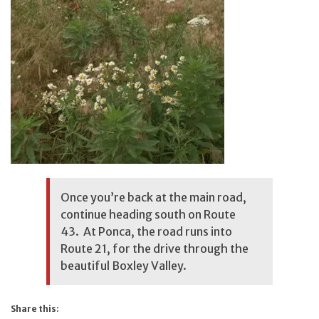
Once you’re back at the main road,
continue heading south on Route
43. At Ponca, the road runs into
Route 21, for the drive through the
beautiful Boxley Valley.
Share this: