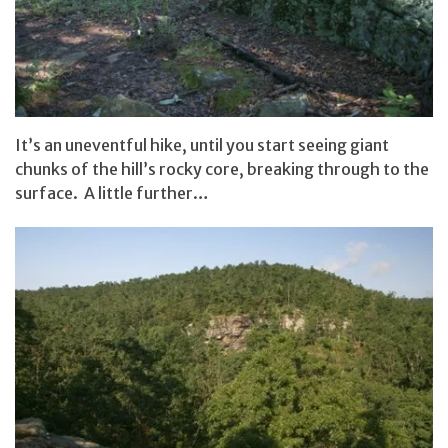
It’s an uneventful hike, until you start seeing giant
chunks of the hill’s rocky core, breaking through to the
surface. A little further…