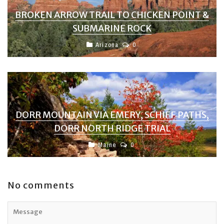
BROKEN ARROW TRAIL TO CHICKEN POINT &
SUBMARINE ROCK
Arizona
0
DORR MOUNTAIN VIA EMERY, SCHIFF PATHS,
DORR NORTH RIDGE TRIAL
Maine
0
No comments