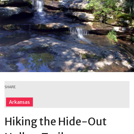
SHARE
Arkansas
Hiking the Hide-Out