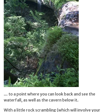
… to a point where you can look back and see the
waterfall, as well as the cavern below it.
With a little rock scrambling (which will involve your