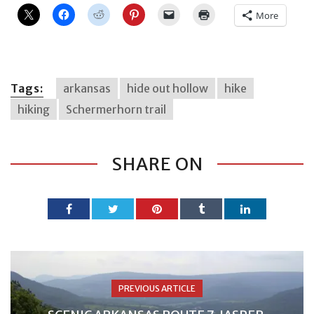
More
Tags:
arkansas
hide out hollow
hike
hiking
Schermerhorn trail
SHARE ON
PREVIOUS ARTICLE