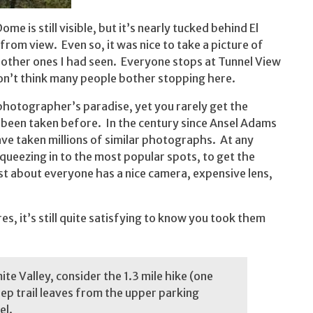
e is still visible, but it’s nearly tucked behind El
d from view. Even so, it was nice to take a picture of
he other ones I had seen. Everyone stops at Tunnel View
don’t think many people bother stopping here.
 photographer’s paradise, yet you rarely get the
r been taken before. In the century since Ansel Adams
ave taken millions of similar photographs. At any
queezing in to the most popular spots, to get the
t about everyone has a nice camera, expensive lens,
s, it’s still quite satisfying to know you took them
ite Valley, consider the 1.3 mile hike (one
eep trail leaves from the upper parking
el.