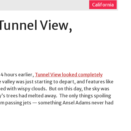
California
Tunnel View,
4 hours earlier,
Tunnel View looked completely
 valley was just starting to depart, and features like
d with wispy clouds. But on this day, the sky was
y’s trees had melted away. The only things spoiling
from passing jets — something Ansel Adams never had