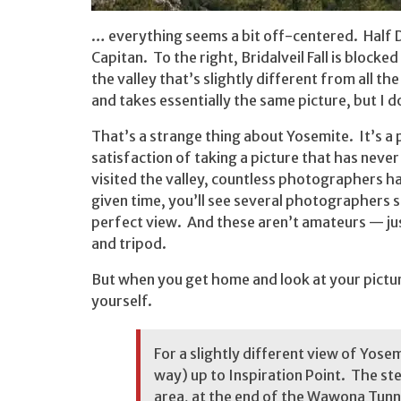
… everything seems a bit off-centered. Half Dom
Capitan. To the right, Bridalveil Fall is blocke
the valley that’s slightly different from all t
and takes essentially the same picture, but I 
That’s a strange thing about Yosemite. It’s a
satisfaction of taking a picture that has neve
visited the valley, countless photographers h
given time, you’ll see several photographers s
perfect view. And these aren’t amateurs — jus
and tripod.
But when you get home and look at your picture
yourself.
For a slightly different view of Yosem
way) up to Inspiration Point. The st
area, at the end of the Wawona Tunn