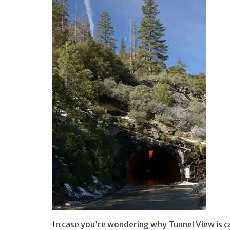
In case you’re wondering why Tunnel View is c