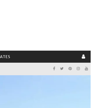
LATES