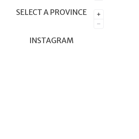
SELECT A PROVINCE
INSTAGRAM