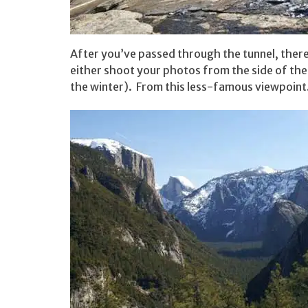
After you’ve passed through the tunnel, there
either shoot your photos from the side of the 
the winter). From this less-famous viewpoin