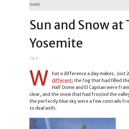
SHARE
Sun and Snow at 
Yosemite
0
W
hat a difference a day makes. Just 2
different:
the fog that had filled the
Half Dome and El Capitan were frame
clear, and the snow that had frosted the valle
the perfectly blue sky were a few contrails 
to deal with.