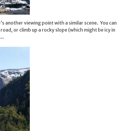
’s another viewing point with a similar scene. You can
road, or climb up a rocky slope (which might be icy in
t…