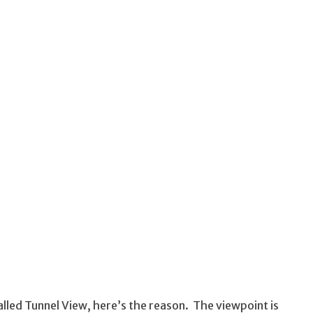
alled Tunnel View, here’s the reason. The viewpoint is