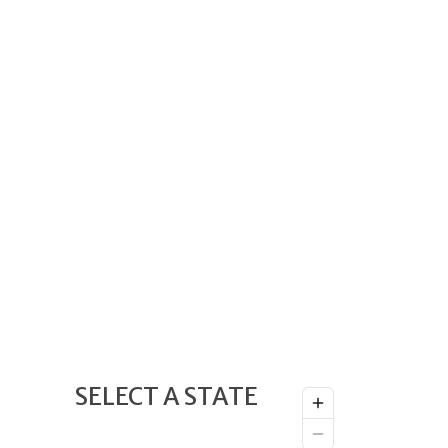
SELECT A STATE