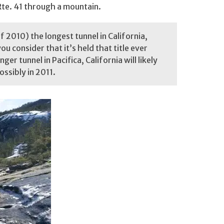
 Rte. 41 through a mountain.
 2010) the longest tunnel in California,
u consider that it’s held that title ever
nger tunnel in Pacifica, California will likely
ossibly in 2011.