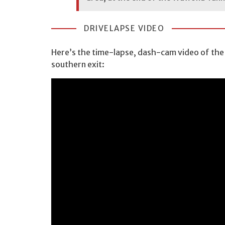
DRIVELAPSE VIDEO
Here’s the time-lapse, dash-cam video of the
southern exit: