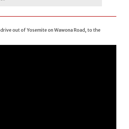
 drive out of Yosemite on Wawona Road, to the