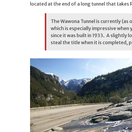
located at the end of a long tunnel that takes
The Wawona Tunnel is currently (as of
which is especially impressive when yo
since it was built in 1933. A slightly lo
steal the title when it is completed, p