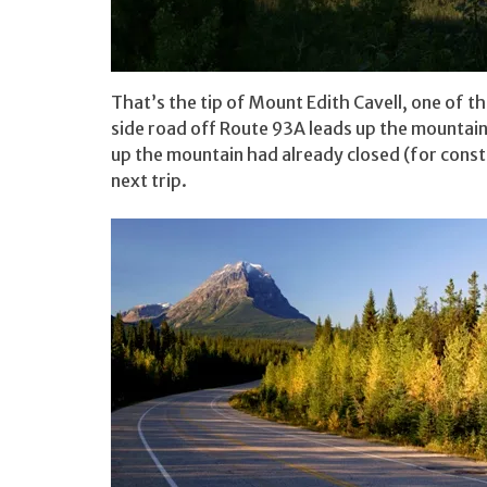
That’s the tip of Mount Edith Cavell, one of 
side road off Route 93A leads up the mountain
up the mountain had already closed (for constru
next trip.