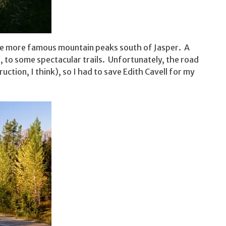
the more famous mountain peaks south of Jasper. A
, to some spectacular trails. Unfortunately, the road
ction, I think), so I had to save Edith Cavell for my