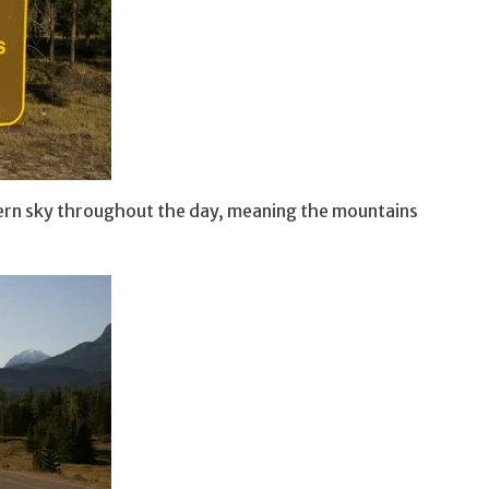
thern sky throughout the day, meaning the mountains