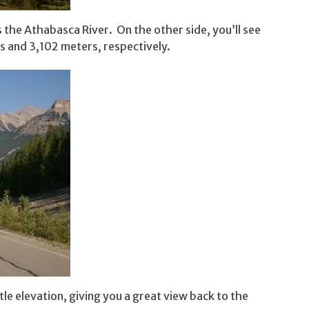
 the Athabasca River. On the other side, you’ll see
s and 3,102 meters, respectively.
tle elevation, giving you a great view back to the