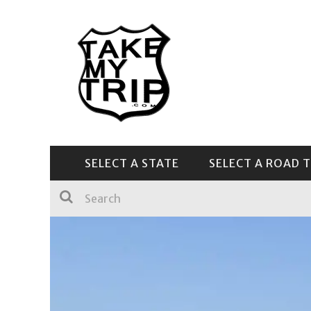
SELECT A STATE
SELECT A ROAD T
CENTRAL & SOUTHEAST