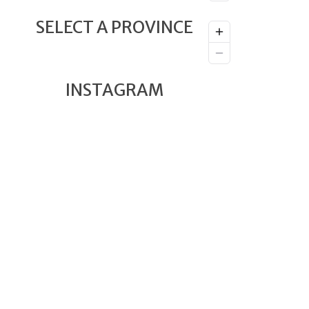
SELECT A PROVINCE
INSTAGRAM