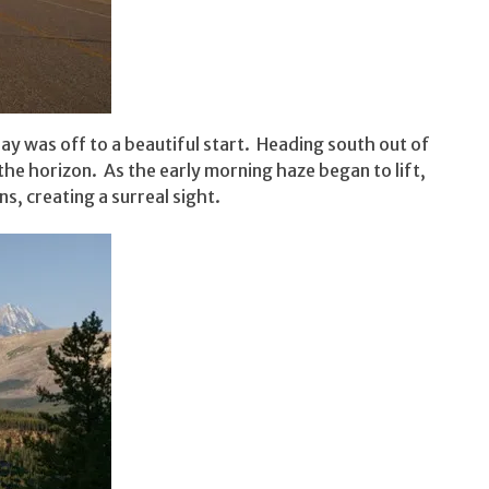
ay was off to a beautiful start. Heading south out of
he horizon. As the early morning haze began to lift,
, creating a surreal sight.