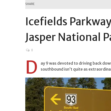
SHARE
Icefields Parkwa
Jasper National P
0
D
ay 9 was devoted to driving back down
southbound isn’t quite as extraordina