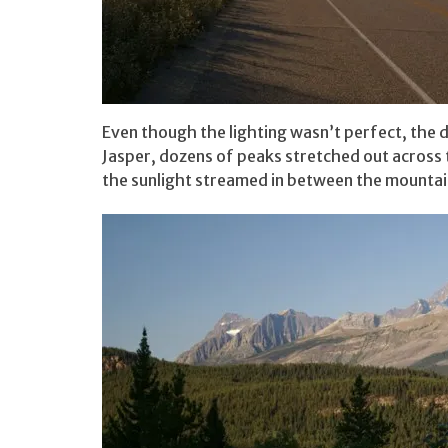
Even though the lighting wasn’t perfect, the d
Jasper, dozens of peaks stretched out across t
the sunlight streamed in between the mountains