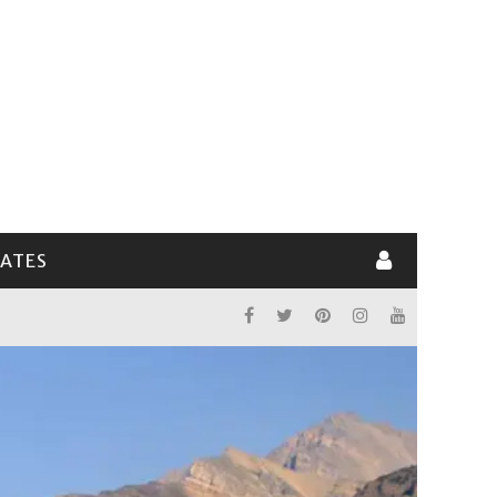
LATES