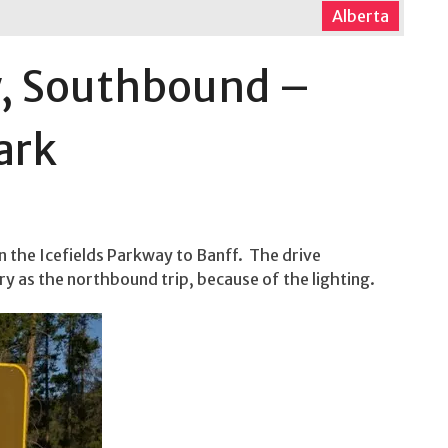
Alberta
y, Southbound –
ark
 the Icefields Parkway to Banff. The drive
ry as the northbound trip, because of the lighting.