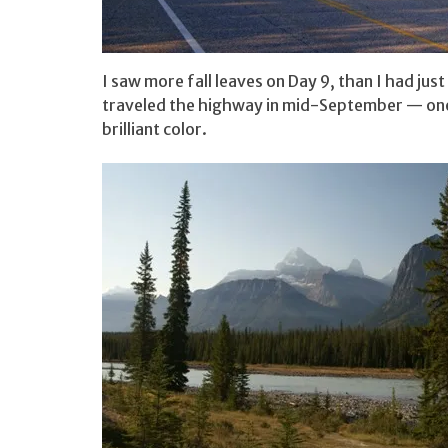
I saw more fall leaves on Day 9, than I had jus
traveled the highway in mid-September — one 
brilliant color.