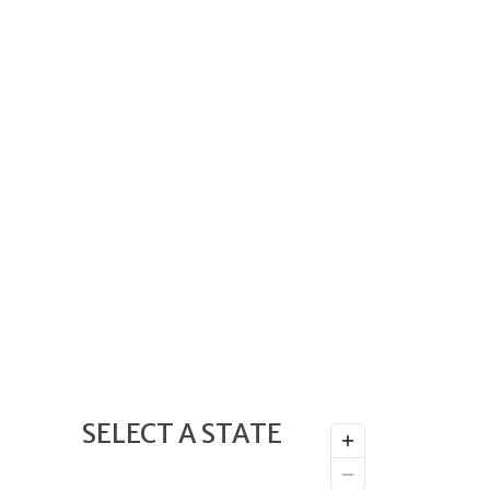
SELECT A STATE