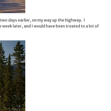
t two days earlier, on my way up the highway. I
week later, and I would have been treated to a lot of