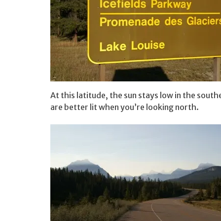
At this latitude, the sun stays low in the sou
are better lit when you’re looking north.