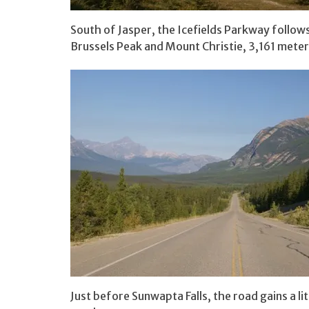
South of Jasper, the Icefields Parkway follows
Brussels Peak and Mount Christie, 3,161 meter
Just before Sunwapta Falls, the road gains a lit