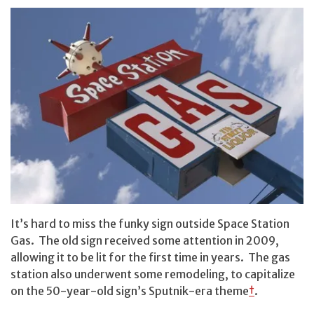
It’s hard to miss the funky sign outside Space Station
Gas. The old sign received some attention in 2009,
allowing it to be lit for the first time in years. The gas
station also underwent some remodeling, to capitalize
on the 50-year-old sign’s Sputnik-era theme
†
.