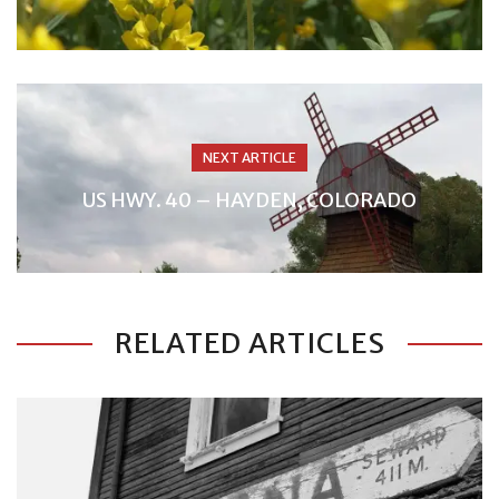
NEXT ARTICLE
US HWY. 40 – HAYDEN, COLORADO
RELATED ARTICLES