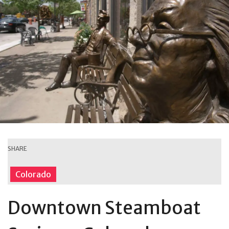
SHARE
Colorado
Downtown Steamboat