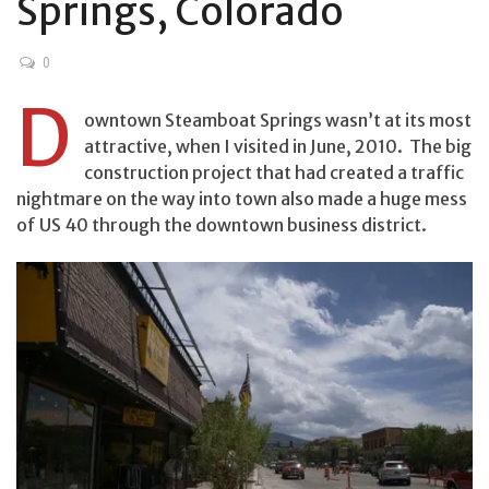
Springs, Colorado
0
D
owntown Steamboat Springs wasn’t at its most
attractive, when I visited in June, 2010. The big
construction project that had created a traffic
nightmare on the way into town also made a huge mess
of US 40 through the downtown business district.