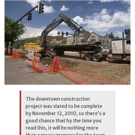
The downtown construction
project was slated to be complete
by November 12, 2010, so there’s a
good chance that by the time you
read this, it will be nothing more