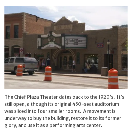
The Chief Plaza Theater dates back to the 1920’s. It’s
still open, although its original 450-seat auditorium
was sliced into four smaller rooms. A movement is
underway to buy the building, restore it to its former
glory, and use it as a performing arts center.