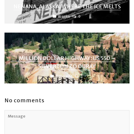
NENANA, ALASKA: WHERE THE ICE MELTS
Alaska
0
MILLION DOLLAR HIGHWAY: US 550 –
SILVERTON TO OURAY
Colorado
1
No comments