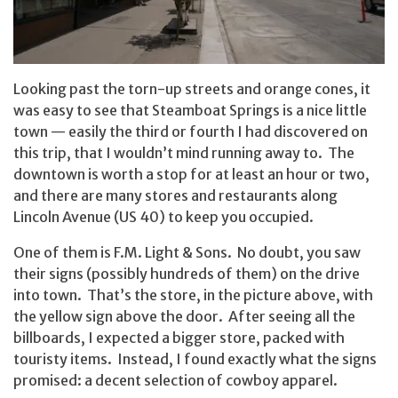
Looking past the torn-up streets and orange cones, it
was easy to see that Steamboat Springs is a nice little
town — easily the third or fourth I had discovered on
this trip, that I wouldn’t mind running away to. The
downtown is worth a stop for at least an hour or two,
and there are many stores and restaurants along
Lincoln Avenue (US 40) to keep you occupied.
One of them is F.M. Light & Sons. No doubt, you saw
their signs (possibly hundreds of them) on the drive
into town. That’s the store, in the picture above, with
the yellow sign above the door. After seeing all the
billboards, I expected a bigger store, packed with
touristy items. Instead, I found exactly what the signs
promised: a decent selection of cowboy apparel.