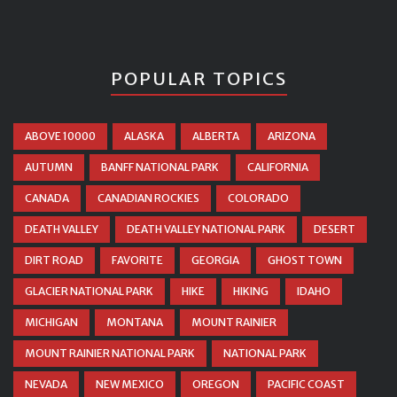
POPULAR TOPICS
ABOVE 10000
ALASKA
ALBERTA
ARIZONA
AUTUMN
BANFF NATIONAL PARK
CALIFORNIA
CANADA
CANADIAN ROCKIES
COLORADO
DEATH VALLEY
DEATH VALLEY NATIONAL PARK
DESERT
DIRT ROAD
FAVORITE
GEORGIA
GHOST TOWN
GLACIER NATIONAL PARK
HIKE
HIKING
IDAHO
MICHIGAN
MONTANA
MOUNT RAINIER
MOUNT RAINIER NATIONAL PARK
NATIONAL PARK
NEVADA
NEW MEXICO
OREGON
PACIFIC COAST