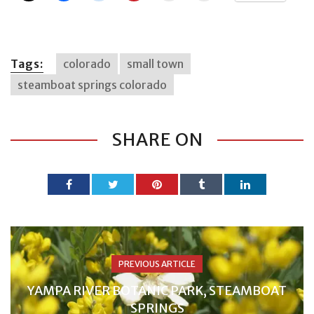
Tags:
colorado
small town
steamboat springs colorado
SHARE ON
PREVIOUS ARTICLE
YAMPA RIVER BOTANIC PARK, STEAMBOAT
SPRINGS