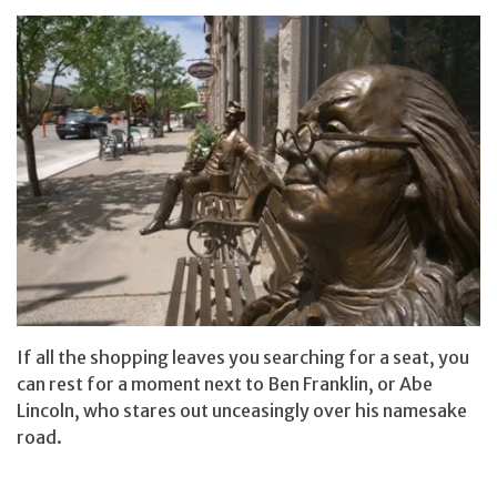
If all the shopping leaves you searching for a seat, you
can rest for a moment next to Ben Franklin, or Abe
Lincoln, who stares out unceasingly over his namesake
road.