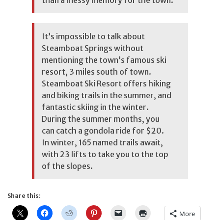
than a messy memory for the town.
It’s impossible to talk about
Steamboat Springs without
mentioning the town’s famous ski
resort, 3 miles south of town.
Steamboat Ski Resort offers hiking
and biking trails in the summer, and
fantastic skiing in the winter.
During the summer months, you
can catch a gondola ride for $20.
In winter, 165 named trails await,
with 23 lifts to take you to the top
of the slopes.
Share this:
More