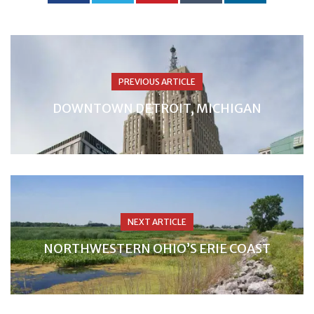
PREVIOUS ARTICLE
DOWNTOWN DETROIT, MICHIGAN
NEXT ARTICLE
NORTHWESTERN OHIO’S ERIE COAST