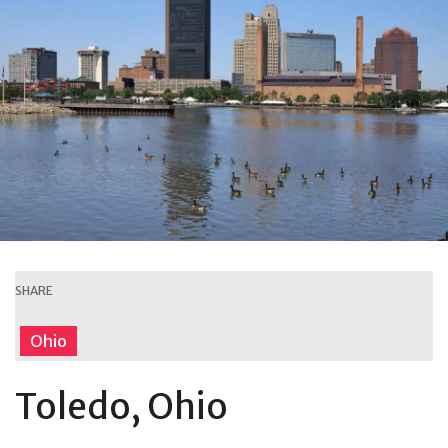
SHARE
Ohio
Toledo, Ohio