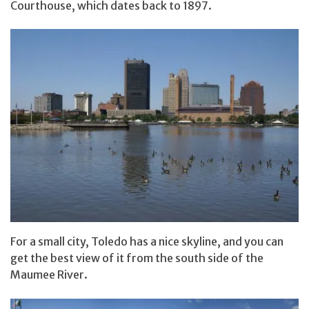
Courthouse, which dates back to 1897.
For a small city, Toledo has a nice skyline, and you can
get the best view of it from the south side of the
Maumee River.