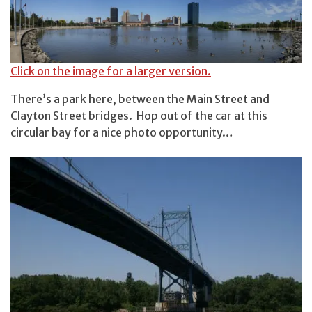
Click on the image for a larger version.
There’s a park here, between the Main Street and
Clayton Street bridges. Hop out of the car at this
circular bay for a nice photo opportunity…