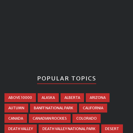
POPULAR TOPICS
ABOVE 10000
ALASKA
ALBERTA
ARIZONA
AUTUMN
BANFF NATIONAL PARK
CALIFORNIA
CANADA
CANADIAN ROCKIES
COLORADO
DEATH VALLEY
DEATH VALLEY NATIONAL PARK
DESERT