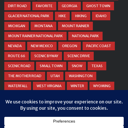
DIRT ROAD
FAVORITE
GEORGIA
GHOST TOWN
GLACIER NATIONAL PARK
HIKE
HIKING
IDAHO
MICHIGAN
MONTANA
MOUNT RAINIER
MOUNT RAINIER NATIONAL PARK
NATIONAL PARK
NEVADA
NEW MEXICO
OREGON
PACIFIC COAST
ROUTE 66
SCENIC BYWAY
SCENIC DRIVE
SCENIC ROAD
SMALL TOWN
SNOW
TEXAS
THE MOTHER ROAD
UTAH
WASHINGTON
WATERFALL
WEST VIRGINIA
WINTER
WYOMING
ZION NATIONAL PARK
Privacy & Cookies: This site uses cookies. By continuing to use this
website, you agree to their use.
To find out more, including how to control cookies, see here:
Cookie
Policy