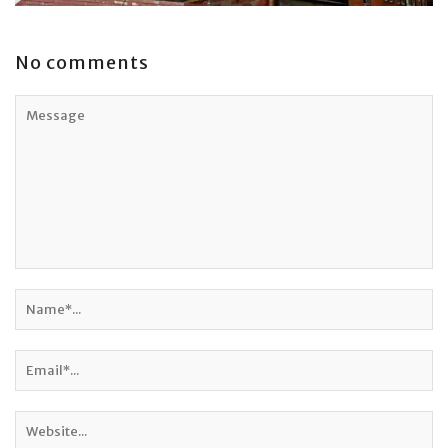
No comments