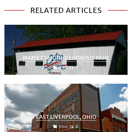
RELATED ARTICLES
MARIETTA, OHIO: LOOKOUT PARK
Ohio
0
EAST LIVERPOOL, OHIO
Ohio
0