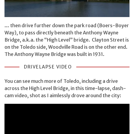
… then drive further down the park road (Boers-Boyer
Way), to pass directly beneath the Anthony Wayne
Bridge, a.k.a. the “High Level” bridge. Clayton Street is
on the Toledo side, Woodville Road is on the other end.
The Anthony Wayne Bridge was built in 1931.
DRIVELAPSE VIDEO
You can see much more of Toledo, including a drive
across the High Level Bridge, in this time-lapse, dash-
cam video, shot as I aimlessly drove around the city: