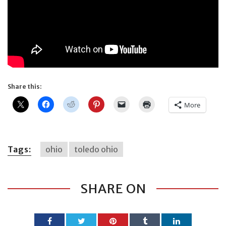
Share this:
More
Tags:
ohio
toledo ohio
SHARE ON