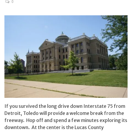
0
If you survived the long drive down Interstate 75 from
Detroit, Toledo will provide a welcome break from the
freeway. Hop off and spend a few minutes exploring its
downtown. At the center is the Lucas County