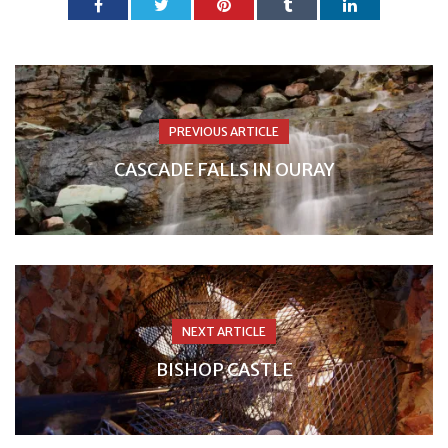
PREVIOUS ARTICLE
CASCADE FALLS IN OURAY
NEXT ARTICLE
BISHOP CASTLE