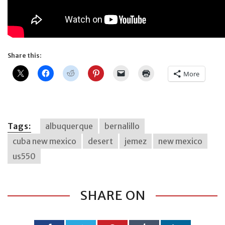
Share this:
More
Tags:
albuquerque
bernalillo
cuba new mexico
desert
jemez
new mexico
us550
SHARE ON