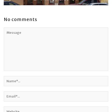
No comments