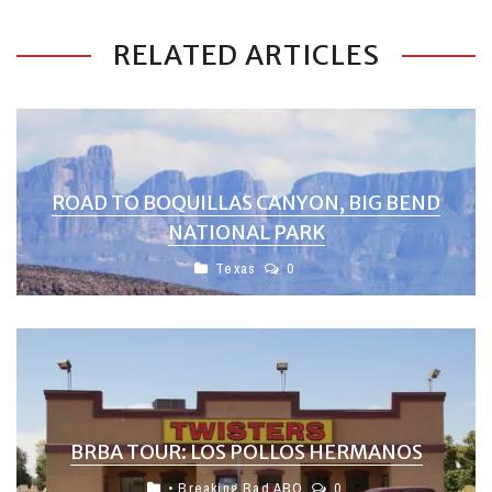
RELATED ARTICLES
ROAD TO BOQUILLAS CANYON, BIG BEND
NATIONAL PARK
Texas
0
BRBA TOUR: LOS POLLOS HERMANOS
• Breaking Bad ABQ
0