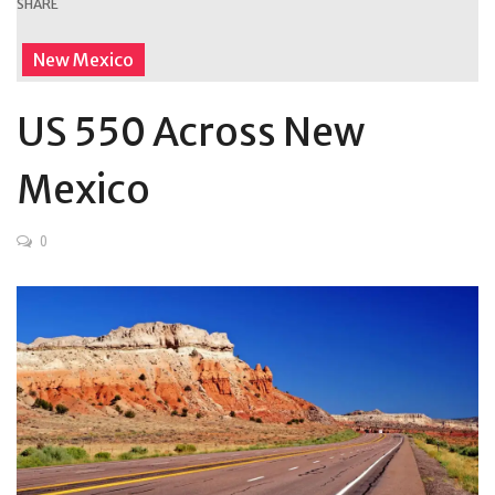
SHARE
New Mexico
US 550 Across New
Mexico
0