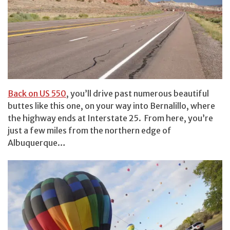
Back on US 550
, you’ll drive past numerous beautiful
buttes like this one, on your way into Bernalillo, where
the highway ends at Interstate 25. From here, you’re
just a few miles from the northern edge of
Albuquerque…