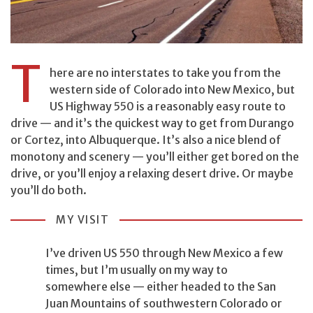
T
here are no interstates to take you from the
western side of Colorado into New Mexico, but
US Highway 550 is a reasonably easy route to
drive — and it’s the quickest way to get from Durango
or Cortez, into Albuquerque. It’s also a nice blend of
monotony and scenery — you’ll either get bored on the
drive, or you’ll enjoy a relaxing desert drive. Or maybe
you’ll do both.
MY VISIT
I’ve driven US 550 through New Mexico a few
times, but I’m usually on my way to
somewhere else — either headed to the San
Juan Mountains of southwestern Colorado or