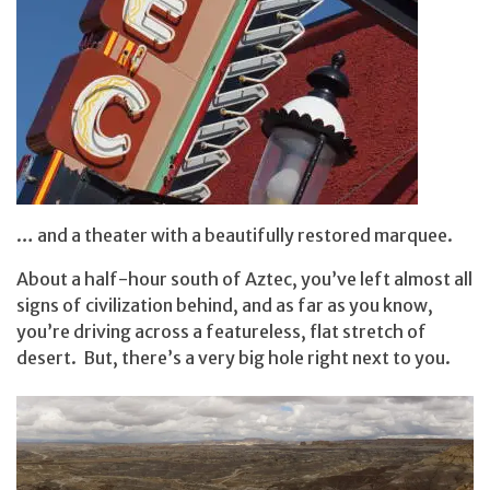
… and a theater with a beautifully restored marquee.
About a half-hour south of Aztec, you’ve left almost all
signs of civilization behind, and as far as you know,
you’re driving across a featureless, flat stretch of
desert. But, there’s a very big hole right next to you.