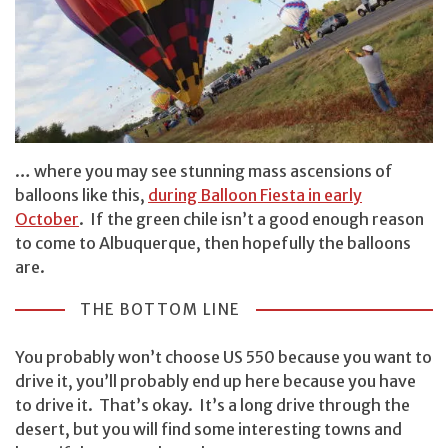
… where you may see stunning mass ascensions of
balloons like this,
during Balloon Fiesta in early
October
. If the green chile isn’t a good enough reason
to come to Albuquerque, then hopefully the balloons
are.
THE BOTTOM LINE
You probably won’t choose US 550 because you want to
drive it, you’ll probably end up here because you have
to drive it. That’s okay. It’s a long drive through the
desert, but you will find some interesting towns and