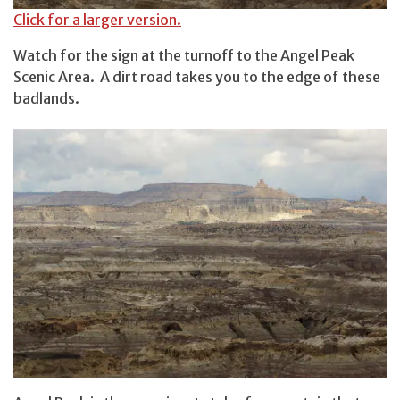
Click for a larger version.
Watch for the sign at the turnoff to the Angel Peak
Scenic Area. A dirt road takes you to the edge of these
badlands.