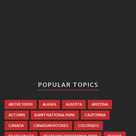
POPULAR TOPICS
ABOVE 10000
ALASKA
ALBERTA
ARIZONA
AUTUMN
BANFF NATIONAL PARK
CALIFORNIA
CANADA
CANADIAN ROCKIES
COLORADO