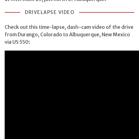
DRIVELAPSE VIDEO
Check out this time-lapse, dash-cam video of the drive
from Durango, Colorado to Albuquerque, New Mexico
via US 550: