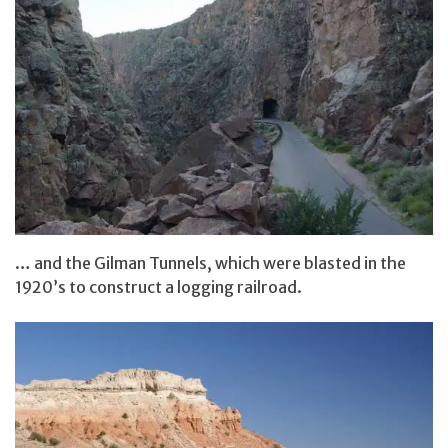
… and the Gilman Tunnels, which were blasted in the
1920’s to construct a logging railroad.