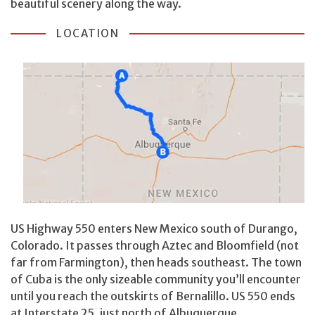
beautiful scenery along the way.
LOCATION
US Highway 550 enters New Mexico south of Durango,
Colorado. It passes through Aztec and Bloomfield (not
far from Farmington), then heads southeast. The town
of Cuba is the only sizeable community you’ll encounter
until you reach the outskirts of Bernalillo. US 550 ends
at Interstate 25, just north of Albuquerque.