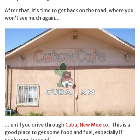
After that, it’s time to get back on the road, where you
won’t see much again…
… until you drive through
Cuba, New Mexico
. This is a
good place to get some food and fuel, especially if
you’re northbound.