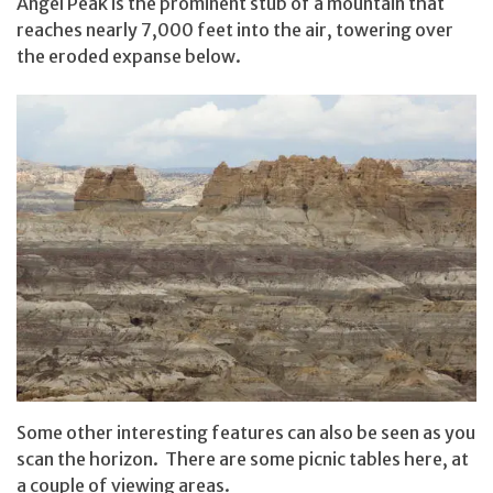
Angel Peak is the prominent stub of a mountain that
reaches nearly 7,000 feet into the air, towering over
the eroded expanse below.
Some other interesting features can also be seen as you
scan the horizon. There are some picnic tables here, at
a couple of viewing areas.