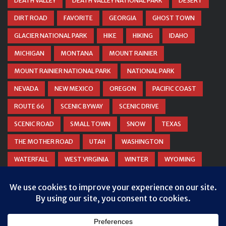
DEATH VALLEY
DEATH VALLEY NATIONAL PARK
DESERT
DIRT ROAD
FAVORITE
GEORGIA
GHOST TOWN
GLACIER NATIONAL PARK
HIKE
HIKING
IDAHO
MICHIGAN
MONTANA
MOUNT RAINIER
MOUNT RAINIER NATIONAL PARK
NATIONAL PARK
NEVADA
NEW MEXICO
OREGON
PACIFIC COAST
ROUTE 66
SCENIC BYWAY
SCENIC DRIVE
SCENIC ROAD
SMALL TOWN
SNOW
TEXAS
THE MOTHER ROAD
UTAH
WASHINGTON
WATERFALL
WEST VIRGINIA
WINTER
WYOMING
ZION NATIONAL PARK
Privacy & Cookies: This site uses cookies. By continuing to use this
website, you agree to their use.
To find out more, including how to control cookies, see here:
Cookie